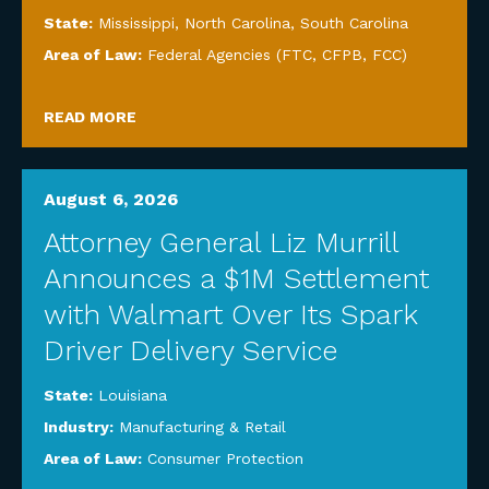
State:
Mississippi
,
North Carolina
,
South Carolina
Area of Law:
Federal Agencies (FTC, CFPB, FCC)
READ MORE
August 6, 2026
Attorney General Liz Murrill
Announces a $1M Settlement
with Walmart Over Its Spark
Driver Delivery Service
State:
Louisiana
Industry:
Manufacturing & Retail
Area of Law:
Consumer Protection