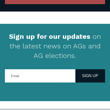
Sign up for our updates
on
the latest news on AGs and
AG elections.
Enter
your
SIGN UP
email
address