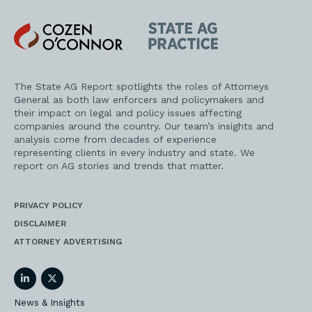
Cozen
State
O'Connor
AG
Practice
The State AG Report spotlights the roles of Attorneys
General as both law enforcers and policymakers and
their impact on legal and policy issues affecting
companies around the country. Our team’s insights and
analysis come from decades of experience
representing clients in every industry and state. We
report on AG stories and trends that matter.
PRIVACY POLICY
DISCLAIMER
ATTORNEY ADVERTISING
LinkedIn
Twitter
News & Insights