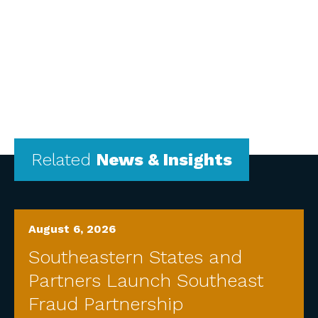
Related
News & Insights
August 6, 2026
Southeastern States and
Partners Launch Southeast
Fraud Partnership