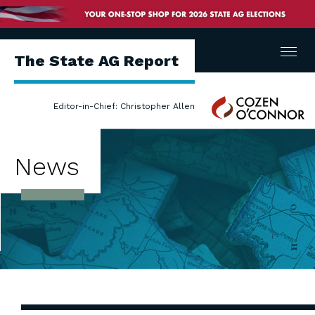
Menu
The State AG Report
Cozen
Editor-in-Chief: Christopher Allen
O'Connor
News