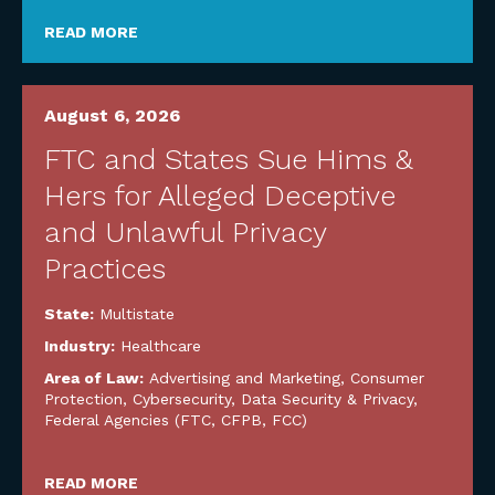
READ MORE
August 6, 2026
FTC and States Sue Hims &
Hers for Alleged Deceptive
and Unlawful Privacy
Practices
State:
Multistate
Industry:
Healthcare
Area of Law:
Advertising and Marketing
,
Consumer
Protection
,
Cybersecurity, Data Security & Privacy
,
Federal Agencies (FTC, CFPB, FCC)
READ MORE