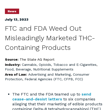
News
July 13, 2023
FTC and FDA Weed Out
Misleadingly Marketed THC-
Containing Products
Source:
The State AG Report
Industry:
Cannabis, Opioids, Tobacco and E-Cigarettes
,
Food, Beverage, Nutritional Supplements
Area of Law:
Advertising and Marketing
,
Consumer
Protection
,
Federal Agencies (FTC, CFPB, FCC)
The FTC and the FDA teamed up to
send
cease-and-desist letters
to six companies
alleging that their marketing of edible products
containing Delta-8 tetrahydrocannabinol (THC)