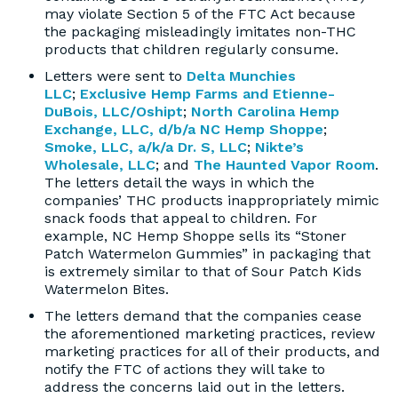
may violate Section 5 of the FTC Act because
the packaging misleadingly imitates non-THC
products that children regularly consume.
Letters were sent to
Delta Munchies
LLC
;
Exclusive Hemp Farms and Etienne-
DuBois, LLC/Oshipt
;
North Carolina Hemp
Exchange, LLC, d/b/a NC Hemp Shoppe
;
Smoke, LLC, a/k/a Dr. S, LLC
;
Nikte’s
Wholesale, LLC
; and
The Haunted Vapor Room
.
The letters detail the ways in which the
companies’ THC products inappropriately mimic
snack foods that appeal to children. For
example, NC Hemp Shoppe sells its “Stoner
Patch Watermelon Gummies” in packaging that
is extremely similar to that of Sour Patch Kids
Watermelon Bites.
The letters demand that the companies cease
the aforementioned marketing practices, review
marketing practices for all of their products, and
notify the FTC of actions they will take to
address the concerns laid out in the letters.