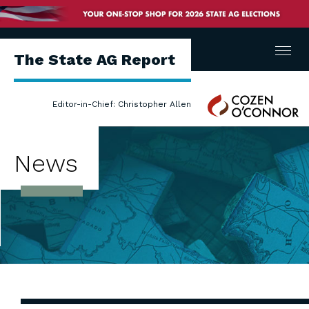
Menu
The State AG Report
Cozen
Editor-in-Chief: Christopher Allen
O'Connor
News