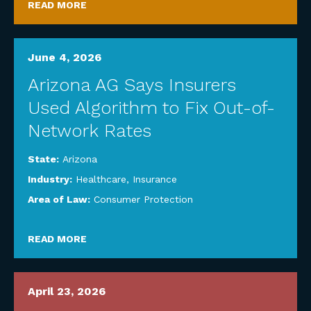
READ MORE
June 4, 2026
Arizona AG Says Insurers
Used Algorithm to Fix Out-of-
Network Rates
State:
Arizona
Industry:
Healthcare
,
Insurance
Area of Law:
Consumer Protection
READ MORE
April 23, 2026