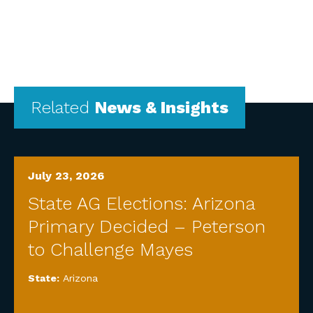
Related
News & Insights
July 23, 2026
State AG Elections: Arizona
Primary Decided – Peterson
to Challenge Mayes
State:
Arizona