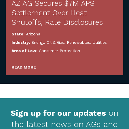
AZ AG Secures $7M APS
Settlement Over Heat
Shutoffs, Rate Disclosures
State:
Arizona
Industry:
Energy, Oil & Gas, Renewables, Utilities
Area of Law:
Consumer Protection
READ MORE
Sign up for our updates
on
the latest news on AGs and