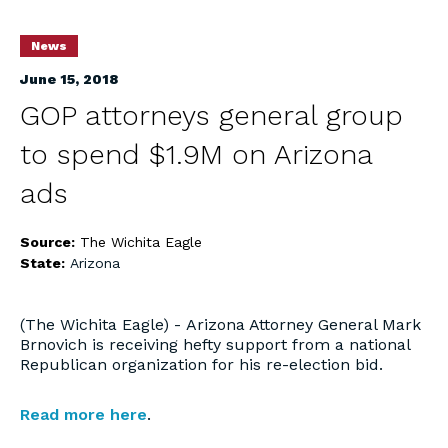
News
June 15, 2018
GOP attorneys general group
to spend $1.9M on Arizona
ads
Source:
The Wichita Eagle
State:
Arizona
(The Wichita Eagle) - Arizona Attorney General Mark
Brnovich is receiving hefty support from a national
Republican organization for his re-election bid.
Read more here
.