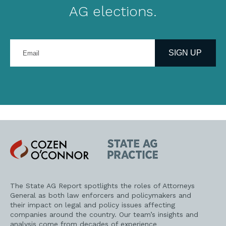
AG elections.
Enter
your
SIGN UP
email
address
Cozen
State
O'Connor
AG
Practice
The State AG Report spotlights the roles of Attorneys
General as both law enforcers and policymakers and
their impact on legal and policy issues affecting
companies around the country. Our team’s insights and
analysis come from decades of experience