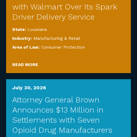
with Walmart Over Its Spark
Driver Delivery Service
State:
Louisiana
Industry:
Manufacturing & Retail
Area of Law:
Consumer Protection
READ MORE
July 30, 2026
Attorney General Brown
Announces $13 Million in
Settlements with Seven
Opioid Drug Manufacturers