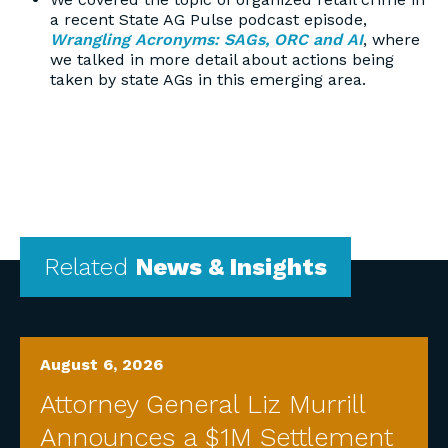
a recent State AG Pulse podcast episode,
Wrangling Acronyms: SAGs, ORC and AI
, where
we talked in more detail about actions being
taken by state AGs in this emerging area.
Related
News & Insights
August 6, 2026
Attorney General Liz Murrill
Announces a $1M Settlement