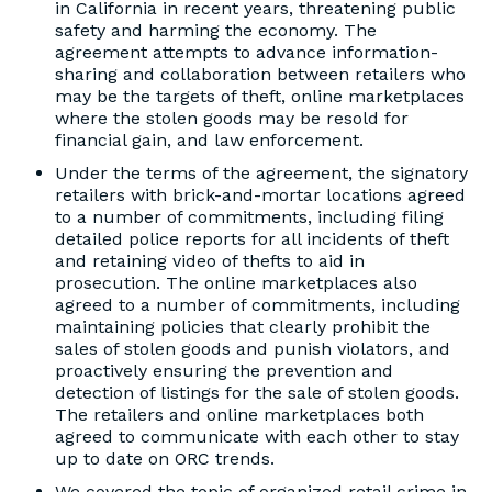
in California in recent years, threatening public
safety and harming the economy. The
agreement attempts to advance information-
sharing and collaboration between retailers who
may be the targets of theft, online marketplaces
where the stolen goods may be resold for
financial gain, and law enforcement.
Under the terms of the agreement, the signatory
retailers with brick-and-mortar locations agreed
to a number of commitments, including filing
detailed police reports for all incidents of theft
and retaining video of thefts to aid in
prosecution. The online marketplaces also
agreed to a number of commitments, including
maintaining policies that clearly prohibit the
sales of stolen goods and punish violators, and
proactively ensuring the prevention and
detection of listings for the sale of stolen goods.
The retailers and online marketplaces both
agreed to communicate with each other to stay
up to date on ORC trends.
We covered the topic of organized retail crime in