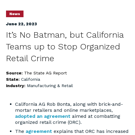
News
June 22, 2023
It’s No Batman, but California
Teams up to Stop Organized
Retail Crime
Source:
The State AG Report
State:
California
Industry:
Manufacturing & Retail
California AG Rob Bonta, along with brick-and-
mortar retailers and online marketplaces,
adopted an agreement
aimed at combatting
organized retail crime (ORC).
The
agreement
explains that ORC has increased