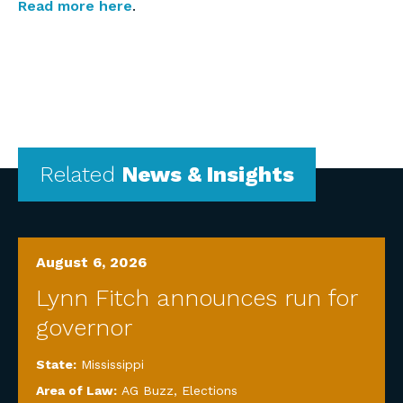
Read more here
.
Related
News & Insights
August 6, 2026
Lynn Fitch announces run for
governor
State:
Mississippi
Area of Law:
AG Buzz
,
Elections