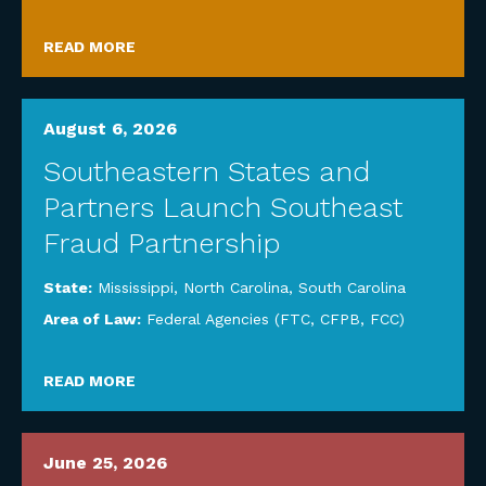
READ MORE
August 6, 2026
Southeastern States and
Partners Launch Southeast
Fraud Partnership
State:
Mississippi
,
North Carolina
,
South Carolina
Area of Law:
Federal Agencies (FTC, CFPB, FCC)
READ MORE
June 25, 2026