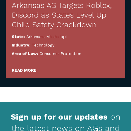
Arkansas AG Targets Roblox,
Discord as States Level Up
Child Safety Crackdown
State:
Arkansas
,
Mississippi
Industry:
Technology
Area of Law:
Consumer Protection
READ MORE
Sign up for our updates
on
the latest news on AGs and