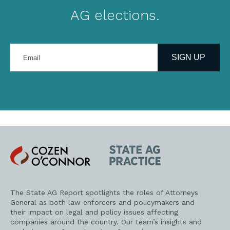
AG elections.
Enter
your
SIGN UP
email
address
Cozen
State
O'Connor
AG
Practice
The State AG Report spotlights the roles of Attorneys
General as both law enforcers and policymakers and
their impact on legal and policy issues affecting
companies around the country. Our team’s insights and