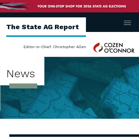
Menu
The State AG Report
Cozen
Editor-in-Chief: Christopher Allen
O'Connor
News