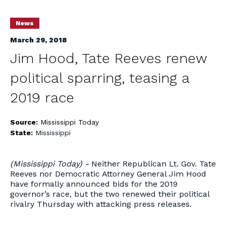
News
March 29, 2018
Jim Hood, Tate Reeves renew
political sparring, teasing a
2019 race
Source:
Mississippi Today
State:
Mississippi
(Mississippi Today) -
Neither Republican Lt. Gov. Tate
Reeves nor Democratic Attorney General Jim Hood
have formally announced bids for the 2019
governor’s race, but the two renewed their political
rivalry Thursday with attacking press releases.