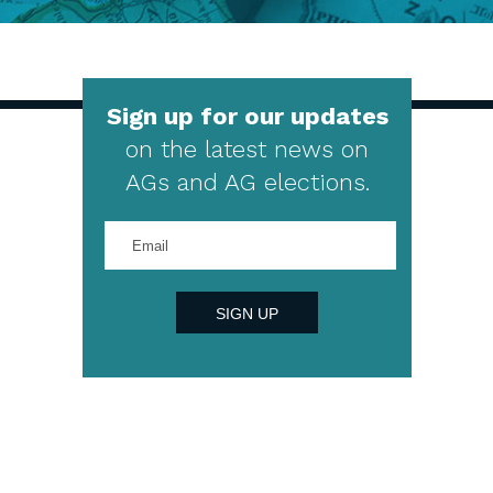
Sign up for our updates
on the latest news on
AGs and AG elections.
Enter
your
email
address
SIGN UP