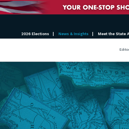
2026 Elections
News & Insights
Meet the State 
Edito