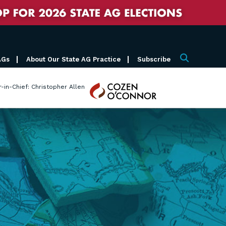
AGs
About Our State AG Practice
Subscribe
Search
Cozen
r-in-Chief: Christopher Allen
O'Connor