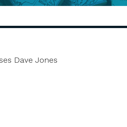
ses Dave Jones