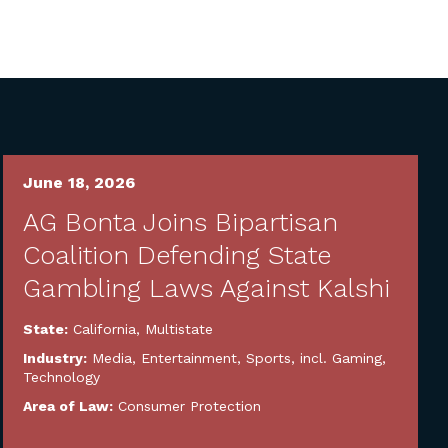
June 18, 2026
AG Bonta Joins Bipartisan
Coalition Defending State
Gambling Laws Against Kalshi
State:
California
,
Multistate
Industry:
Media, Entertainment, Sports, incl. Gaming
,
Technology
Area of Law:
Consumer Protection