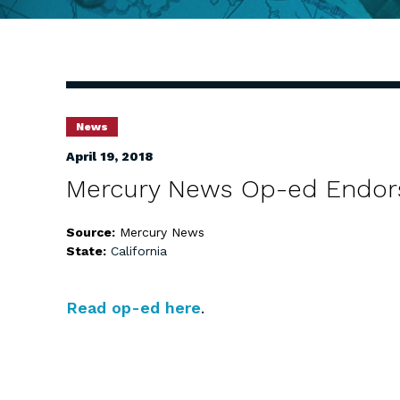
News
April 19, 2018
Mercury News Op-ed Endor
Source:
Mercury News
State:
California
Read op-ed here
.