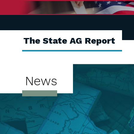
The State AG Report
News