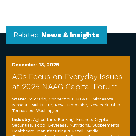
Related
News & Insights
December 18, 2025
AGs Focus on Everyday Issues
at 2025 NAAG Capital Forum
State:
Colorado
,
Connecticut
,
Hawaii
,
Minnesota
,
Missouri
,
Multistate
,
New Hampshire
,
New York
,
Ohio
,
Tennessee
,
Washington
Industry:
Agriculture
,
Banking, Finance, Crypto;
Securities
,
Food, Beverage, Nutritional Supplements
,
Healthcare
,
Manufacturing & Retail
,
Media,