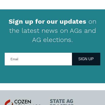
Sign up for our updates
on
the latest news on AGs and
AG elections.
Enter
your
SIGN UP
email
address
Cozen
State
O'Connor
AG