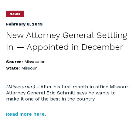
News
February 8, 2019
New Attorney General Settling
In — Appointed in December
Source:
Missourian
State:
Missouri
(Missourian) -
After his first month in office Missouri
Attorney General Eric Schmitt says he wants to
make it one of the best in the country.
Read more here
.