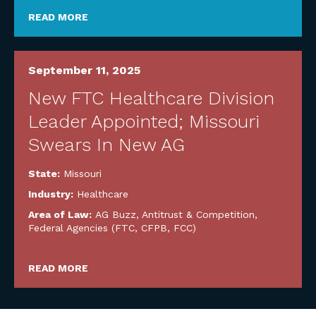
READ MORE
September 11, 2025
New FTC Healthcare Division
Leader Appointed; Missouri
Swears In New AG
State:
Missouri
Industry:
Healthcare
Area of Law:
AG Buzz
,
Antitrust & Competition
,
Federal Agencies (FTC, CFPB, FCC)
READ MORE