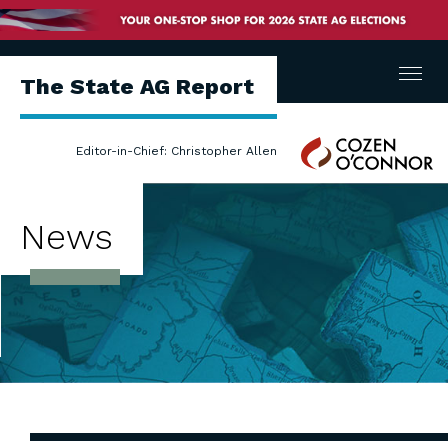
Menu
The State AG Report
Cozen
Editor-in-Chief: Christopher Allen
O'Connor
News