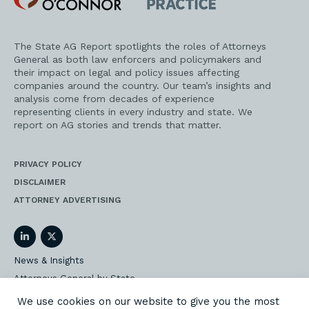
Practice
The State AG Report spotlights the roles of Attorneys
General as both law enforcers and policymakers and
their impact on legal and policy issues affecting
companies around the country. Our team’s insights and
analysis come from decades of experience
representing clients in every industry and state. We
report on AG stories and trends that matter.
PRIVACY POLICY
DISCLAIMER
ATTORNEY ADVERTISING
LinkedIn
Twitter
News & Insights
Attorneys General by State
AG Event Insider
We use cookies on our website to give you the most