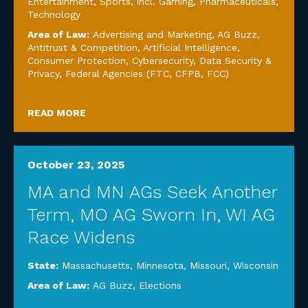
Entertainment, Sports, incl. Gaming
,
Pharmaceuticals
,
Technology
Area of Law:
Advertising and Marketing
,
AG Buzz
,
Antitrust & Competition
,
Artificial Intelligence
,
Consumer Protection
,
Cybersecurity, Data Security &
Privacy
,
Federal Agencies (FTC, CFPB, FCC)
READ MORE
October 23, 2025
MA and MN AGs Seek Another
Term, MO AG Sworn In, WI AG
Race Widens
State:
Massachusetts
,
Minnesota
,
Missouri
,
Wisconsin
Area of Law:
AG Buzz
,
Elections