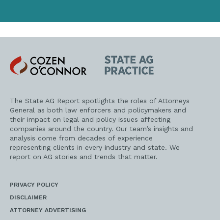
Cozen
State
O'Connor
AG
Practice
The State AG Report spotlights the roles of Attorneys
General as both law enforcers and policymakers and
their impact on legal and policy issues affecting
companies around the country. Our team’s insights and
analysis come from decades of experience
representing clients in every industry and state. We
report on AG stories and trends that matter.
PRIVACY POLICY
DISCLAIMER
ATTORNEY ADVERTISING