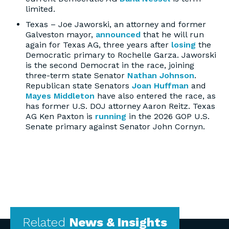
limited.
Texas – Joe Jaworski, an attorney and former
Galveston mayor,
announced
that he will run
again for Texas AG, three years after
losing
the
Democratic primary to Rochelle Garza. Jaworski
is the second Democrat in the race, joining
three-term state Senator
Nathan Johnson
.
Republican state Senators
Joan Huffman
and
Mayes Middleton
have also entered the race, as
has former U.S. DOJ attorney Aaron Reitz. Texas
AG Ken Paxton is
running
in the 2026 GOP U.S.
Senate primary against Senator John Cornyn.
Related
News & Insights