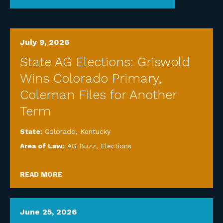
July 9, 2026
State AG Elections: Griswold
Wins Colorado Primary,
Coleman Files for Another
Term
State:
Colorado
,
Kentucky
Area of Law:
AG Buzz
,
Elections
READ MORE
June 25, 2026