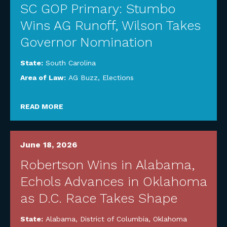
SC GOP Primary: Stumbo
Wins AG Runoff, Wilson Takes
Governor Nomination
State:
South Carolina
Area of Law:
AG Buzz
,
Elections
READ MORE
June 18, 2026
Robertson Wins in Alabama,
Echols Advances in Oklahoma
as D.C. Race Takes Shape
State:
Alabama
,
District of Columbia
,
Oklahoma