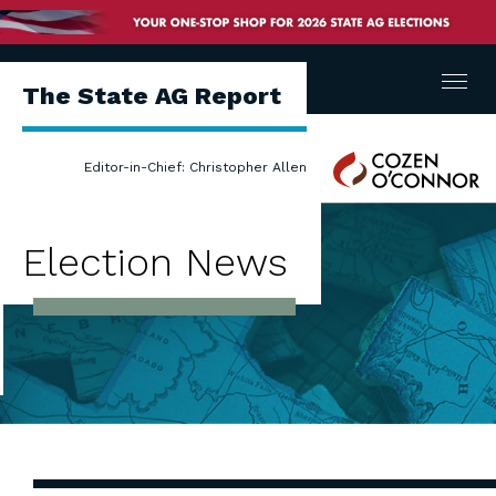
Menu
The State AG Report
Cozen
Editor-in-Chief: Christopher Allen
O'Connor
Election News