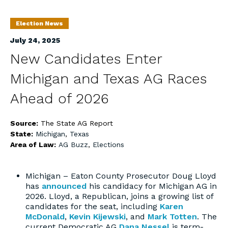
Election News
July 24, 2025
New Candidates Enter
Michigan and Texas AG Races
Ahead of 2026
Source:
The State AG Report
State:
Michigan
,
Texas
Area of Law:
AG Buzz
,
Elections
Michigan – Eaton County Prosecutor Doug Lloyd
has
announced
his candidacy for Michigan AG in
2026. Lloyd, a Republican, joins a growing list of
candidates for the seat, including
Karen
McDonald
,
Kevin Kijewski
, and
Mark Totten
. The
current Democratic AG
Dana Nessel
is term-