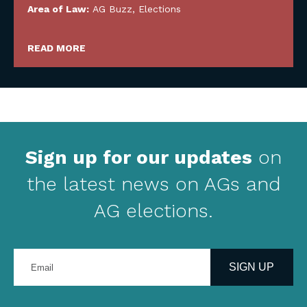
Area of Law:
AG Buzz
,
Elections
READ MORE
Sign up for our updates
on
the latest news on AGs and
AG elections.
Enter
your
SIGN UP
email
address