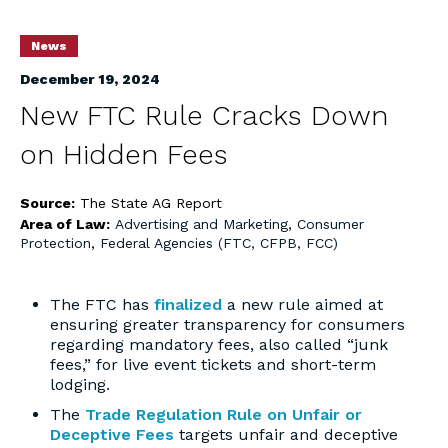
News
December 19, 2024
New FTC Rule Cracks Down
on Hidden Fees
Source:
The State AG Report
Area of Law:
Advertising and Marketing
,
Consumer
Protection
,
Federal Agencies (FTC, CFPB, FCC)
The FTC has
finalized
a new rule aimed at
ensuring greater transparency for consumers
regarding mandatory fees, also called “junk
fees,” for live event tickets and short-term
lodging.
The
Trade Regulation Rule on Unfair or
Deceptive Fees
targets unfair and deceptive