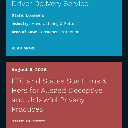
Driver Delivery Service
State:
Louisiana
Industry:
Manufacturing & Retail
Area of Law:
Consumer Protection
READ MORE
August 6, 2026
FTC and States Sue Hims &
Hers for Alleged Deceptive
and Unlawful Privacy
Practices
State:
Multistate