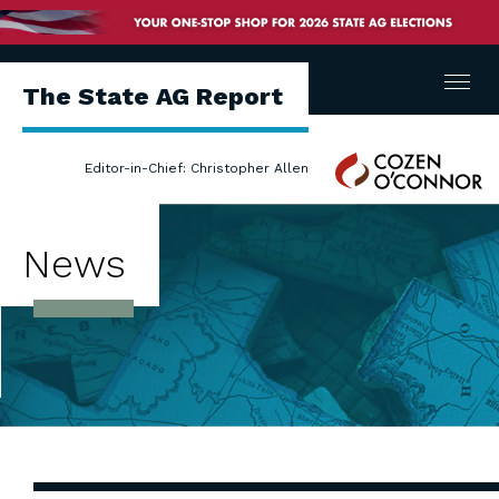
Menu
The State AG Report
Cozen
Editor-in-Chief: Christopher Allen
O'Connor
News