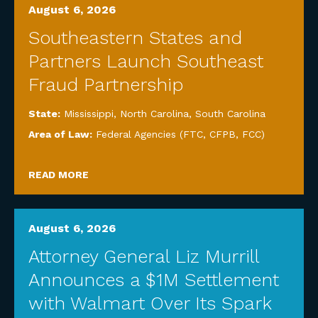
August 6, 2026
Southeastern States and
Partners Launch Southeast
Fraud Partnership
State:
Mississippi
,
North Carolina
,
South Carolina
Area of Law:
Federal Agencies (FTC, CFPB, FCC)
READ MORE
August 6, 2026
Attorney General Liz Murrill
Announces a $1M Settlement
with Walmart Over Its Spark