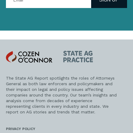
email
address
Cozen
State
O'Connor
AG
Practice
The State AG Report spotlights the roles of Attorneys
General as both law enforcers and policymakers and
their impact on legal and policy issues affecting
companies around the country. Our team’s insights and
analysis come from decades of experience
representing clients in every industry and state. We
report on AG stories and trends that matter.
PRIVACY POLICY