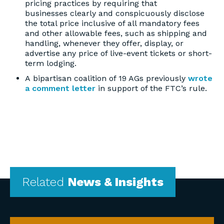
pricing practices by requiring that
businesses clearly and conspicuously disclose
the total price inclusive of all mandatory fees
and other allowable fees, such as shipping and
handling, whenever they offer, display, or
advertise any price of live-event tickets or short-
term lodging.
A bipartisan coalition of 19 AGs previously
wrote
a comment letter
in support of the FTC’s rule.
Related
News & Insights