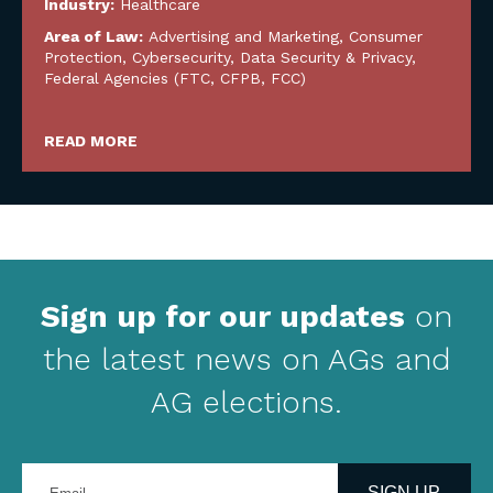
Industry:
Healthcare
Area of Law:
Advertising and Marketing
,
Consumer
Protection
,
Cybersecurity, Data Security & Privacy
,
Federal Agencies (FTC, CFPB, FCC)
READ MORE
Sign up for our updates
on
the latest news on AGs and
AG elections.
Enter
your
SIGN UP