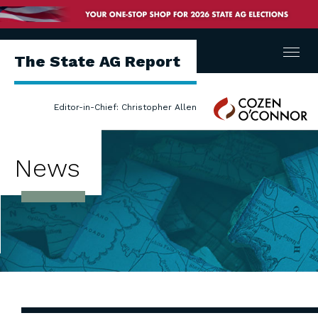
Menu
The State AG Report
Cozen
Editor-in-Chief: Christopher Allen
O'Connor
News