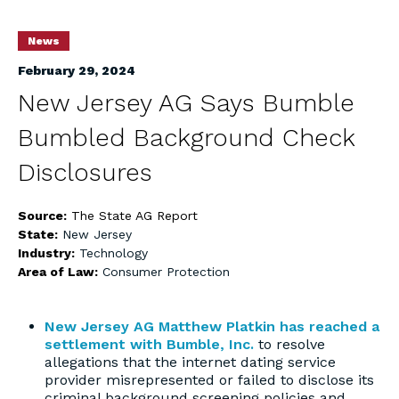
News
February 29, 2024
New Jersey AG Says Bumble
Bumbled Background Check
Disclosures
Source:
The State AG Report
State:
New Jersey
Industry:
Technology
Area of Law:
Consumer Protection
New Jersey AG Matthew Platkin has reached a
settlement with Bumble, Inc.
to resolve
allegations that the internet dating service
provider misrepresented or failed to disclose its
criminal background screening policies and