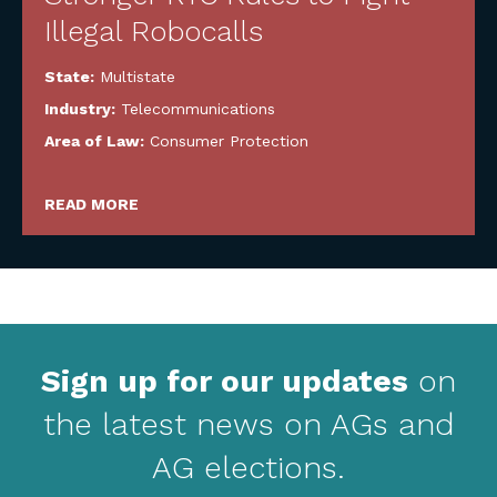
Illegal Robocalls
State:
Multistate
Industry:
Telecommunications
Area of Law:
Consumer Protection
READ MORE
Sign up for our updates
on
the latest news on AGs and
AG elections.