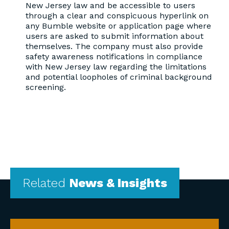
New Jersey law and be accessible to users
through a clear and conspicuous hyperlink on
any Bumble website or application page where
users are asked to submit information about
themselves. The company must also provide
safety awareness notifications in compliance
with New Jersey law regarding the limitations
and potential loopholes of criminal background
screening.
Related
News & Insights