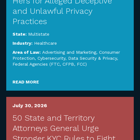
Hers for Alleged Deceptive
and Unlawful Privacy
Practices
State:
Multistate
Industry:
Healthcare
Area of Law:
Advertising and Marketing
,
Consumer
Protection
,
Cybersecurity, Data Security & Privacy
,
Federal Agencies (FTC, CFPB, FCC)
READ MORE
July 30, 2026
50 State and Territory
Attorneys General Urge
Stronger KYC Rules to Fight