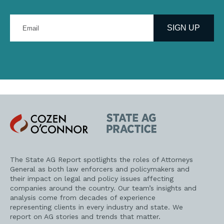
Enter
your
SIGN UP
email
address
Cozen
State
O'Connor
AG
Practice
The State AG Report spotlights the roles of Attorneys
General as both law enforcers and policymakers and
their impact on legal and policy issues affecting
companies around the country. Our team’s insights and
analysis come from decades of experience
representing clients in every industry and state. We
report on AG stories and trends that matter.