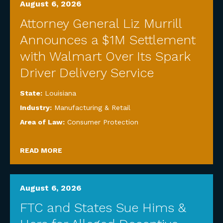
August 6, 2026
Attorney General Liz Murrill
Announces a $1M Settlement
with Walmart Over Its Spark
Driver Delivery Service
State:
Louisiana
Industry:
Manufacturing & Retail
Area of Law:
Consumer Protection
READ MORE
August 6, 2026
FTC and States Sue Hims &