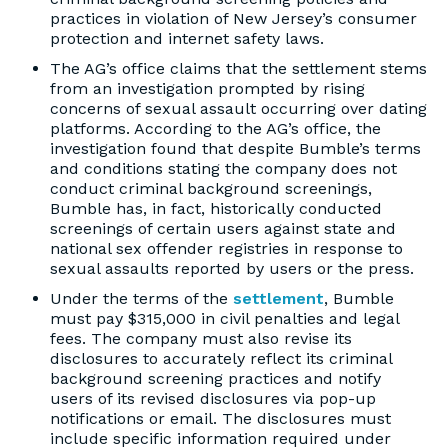
practices in violation of New Jersey’s consumer
protection and internet safety laws.
The AG’s office claims that the settlement stems
from an investigation prompted by rising
concerns of sexual assault occurring over dating
platforms. According to the AG’s office, the
investigation found that despite Bumble’s terms
and conditions stating the company does not
conduct criminal background screenings,
Bumble has, in fact, historically conducted
screenings of certain users against state and
national sex offender registries in response to
sexual assaults reported by users or the press.
Under the terms of the
settlement
, Bumble
must pay $315,000 in civil penalties and legal
fees. The company must also revise its
disclosures to accurately reflect its criminal
background screening practices and notify
users of its revised disclosures via pop-up
notifications or email. The disclosures must
include specific information required under