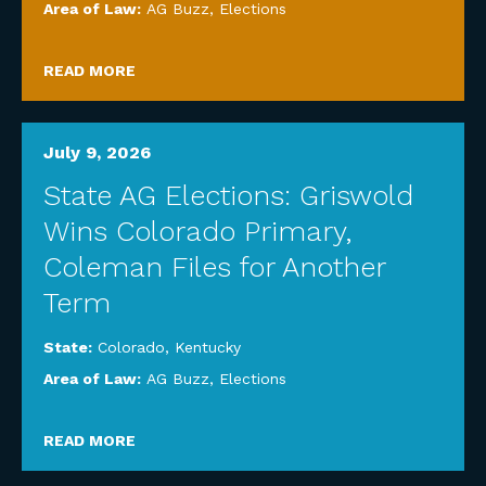
Area of Law:
AG Buzz
,
Elections
READ MORE
July 9, 2026
State AG Elections: Griswold
Wins Colorado Primary,
Coleman Files for Another
Term
State:
Colorado
,
Kentucky
Area of Law:
AG Buzz
,
Elections
READ MORE