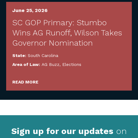
June 25, 2026
SC GOP Primary: Stumbo
Wins AG Runoff, Wilson Takes
Governor Nomination
State:
South Carolina
Area of Law:
AG Buzz
,
Elections
READ MORE
Sign up for our updates
on