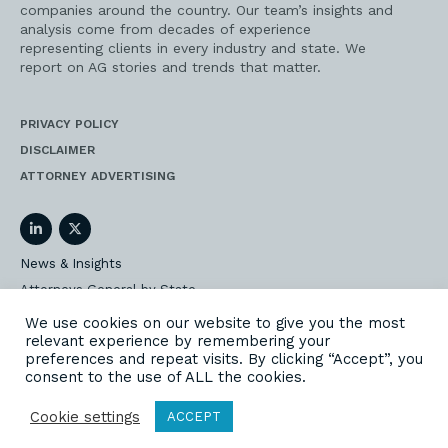
companies around the country. Our team’s insights and
analysis come from decades of experience
representing clients in every industry and state. We
report on AG stories and trends that matter.
PRIVACY POLICY
DISCLAIMER
ATTORNEY ADVERTISING
LinkedIn
Twitter
News & Insights
Attorneys General by State
AG Event Insider
We use cookies on our website to give you the most
relevant experience by remembering your
Our State AG Practice
preferences and repeat visits. By clicking “Accept”, you
Our Work
consent to the use of ALL the cookies.
Subscribe
Cookie settings
ACCEPT