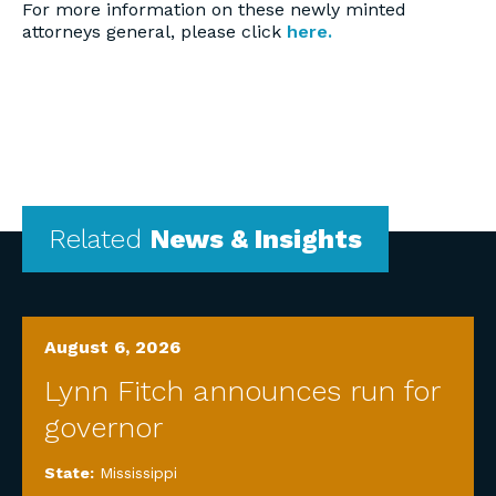
For more information on these newly minted
attorneys general, please click
here.
Related
News & Insights
August 6, 2026
Lynn Fitch announces run for
governor
State:
Mississippi