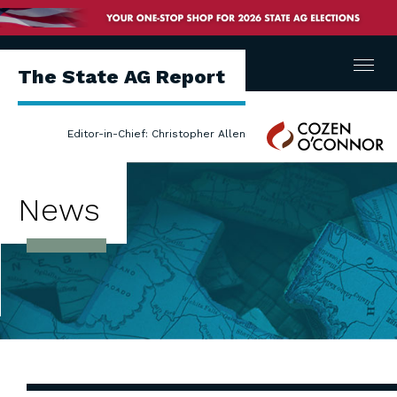
Menu
The State AG Report
Cozen
Editor-in-Chief: Christopher Allen
O'Connor
News