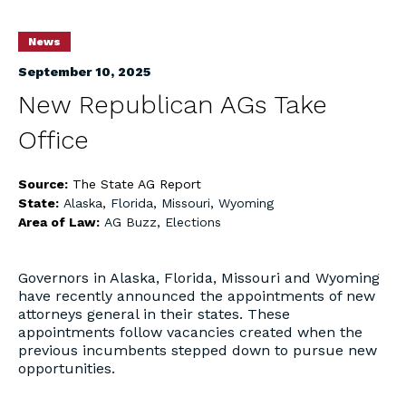
News
September 10, 2025
New Republican AGs Take
Office
Source:
The State AG Report
State:
Alaska
,
Florida
,
Missouri
,
Wyoming
Area of Law:
AG Buzz
,
Elections
Governors in Alaska, Florida, Missouri and Wyoming
have recently announced the appointments of new
attorneys general in their states. These
appointments follow vacancies created when the
previous incumbents stepped down to pursue new
opportunities.