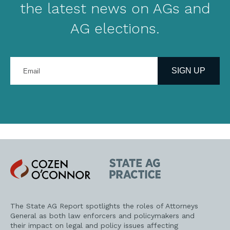
the latest news on AGs and
AG elections.
Enter
your
SIGN UP
email
address
Cozen
State
O'Connor
AG
Practice
The State AG Report spotlights the roles of Attorneys
General as both law enforcers and policymakers and
their impact on legal and policy issues affecting