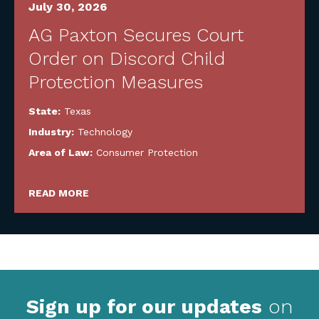
July 30, 2026
AG Paxton Secures Court
Order on Discord Child
Protection Measures
State:
Texas
Industry:
Technology
Area of Law:
Consumer Protection
READ MORE
Sign up for our updates
on