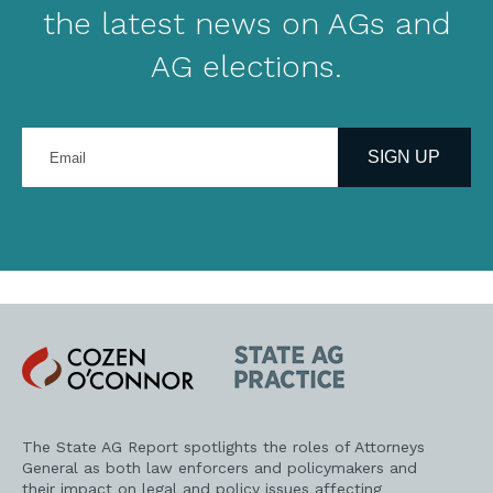
the latest news on AGs and
AG elections.
Enter
your
SIGN UP
email
address
Cozen
State
O'Connor
AG
Practice
The State AG Report spotlights the roles of Attorneys
General as both law enforcers and policymakers and
their impact on legal and policy issues affecting