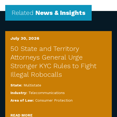
Related
News & Insights
July 30, 2026
50 State and Territory
Attorneys General Urge
Stronger KYC Rules to Fight
Illegal Robocalls
State:
Multistate
Industry:
Telecommunications
Area of Law:
Consumer Protection
READ MORE