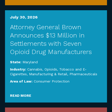
July 30, 2026
Attorney General Brown
Announces $13 Million in
Settlements with Seven
Opioid Drug Manufacturers
State:
Maryland
Industry:
Cannabis, Opioids, Tobacco and E-
Cigarettes
,
Manufacturing & Retail
,
Pharmaceuticals
Area of Law:
Consumer Protection
READ MORE