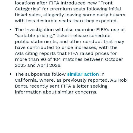
locations after FIFA introduced new “Front
Categories” for premium seats following initial
ticket sales, allegedly leaving some early buyers
with less desirable seats than they expected.
The investigation will also examine FIFA’s use of
“variable pricing,” ticket-release schedule,
public statements, and other conduct that may
have contributed to price increases, with the
AGs citing reports that FIFA raised prices for
more than 90 of 104 matches between October
2025 and April 2026.
The subpoenas follow
similar action
in
California, where, as previously reported, AG Rob
Bonta recently sent FIFA a letter seeking
information about similar concerns.