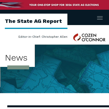
Menu
The State AG Report
Cozen
Editor-in-Chief: Christopher Allen
O'Connor
News