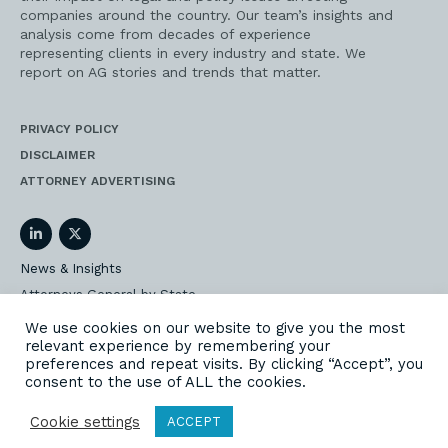
companies around the country. Our team’s insights and
analysis come from decades of experience
representing clients in every industry and state. We
report on AG stories and trends that matter.
PRIVACY POLICY
DISCLAIMER
ATTORNEY ADVERTISING
LinkedIn
Twitter
News & Insights
Attorneys General by State
AG Event Insider
We use cookies on our website to give you the most
relevant experience by remembering your
Our State AG Practice
preferences and repeat visits. By clicking “Accept”, you
Our Work
consent to the use of ALL the cookies.
Subscribe
Cookie settings
ACCEPT