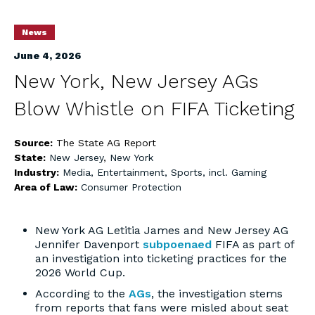
News
June 4, 2026
New York, New Jersey AGs
Blow Whistle on FIFA Ticketing
Source:
The State AG Report
State:
New Jersey
,
New York
Industry:
Media, Entertainment, Sports, incl. Gaming
Area of Law:
Consumer Protection
New York AG Letitia James and New Jersey AG
Jennifer Davenport
subpoenaed
FIFA as part of
an investigation into ticketing practices for the
2026 World Cup.
According to the
AGs
, the investigation stems
from reports that fans were misled about seat