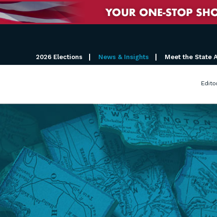
2026 Elections
News & Insights
Meet the State 
Edito