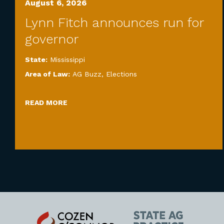
August 6, 2026
Lynn Fitch announces run for
governor
State:
Mississippi
Area of Law:
AG Buzz
,
Elections
READ MORE
Cozen
State
O'Connor
AG