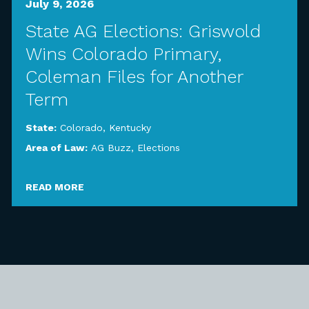
July 9, 2026
State AG Elections: Griswold
Wins Colorado Primary,
Coleman Files for Another
Term
State:
Colorado
,
Kentucky
Area of Law:
AG Buzz
,
Elections
READ MORE