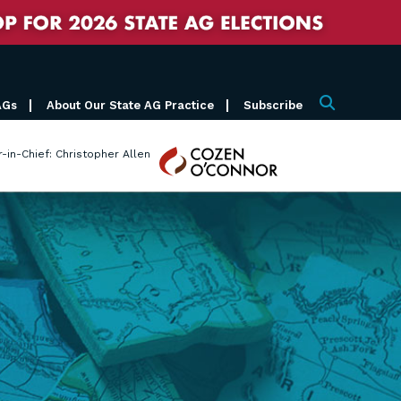
AGs
About Our State AG Practice
Subscribe
Search
Cozen
r-in-Chief: Christopher Allen
O'Connor