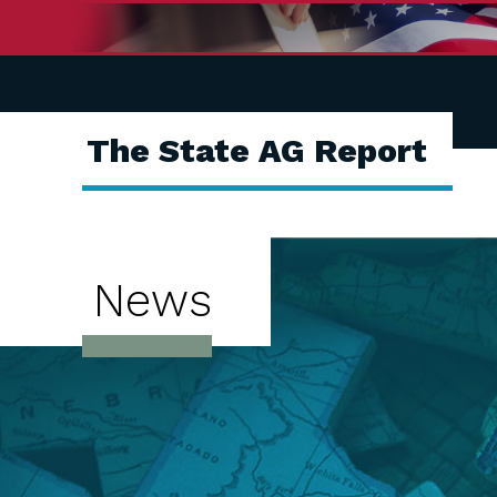
The State AG Report
News