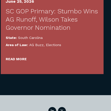
June 25, 2026
SC GOP Primary: Stumbo Wins
AG Runoff, Wilson Takes
Governor Nomination
State:
South Carolina
Area of Law:
AG Buzz
,
Elections
READ MORE