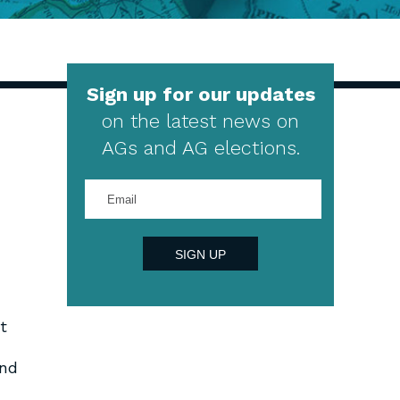
Sign up for our updates
on the latest news on
AGs and AG elections.
Enter
your
email
address
SIGN UP
t
and