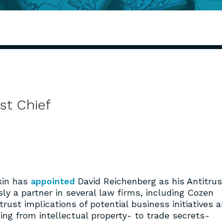
st Chief
kin has
appointed
David Reichenberg as his Antitrus
ly a partner in several law firms, including Cozen
rust implications of potential business initiatives 
ging from intellectual property- to trade secrets-