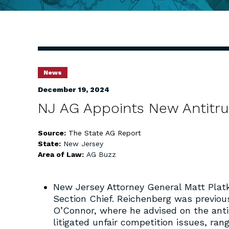
News
December 19, 2024
NJ AG Appoints New Antitru
Source:
The State AG Report
State:
New Jersey
Area of Law:
AG Buzz
New Jersey Attorney General Matt Plat
Section Chief. Reichenberg was previous
O’Connor, where he advised on the antit
litigated unfair competition issues, ran