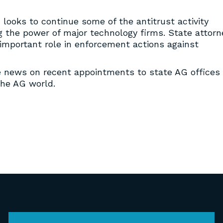
looks to continue some of the antitrust activity
g the power of major technology firms. State attorn
n important role in enforcement actions against
e news on recent appointments to state AG offices
the AG world.