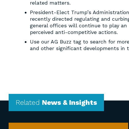
related matters.
President-Elect Trump’s Administration 
recently directed regulating and curbin
general offices will continue to play a
perceived anti-competitive actions.
Use our AG Buzz tag to search for mor
and other significant developments in 
Related
News & Insights