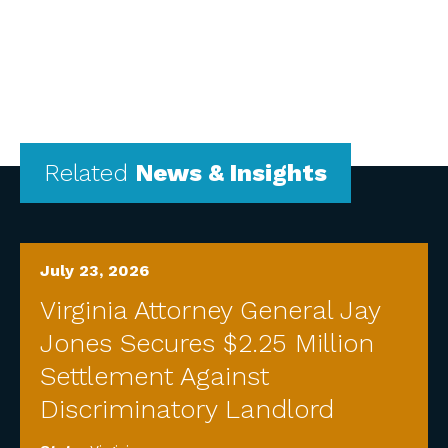
Related
News & Insights
July 23, 2026
Virginia Attorney General Jay
Jones Secures $2.25 Million
Settlement Against
Discriminatory Landlord