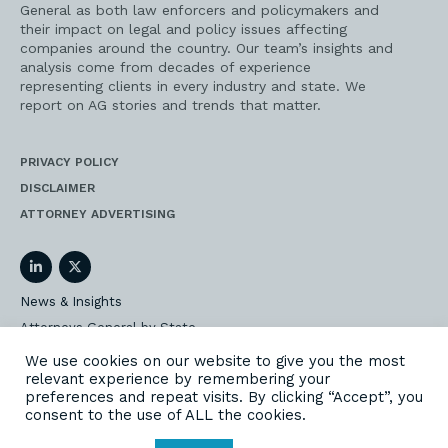
General as both law enforcers and policymakers and
their impact on legal and policy issues affecting
companies around the country. Our team’s insights and
analysis come from decades of experience
representing clients in every industry and state. We
report on AG stories and trends that matter.
PRIVACY POLICY
DISCLAIMER
ATTORNEY ADVERTISING
LinkedIn
Twitter
News & Insights
Attorneys General by State
AG Event Insider
We use cookies on our website to give you the most
relevant experience by remembering your
Our State AG Practice
preferences and repeat visits. By clicking “Accept”, you
Our Work
consent to the use of ALL the cookies.
Subscribe