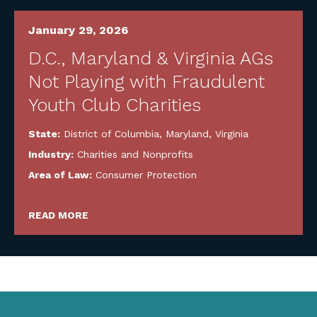
January 29, 2026
D.C., Maryland & Virginia AGs
Not Playing with Fraudulent
Youth Club Charities
State:
District of Columbia
,
Maryland
,
Virginia
Industry:
Charities and Nonprofits
Area of Law:
Consumer Protection
READ MORE