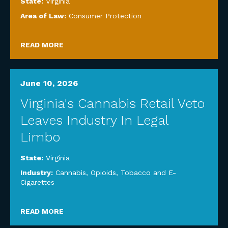
State:
Virginia
Area of Law:
Consumer Protection
READ MORE
June 10, 2026
Virginia's Cannabis Retail Veto
Leaves Industry In Legal
Limbo
State:
Virginia
Industry:
Cannabis, Opioids, Tobacco and E-
Cigarettes
READ MORE