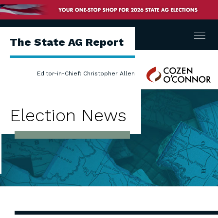
Menu
The State AG Report
Cozen
Editor-in-Chief: Christopher Allen
O'Connor
Election News