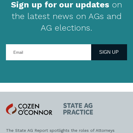
Sign up for our updates
on
the latest news on AGs and
AG elections.
Enter
your
SIGN UP
email
address
Cozen
State
O'Connor
AG
Practice
The State AG Report spotlights the roles of Attorneys