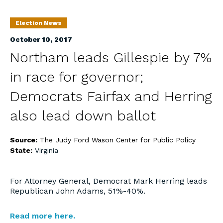
Election News
October 10, 2017
Northam leads Gillespie by 7%
in race for governor;
Democrats Fairfax and Herring
also lead down ballot
Source:
The Judy Ford Wason Center for Public Policy
State:
Virginia
For Attorney General, Democrat Mark Herring leads
Republican John Adams, 51%-40%.
Read more here.