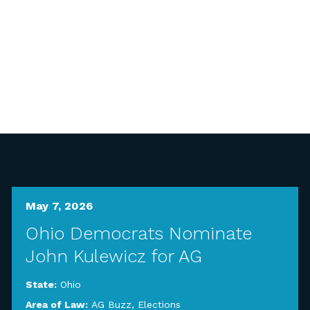
May 7, 2026
Ohio Democrats Nominate
John Kulewicz for AG
State:
Ohio
Area of Law:
AG Buzz
,
Elections