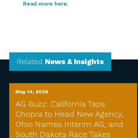
Read more here
.
Related
News & Insights
May 14, 2026
AG Buzz: California Taps
Chopra to Head New Agency,
Ohio Names Interim AG, and
South Dakota Race Takes