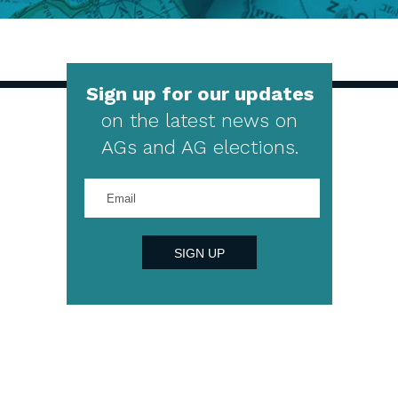
Sign up for our updates
on the latest news on
AGs and AG elections.
Enter
your
email
address
SIGN UP