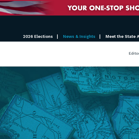
2026 Elections
News & Insights
Meet the State 
Edito