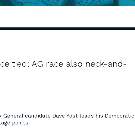
ce tied; AG race also neck-and-
y General candidate Dave Yost leads his Democratic
age points.