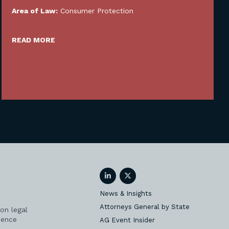
Area of Law:
Consumer Protection
READ MORE
LinkedIn
Twitter
News & Insights
Attorneys General by State
on legal
ience
AG Event Insider