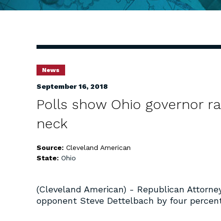
News
September 16, 2018
Polls show Ohio governor ra
neck
Source:
Cleveland American
State:
Ohio
(Cleveland American) - Republican Attorne
opponent Steve Dettelbach by four percent