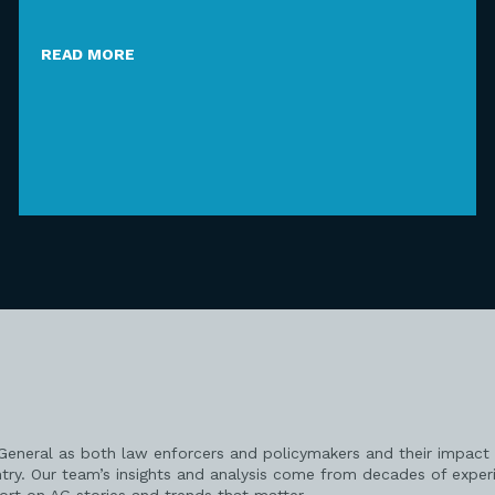
READ MORE
 General as both law enforcers and policymakers and their impact 
try. Our team’s insights and analysis come from decades of exper