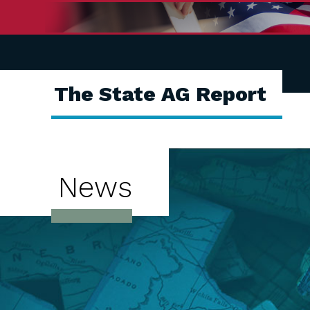
The State AG Report
News