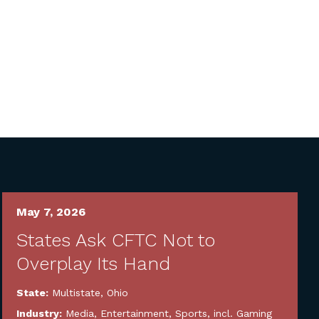
May 7, 2026
States Ask CFTC Not to
Overplay Its Hand
State:
Multistate
,
Ohio
Industry:
Media, Entertainment, Sports, incl. Gaming