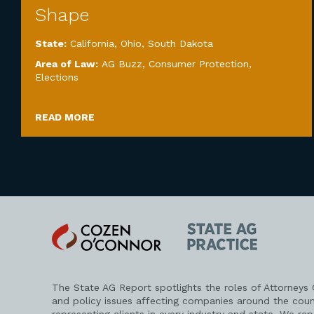
Shape
State:
California
,
Ohio
,
South Dakota
Area of Law:
AG Buzz
,
Consumer Protection
,
Elections
READ MORE
Cozen
State
O'Connor
AG
Practice
The State AG Report spotlights the roles of Attorneys
and policy issues affecting companies around the coun