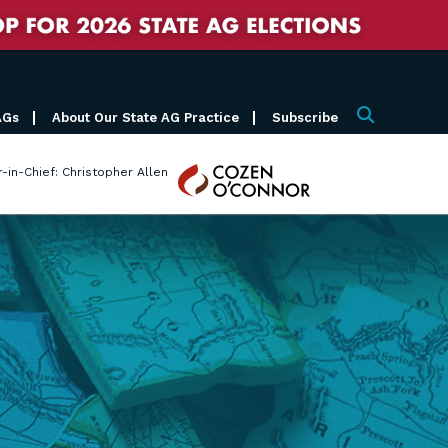
AGs
About Our State AG Practice
Subscribe
Search
Cozen
r-in-Chief: Christopher Allen
O'Connor