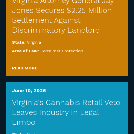
Virginia Attorney General Jay
Jones Secures $2.25 Million
Settlement Against
Discriminatory Landlord
State:
Virginia
Area of Law:
Consumer Protection
READ MORE
June 10, 2026
Virginia's Cannabis Retail Veto
Leaves Industry In Legal
Limbo