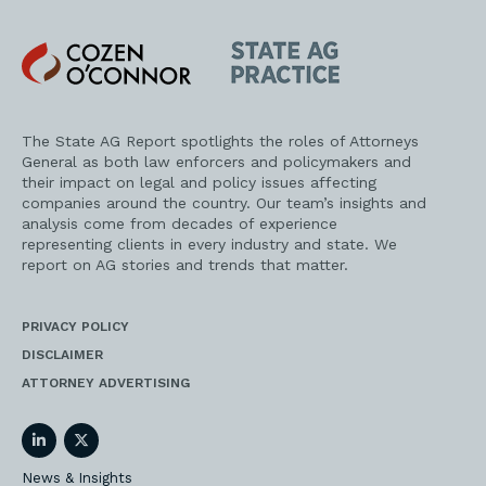
Cozen
State
O'Connor
AG
Practice
The State AG Report spotlights the roles of Attorneys
General as both law enforcers and policymakers and
their impact on legal and policy issues affecting
companies around the country. Our team’s insights and
analysis come from decades of experience
representing clients in every industry and state. We
report on AG stories and trends that matter.
PRIVACY POLICY
DISCLAIMER
ATTORNEY ADVERTISING
LinkedIn
Twitter
News & Insights