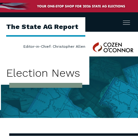
Menu
The State AG Report
Cozen
Editor-in-Chief: Christopher Allen
O'Connor
Election News