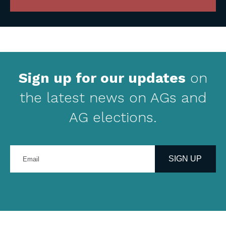
Sign up for our updates
on
the latest news on AGs and
AG elections.
Enter
your
SIGN UP
email
address