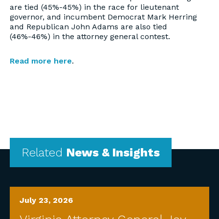
are tied (45%-45%) in the race for lieutenant
governor, and incumbent Democrat Mark Herring
and Republican John Adams are also tied
(46%-46%) in the attorney general contest.
Read more here
.
Related
News & Insights
July 23, 2026