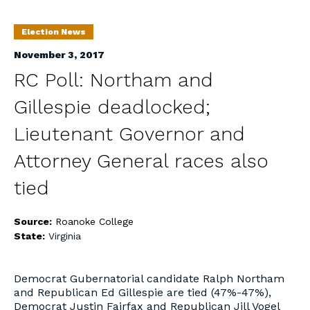
Election News
November 3, 2017
RC Poll: Northam and
Gillespie deadlocked;
Lieutenant Governor and
Attorney General races also
tied
Source:
Roanoke College
State:
Virginia
Democrat Gubernatorial candidate Ralph Northam
and Republican Ed Gillespie are tied (47%-47%),
Democrat Justin Fairfax and Republican Jill Vogel