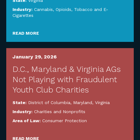
State:
Virginia
Industry:
Cannabis, Opioids, Tobacco and E-
Cigarettes
READ MORE
January 29, 2026
D.C., Maryland & Virginia AGs
Not Playing with Fraudulent
Youth Club Charities
State:
District of Columbia
,
Maryland
,
Virginia
Industry:
Charities and Nonprofits
Area of Law:
Consumer Protection
READ MORE