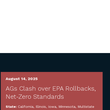
August 14, 2025
AGs Clash over EPA Rollbacks,
Net-Zero Standards
State:
California
,
Illinois
,
Iowa
,
Minnesota
,
Multistate