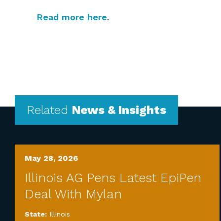
Read more here
.
Related
News & Insights
May 28, 2026
Illinois AG Pens Latest EpiPen
Deal With Mylan
State:
Illinois