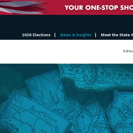
2026 Elections
News & Insights
Meet the State 
Edito