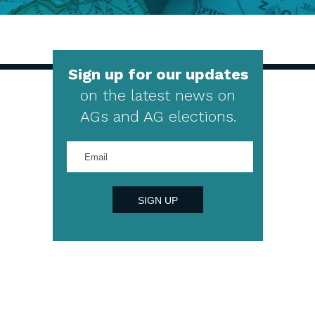
Sign up for our updates
on the latest news on
AGs and AG elections.
Enter
your
email
address
SIGN UP