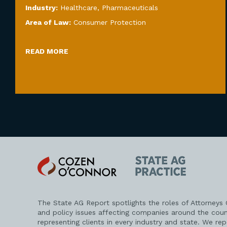
Industry:
Healthcare
,
Pharmaceuticals
Area of Law:
Consumer Protection
READ MORE
Cozen
State
O'Connor
AG
Practice
The State AG Report spotlights the roles of Attorneys
and policy issues affecting companies around the coun
representing clients in every industry and state. We re