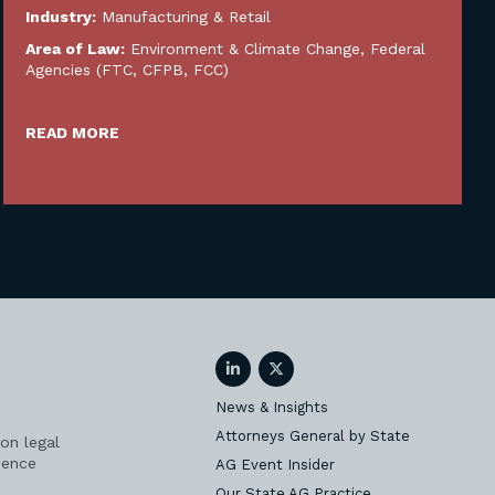
Industry:
Manufacturing & Retail
Area of Law:
Environment & Climate Change
,
Federal
Agencies (FTC, CFPB, FCC)
READ MORE
LinkedIn
Twitter
News & Insights
Attorneys General by State
on legal
ience
AG Event Insider
Our State AG Practice