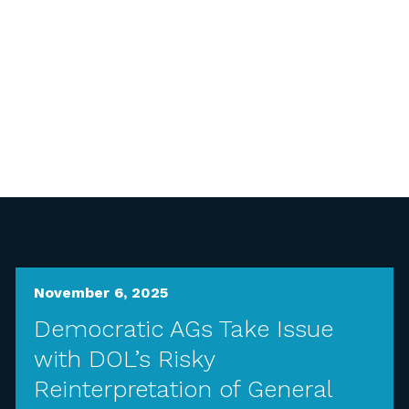
November 6, 2025
Democratic AGs Take Issue
with DOL’s Risky
Reinterpretation of General