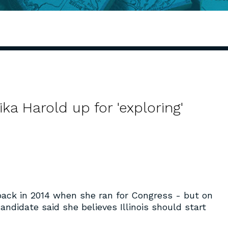
a Harold up for 'exploring'
back in 2014 when she ran for Congress - but on
ndidate said she believes Illinois should start