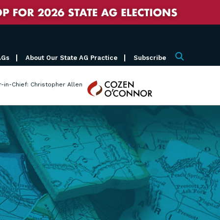
AGs
About Our State AG Practice
Subscribe
Search
Cozen
r-in-Chief: Christopher Allen
O'Connor