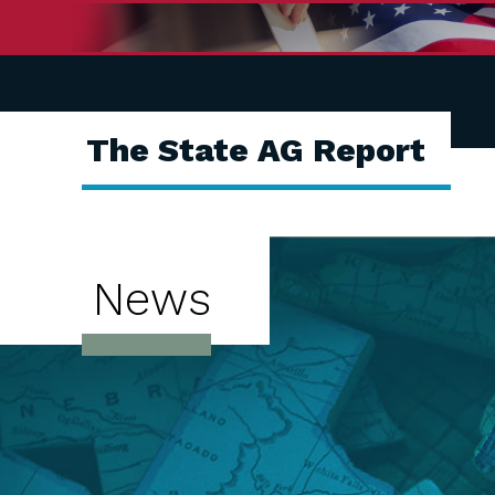
The State AG Report
News