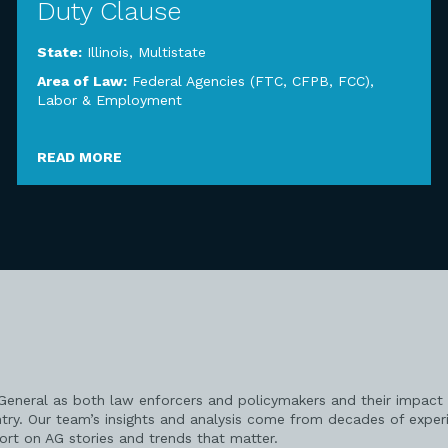
Duty Clause
State:
Illinois
,
Multistate
Area of Law:
Federal Agencies (FTC, CFPB, FCC)
,
Labor & Employment
READ MORE
 General as both law enforcers and policymakers and their impact 
try. Our team’s insights and analysis come from decades of exper
port on AG stories and trends that matter.