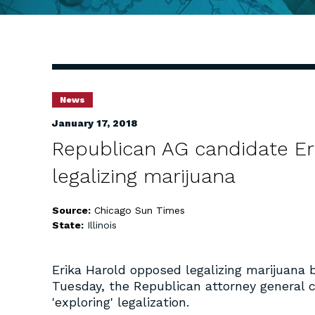
News
January 17, 2018
Republican AG candidate Erik
legalizing marijuana
Source:
Chicago Sun Times
State:
Illinois
Erika Harold opposed legalizing marijuana 
Tuesday, the Republican attorney general ca
'exploring' legalization.