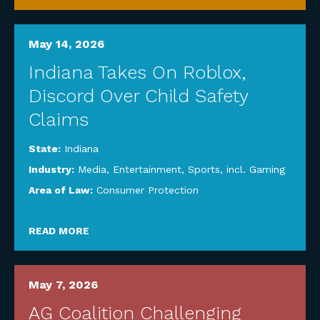
May 14, 2026
Indiana Takes On Roblox,
Discord Over Child Safety
Claims
State:
Indiana
Industry:
Media, Entertainment, Sports, incl. Gaming
Area of Law:
Consumer Protection
READ MORE
May 7, 2026
AG Coalition Challenging