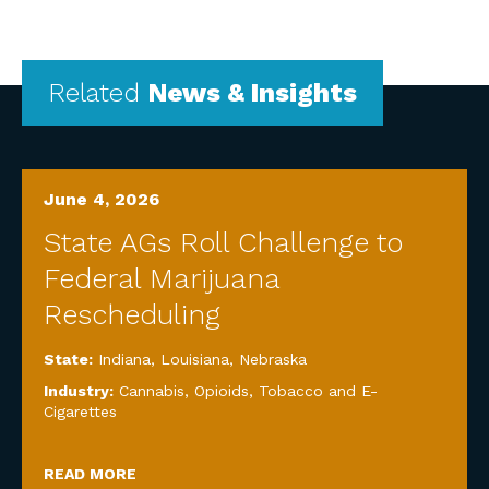
Related
News & Insights
June 4, 2026
State AGs Roll Challenge to
Federal Marijuana
Rescheduling
State:
Indiana
,
Louisiana
,
Nebraska
Industry:
Cannabis, Opioids, Tobacco and E-
Cigarettes
READ MORE