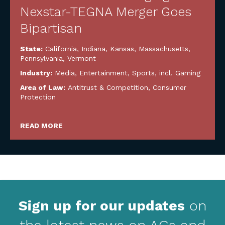
Nexstar-TEGNA Merger Goes
Bipartisan
State:
California
,
Indiana
,
Kansas
,
Massachusetts
,
Pennsylvania
,
Vermont
Industry:
Media, Entertainment, Sports, incl. Gaming
Area of Law:
Antitrust & Competition
,
Consumer
Protection
READ MORE
Sign up for our updates
on