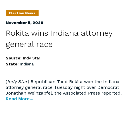
Election News
November 5, 2020
Rokita wins Indiana attorney
general race
Source:
Indy Star
State:
Indiana
(
Indy Star
) Republican Todd Rokita won the Indiana
attorney general race Tuesday night over Democrat
Jonathan Weinzapfel, the Associated Press reported.
Read More...