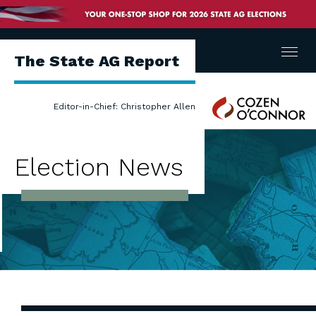
Menu
The State AG Report
Cozen
Editor-in-Chief: Christopher Allen
O'Connor
Election News