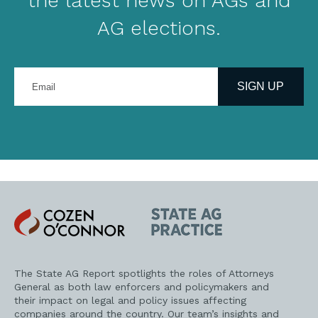
the latest news on AGs and
AG elections.
Enter
your
SIGN UP
email
address
Cozen
State
O'Connor
AG
Practice
The State AG Report spotlights the roles of Attorneys
General as both law enforcers and policymakers and
their impact on legal and policy issues affecting
companies around the country. Our team’s insights and