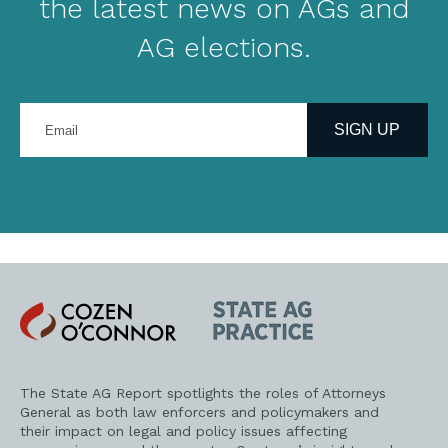
the latest news on AGs and
AG elections.
Enter
your
SIGN UP
email
address
Cozen
State
O'Connor
AG
Practice
The State AG Report spotlights the roles of Attorneys
General as both law enforcers and policymakers and
their impact on legal and policy issues affecting