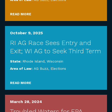
READ MORE
October 9, 2025
RI AG Race Sees Entry and
Exit; WI AG to Seek Third Term
State:
Rhode Island
,
Wisconsin
Area of Law:
AG Buzz
,
Elections
READ MORE
March 28, 2024
Troubled Waters for EPA