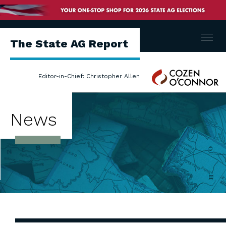
Menu
The State AG Report
Cozen
Editor-in-Chief: Christopher Allen
O'Connor
News