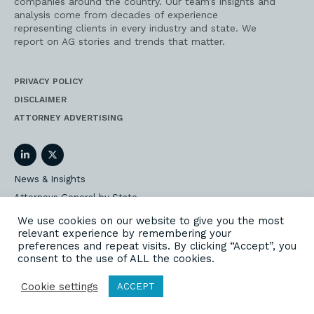
companies around the country. Our team’s insights and
analysis come from decades of experience
representing clients in every industry and state. We
report on AG stories and trends that matter.
PRIVACY POLICY
DISCLAIMER
ATTORNEY ADVERTISING
LinkedIn
Twitter
News & Insights
Attorneys General by State
AG Event Insider
We use cookies on our website to give you the most
relevant experience by remembering your
Our State AG Practice
preferences and repeat visits. By clicking “Accept”, you
Our Work
consent to the use of ALL the cookies.
Subscribe
Cookie settings
ACCEPT