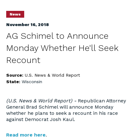
News
November 16, 2018
AG Schimel to Announce
Monday Whether He'll Seek
Recount
Source:
U.S. News & World Report
State:
Wisconsin
(U.S. News & World Report) -
Republican Attorney
General Brad Schimel will announce Monday
whether he plans to seek a recount in his race
against Democrat Josh Kaul.
Read more here
.