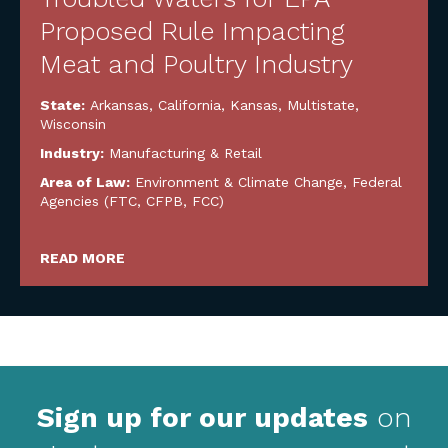
Proposed Rule Impacting
Meat and Poultry Industry
State:
Arkansas
,
California
,
Kansas
,
Multistate
,
Wisconsin
Industry:
Manufacturing & Retail
Area of Law:
Environment & Climate Change
,
Federal
Agencies (FTC, CFPB, FCC)
READ MORE
Sign up for our updates
on