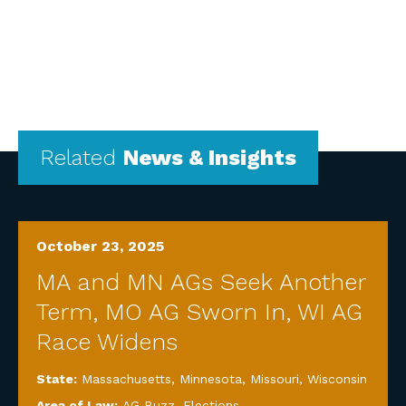
Related
News & Insights
October 23, 2025
MA and MN AGs Seek Another
Term, MO AG Sworn In, WI AG
Race Widens
State:
Massachusetts
,
Minnesota
,
Missouri
,
Wisconsin
Area of Law:
AG Buzz
,
Elections