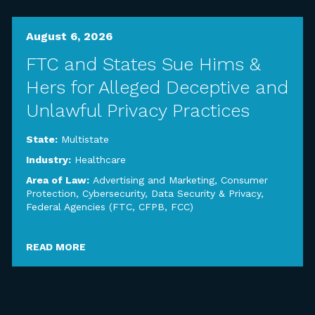
August 6, 2026
FTC and States Sue Hims &
Hers for Alleged Deceptive and
Unlawful Privacy Practices
State:
Multistate
Industry:
Healthcare
Area of Law:
Advertising and Marketing
,
Consumer
Protection
,
Cybersecurity, Data Security & Privacy
,
Federal Agencies (FTC, CFPB, FCC)
READ MORE