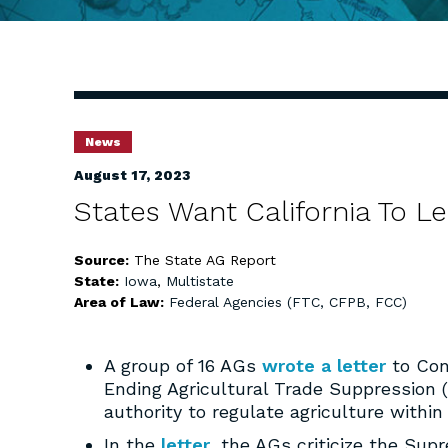
News
August 17, 2023
States Want California To L
Source:
The State AG Report
State:
Iowa
,
Multistate
Area of Law:
Federal Agencies (FTC, CFPB, FCC)
A group of 16 AGs
wrote a letter
to Con
Ending Agricultural Trade Suppression (
authority to regulate agriculture within
In the
letter
, the AGs criticize the Sup