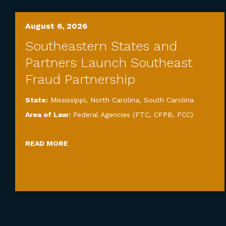
August 6, 2026
Southeastern States and
Partners Launch Southeast
Fraud Partnership
State:
Mississippi
,
North Carolina
,
South Carolina
Area of Law:
Federal Agencies (FTC, CFPB, FCC)
READ MORE