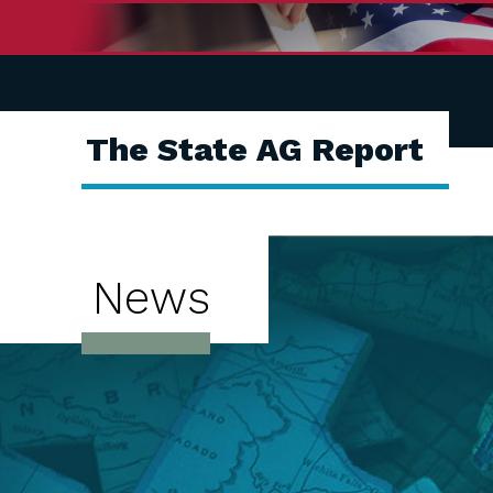
The State AG Report
News