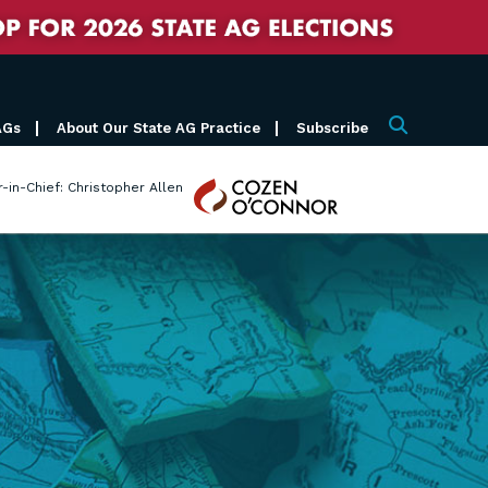
AGs
About Our State AG Practice
Subscribe
Search
Cozen
r-in-Chief: Christopher Allen
O'Connor