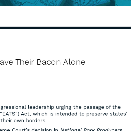
eave Their Bacon Alone
gressional leadership urging the passage of the
“EATS”) Act, which is intended to preserve states’
 their own borders.
reme Court’s decision in
National Pork Producers