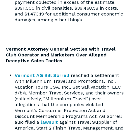
payment collected in excess of the estimate,
$391,000 in civil penalties, $39,468.58 in costs,
and $1,473.19 for additional consumer economic
damages, among other things.
Vermont Attorney General Settles with Travel
Club Operator and Marketers Over Alleged
Deceptive Sales Tactics
Vermont AG Bill Sorrell
reached a settlement
with Millennium Travel and Promotions, Inc.,
Vacation Tours USA, Inc., Set Sail Vacation, LLC
d/b/a Member Travel Services, and their owners
(collectively, “Millennium Travel”) over
allegations that the companies violated
Vermont’s Consumer Protection Act and
Discount Membership Programs Act. AG Sorrell
also filed a
lawsuit
against Travel Supplier of
America, Start 2 Finish Travel Management, and