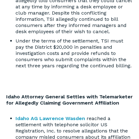
allegedly told consumers that they could cancel
at any time by informing a desk employee or
club manager. Despite this conflicting
information, TSI allegedly continued to bill
consumers after they informed managers and
desk employees of their wish to cancel.
Under the terms of the settlement, TSI must
pay the District $20,000 in penalties and
investigation costs and provide refunds to
consumers who submit complaints within the
next three years regarding the continued billing.
Idaho Attorney General Settles with Telemarketer
for Allegedly Claiming Government Affiliation
Idaho AG Lawrence Wasden
reached a
settlement with telephone solicitor US
Registration, Inc. to resolve allegations that the
company misled consumers about its affiliation