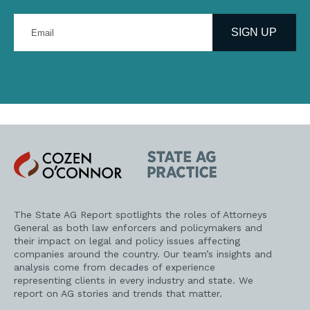
Enter
your
SIGN UP
email
address
Cozen
State
O'Connor
AG
Practice
The State AG Report spotlights the roles of Attorneys
General as both law enforcers and policymakers and
their impact on legal and policy issues affecting
companies around the country. Our team’s insights and
analysis come from decades of experience
representing clients in every industry and state. We
report on AG stories and trends that matter.