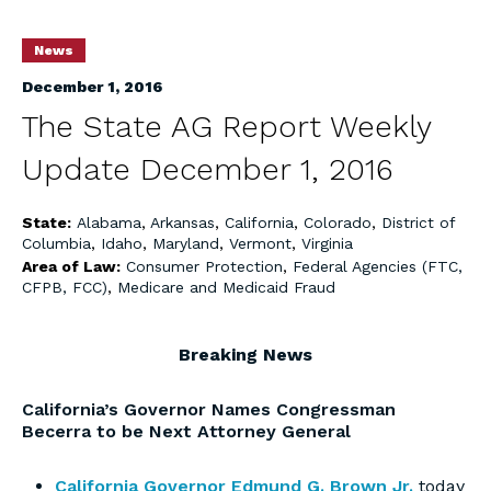
News
December 1, 2016
The State AG Report Weekly
Update December 1, 2016
State:
Alabama
,
Arkansas
,
California
,
Colorado
,
District of
Columbia
,
Idaho
,
Maryland
,
Vermont
,
Virginia
Area of Law:
Consumer Protection
,
Federal Agencies (FTC,
CFPB, FCC)
,
Medicare and Medicaid Fraud
Breaking News
California’s Governor Names Congressman
Becerra to be Next Attorney General
California Governor Edmund G. Brown Jr.
today