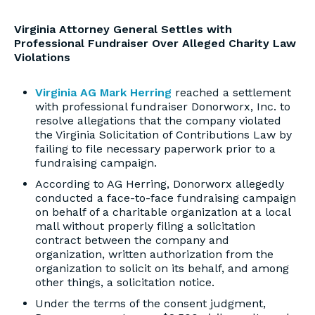
Virginia Attorney General Settles with
Professional Fundraiser Over Alleged Charity Law
Violations
Virginia AG Mark Herring
reached a settlement
with professional fundraiser Donorworx, Inc. to
resolve allegations that the company violated
the Virginia Solicitation of Contributions Law by
failing to file necessary paperwork prior to a
fundraising campaign.
According to AG Herring, Donorworx allegedly
conducted a face-to-face fundraising campaign
on behalf of a charitable organization at a local
mall without properly filing a solicitation
contract between the company and
organization, written authorization from the
organization to solicit on its behalf, and among
other things, a solicitation notice.
Under the terms of the consent judgment,