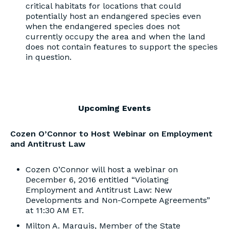
critical habitats for locations that could
potentially host an endangered species even
when the endangered species does not
currently occupy the area and when the land
does not contain features to support the species
in question.
Upcoming Events
Cozen O’Connor to Host Webinar on Employment
and Antitrust Law
Cozen O’Connor will host a webinar on
December 6, 2016 entitled “Violating
Employment and Antitrust Law: New
Developments and Non-Compete Agreements”
at 11:30 AM ET.
Milton A. Marquis, Member of the State