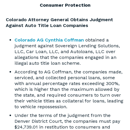
Consumer Protection
Colorado Attorney General Obtains Judgment
Against Auto Title Loan Companies
Colorado AG Cynthia Coffman
obtained a
judgment against Sovereign Lending Solutions,
LLC, Car Loan, LLC, and Autoloans, LLC over
allegations that the companies engaged in an
illegal auto title loan scheme.
According to AG Coffman, the companies made,
serviced, and collected personal loans, some
with annual percentage rates exceeding 300%,
which is higher than the maximum allowed by
the state, and required consumers to turn over
their vehicle titles as collateral for loans, leading
to vehicle repossession.
Under the terms of the judgment from the
Denver District Court, the companies must pay
$24,739.01 in restitution to consumers and