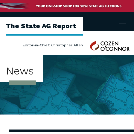
Menu
The State AG Report
Cozen
Editor-in-Chief: Christopher Allen
O'Connor
News