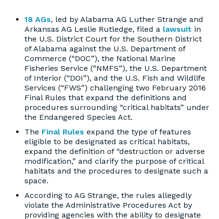
18 AGs
, led by Alabama AG Luther Strange and
Arkansas AG Leslie Rutledge, filed a
lawsuit
in
the U.S. District Court for the Southern District
of Alabama against the U.S. Department of
Commerce (“DOC”), the National Marine
Fisheries Service (“NMFS”), the U.S. Department
of Interior (“DOI”), and the U.S. Fish and Wildlife
Services (“FWS”) challenging two February 2016
Final Rules that expand the definitions and
procedures surrounding “critical habitats” under
the Endangered Species Act.
The
Final Rules
expand the type of features
eligible to be designated as critical habitats,
expand the definition of “destruction or adverse
modification,” and clarify the purpose of critical
habitats and the procedures to designate such a
space.
According to AG Strange, the rules allegedly
violate the Administrative Procedures Act by
providing agencies with the ability to designate