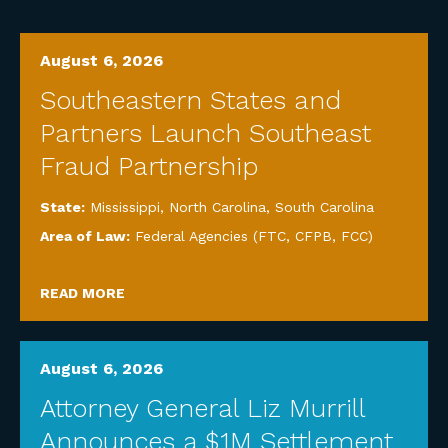
August 6, 2026
Southeastern States and
Partners Launch Southeast
Fraud Partnership
State:
Mississippi
,
North Carolina
,
South Carolina
Area of Law:
Federal Agencies (FTC, CFPB, FCC)
READ MORE
August 6, 2026
Attorney General Liz Murrill
Announces a $1M Settlement