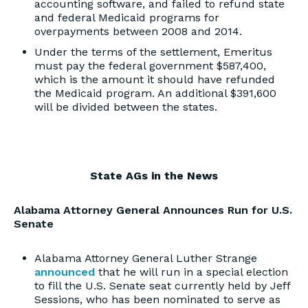
accounting software, and failed to refund state
and federal Medicaid programs for
overpayments between 2008 and 2014.
Under the terms of the settlement, Emeritus
must pay the federal government $587,400,
which is the amount it should have refunded
the Medicaid program. An additional $391,600
will be divided between the states.
State AGs in the News
Alabama Attorney General Announces Run for U.S.
Senate
Alabama Attorney General Luther Strange
announced
that he will run in a special election
to fill the U.S. Senate seat currently held by Jeff
Sessions, who has been nominated to serve as