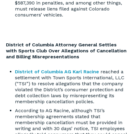
$587,390 in penalties, and among other things,
must release liens filed against Colorado
consumers’ vehicles.
District of Columbia Attorney General Settles
with Sports Club Over Allegations of Cancellation
and Billing Misrepresentations
District of Columbia AG Karl Racine
reached a
settlement with Town Sports International, LLC
(“TSI”) to resolve allegations that the company
violated the District’s consumer protection and
debt collection laws by misrepresenting its
membership cancellation policies.
According to AG Racine, although TSI’s
membership agreements stated that
membership cancellation must be provided in
writing and with 30 days’ notice, TSI employees