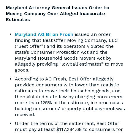
Maryland Attorney General Issues Order to
Moving Company Over Alleged Inaccurate
Estimates
Maryland AG Brian Frosh
issued an order
finding that Best Offer Moving Company, LLC
(“Best Offer”) and its operators violated the
state’s Consumer Protection Act and the
Maryland Household Goods Movers Act by
allegedly providing “lowball estimates” to move
goods.
According to AG Frosh, Best Offer allegedly
provided consumers with lower than realistic
estimates to move their household goods, and
then violated state law by charging consumers
more than 125% of the estimate, in some cases
holding consumers’ property until payment was
received.
Under the terms of the settlement, Best Offer
must pay at least $117,284.68 to consumers for