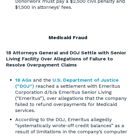
Donorworx must pay a $2,500 civil penalty and
$1,500 in attorneys’ fees.
Medicaid Fraud
18 Attorneys General and DOJ Settle with Senior
Living Facility Over Allegations of Failure to
Resolve Overpayment Claims
18 AGs
and the
U.S. Department of Justice
(“DOJ”)
reached a settlement with Emeritus
Corporation d/b/a Emeritus Senior Living
(“Emeritus”), over allegations that the company
failed to refund overpayments for Medicaid
services.
According to the DOJ, Emeritus allegedly
“systematically wrote-off credit balances” as a
result of limitations in the company’s computer