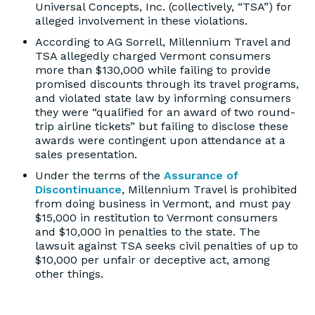
Universal Concepts, Inc. (collectively, “TSA”) for
alleged involvement in these violations.
According to AG Sorrell, Millennium Travel and
TSA allegedly charged Vermont consumers
more than $130,000 while failing to provide
promised discounts through its travel programs,
and violated state law by informing consumers
they were “qualified for an award of two round-
trip airline tickets” but failing to disclose these
awards were contingent upon attendance at a
sales presentation.
Under the terms of the
Assurance of
Discontinuance
, Millennium Travel is prohibited
from doing business in Vermont, and must pay
$15,000 in restitution to Vermont consumers
and $10,000 in penalties to the state. The
lawsuit against TSA seeks civil penalties of up to
$10,000 per unfair or deceptive act, among
other things.