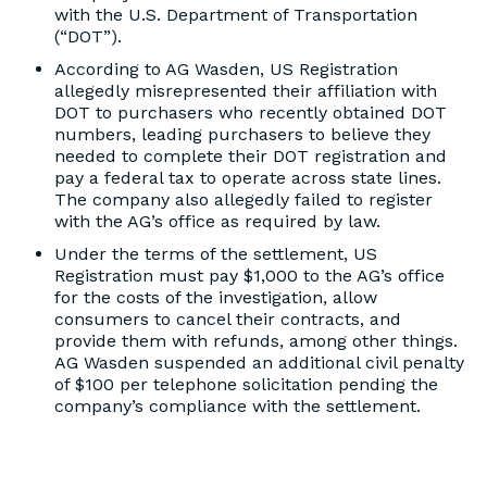
with the U.S. Department of Transportation
(“DOT”).
According to AG Wasden, US Registration
allegedly misrepresented their affiliation with
DOT to purchasers who recently obtained DOT
numbers, leading purchasers to believe they
needed to complete their DOT registration and
pay a federal tax to operate across state lines.
The company also allegedly failed to register
with the AG’s office as required by law.
Under the terms of the settlement, US
Registration must pay $1,000 to the AG’s office
for the costs of the investigation, allow
consumers to cancel their contracts, and
provide them with refunds, among other things.
AG Wasden suspended an additional civil penalty
of $100 per telephone solicitation pending the
company’s compliance with the settlement.