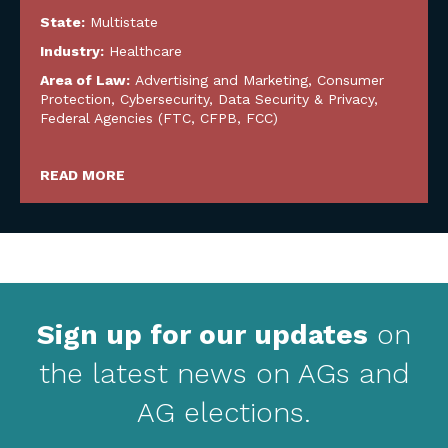
State:
Multistate
Industry:
Healthcare
Area of Law:
Advertising and Marketing
,
Consumer
Protection
,
Cybersecurity, Data Security & Privacy
,
Federal Agencies (FTC, CFPB, FCC)
READ MORE
Sign up for our updates
on
the latest news on AGs and
AG elections.