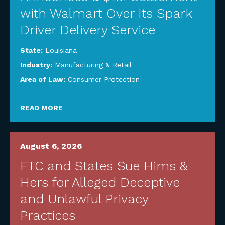
with Walmart Over Its Spark
Driver Delivery Service
State:
Louisiana
Industry:
Manufacturing & Retail
Area of Law:
Consumer Protection
READ MORE
August 6, 2026
FTC and States Sue Hims &
Hers for Alleged Deceptive
and Unlawful Privacy
Practices