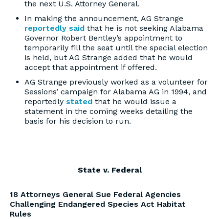
the next U.S. Attorney General.
In making the announcement, AG Strange
reportedly said
that he is not seeking Alabama
Governor Robert Bentley’s appointment to
temporarily fill the seat until the special election
is held, but AG Strange added that he would
accept that appointment if offered.
AG Strange previously worked as a volunteer for
Sessions’ campaign for Alabama AG in 1994, and
reportedly
stated
that he would issue a
statement in the coming weeks detailing the
basis for his decision to run.
State v. Federal
18 Attorneys General Sue Federal Agencies
Challenging Endangered Species Act Habitat
Rules