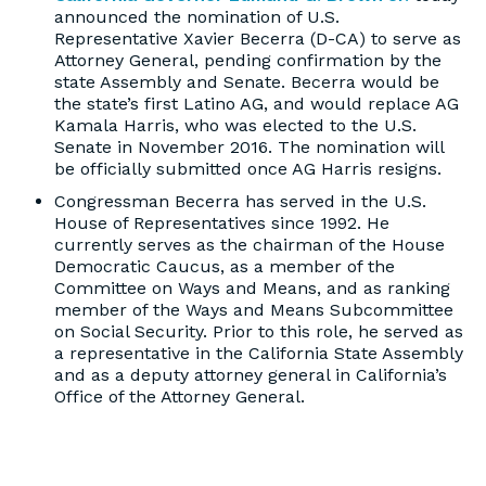
announced the nomination of U.S.
Representative Xavier Becerra (D-CA) to serve as
Attorney General, pending confirmation by the
state Assembly and Senate. Becerra would be
the state’s first Latino AG, and would replace AG
Kamala Harris, who was elected to the U.S.
Senate in November 2016. The nomination will
be officially submitted once AG Harris resigns.
Congressman Becerra has served in the U.S.
House of Representatives since 1992. He
currently serves as the chairman of the House
Democratic Caucus, as a member of the
Committee on Ways and Means, and as ranking
member of the Ways and Means Subcommittee
on Social Security. Prior to this role, he served as
a representative in the California State Assembly
and as a deputy attorney general in California’s
Office of the Attorney General.