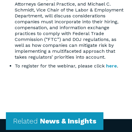
Attorneys General Practice, and Michael C.
Schmidt, Vice Chair of the Labor & Employment
Department, will discuss considerations
companies must incorporate into their hiring,
compensation, and information exchange
practices to comply with Federal Trade
Commission (“FTC”) and DOJ regulations, as
well as how companies can mitigate risk by
implementing a multifaceted approach that
takes regulators’ priorities into account.
To register for the webinar, please click
here
.
Related
News & Insights