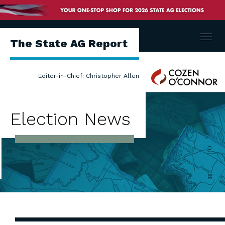
Menu
The State AG Report
Cozen
Editor-in-Chief: Christopher Allen
O'Connor
Election News