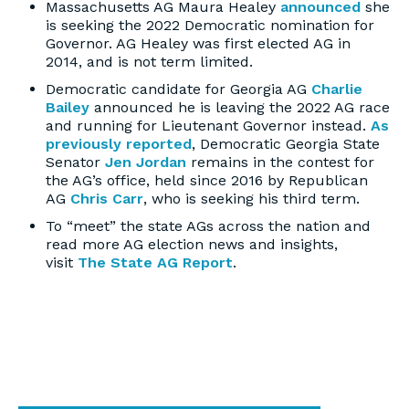
Massachusetts AG Maura Healey
announced
she
is seeking the 2022 Democratic nomination for
Governor. AG Healey was first elected AG in
2014, and is not term limited.
Democratic candidate for Georgia AG
Charlie
Bailey
announced he is leaving the 2022 AG race
and running for Lieutenant Governor instead.
As
previously reported
, Democratic Georgia State
Senator
Jen Jordan
remains in the contest for
the AG’s office, held since 2016 by Republican
AG
Chris Carr
, who is seeking his third term.
To “meet” the state AGs across the nation and
read more AG election news and insights,
visit
The State AG Report
.