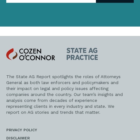
address
Cozen
State
O'Connor
AG
Practice
The State AG Report spotlights the roles of Attorneys
General as both law enforcers and policymakers and
their impact on legal and policy issues affecting
companies around the country. Our team’s insights and
analysis come from decades of experience
representing clients in every industry and state. We
report on AG stories and trends that matter.
PRIVACY POLICY
DISCLAIMER