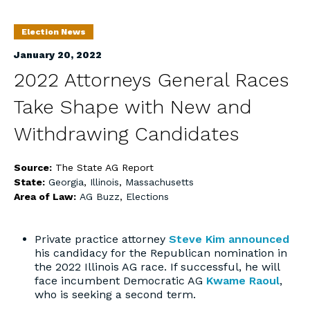
Election News
January 20, 2022
2022 Attorneys General Races
Take Shape with New and
Withdrawing Candidates
Source:
The State AG Report
State:
Georgia
,
Illinois
,
Massachusetts
Area of Law:
AG Buzz
,
Elections
Private practice attorney
Steve Kim
announced
his candidacy for the Republican nomination in
the 2022 Illinois AG race. If successful, he will
face incumbent Democratic AG
Kwame Raoul
,
who is seeking a second term.