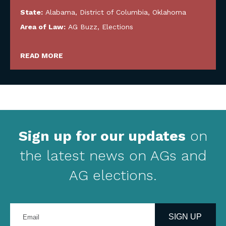
State:
Alabama
,
District of Columbia
,
Oklahoma
Area of Law:
AG Buzz
,
Elections
READ MORE
Sign up for our updates
on
the latest news on AGs and
AG elections.
Enter
your
SIGN UP
email