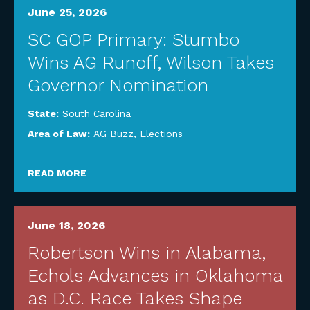
June 25, 2026
SC GOP Primary: Stumbo
Wins AG Runoff, Wilson Takes
Governor Nomination
State:
South Carolina
Area of Law:
AG Buzz
,
Elections
READ MORE
June 18, 2026
Robertson Wins in Alabama,
Echols Advances in Oklahoma
as D.C. Race Takes Shape