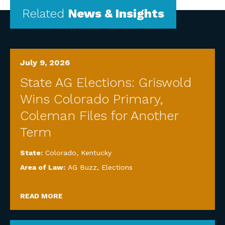
Related
News & Insights
July 9, 2026
State AG Elections: Griswold
Wins Colorado Primary,
Coleman Files for Another
Term
State:
Colorado
,
Kentucky
Area of Law:
AG Buzz
,
Elections
READ MORE