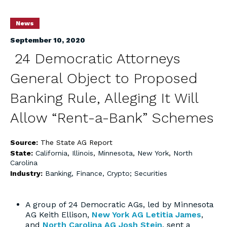
News
September 10, 2020
24 Democratic Attorneys
General Object to Proposed
Banking Rule, Alleging It Will
Allow “Rent-a-Bank” Schemes
Source:
The State AG Report
State:
California
,
Illinois
,
Minnesota
,
New York
,
North
Carolina
Industry:
Banking, Finance, Crypto; Securities
A group of 24 Democratic AGs, led by Minnesota
AG Keith Ellison,
New York AG Letitia James
,
and
North Carolina AG Josh Stein
, sent a