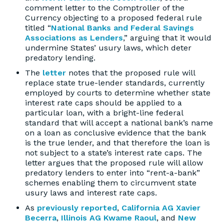
comment letter to the Comptroller of the
Currency objecting to a proposed federal rule
titled “
National Banks and Federal Savings
Associations as Lenders
,” arguing that it would
undermine States’ usury laws, which deter
predatory lending.
The
letter
notes that the proposed rule will
replace state true-lender standards, currently
employed by courts to determine whether state
interest rate caps should be applied to a
particular loan, with a bright-line federal
standard that will accept a national bank’s name
on a loan as conclusive evidence that the bank
is the true lender, and that therefore the loan is
not subject to a state’s interest rate caps. The
letter argues that the proposed rule will allow
predatory lenders to enter into “rent-a-bank”
schemes enabling them to circumvent state
usury laws and interest rate caps.
As
previously reported
,
California AG Xavier
Becerra
,
Illinois AG Kwame Raoul
, and
New