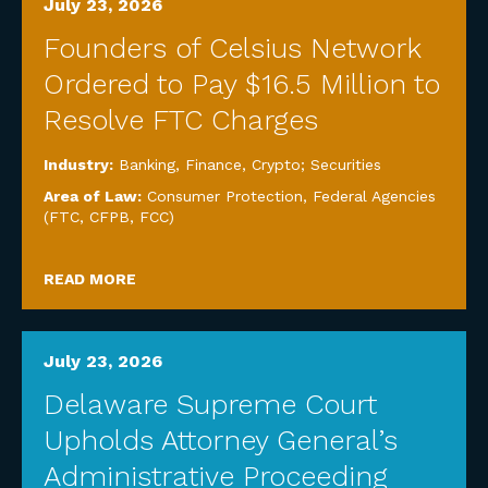
July 23, 2026
Founders of Celsius Network
Ordered to Pay $16.5 Million to
Resolve FTC Charges
Industry:
Banking, Finance, Crypto; Securities
Area of Law:
Consumer Protection
,
Federal Agencies
(FTC, CFPB, FCC)
READ MORE
July 23, 2026
Delaware Supreme Court
Upholds Attorney General’s
Administrative Proceeding