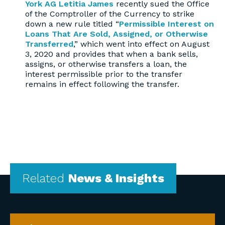
York AG Letitia James
recently sued the Office
of the Comptroller of the Currency to strike
down a new rule titled “
Permissible Interest on
Loans That Are Sold, Assigned, or Otherwise
Transferred
,” which went into effect on August
3, 2020 and provides that when a bank sells,
assigns, or otherwise transfers a loan, the
interest permissible prior to the transfer
remains in effect following the transfer.
Related
News & Insights