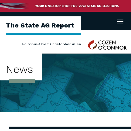
Menu
The State AG Report
Cozen
Editor-in-Chief: Christopher Allen
O'Connor
News