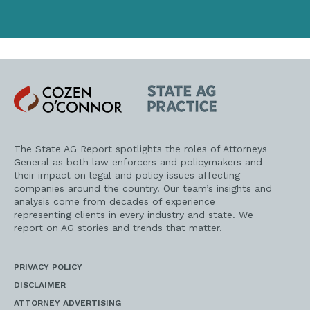
Cozen
State
O'Connor
AG
Practice
The State AG Report spotlights the roles of Attorneys
General as both law enforcers and policymakers and
their impact on legal and policy issues affecting
companies around the country. Our team’s insights and
analysis come from decades of experience
representing clients in every industry and state. We
report on AG stories and trends that matter.
PRIVACY POLICY
DISCLAIMER
ATTORNEY ADVERTISING