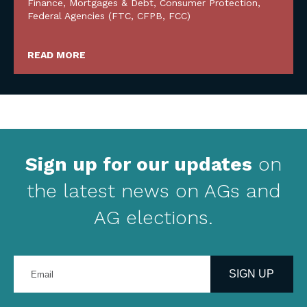
Finance, Mortgages & Debt
,
Consumer Protection
,
Federal Agencies (FTC, CFPB, FCC)
READ MORE
Sign up for our updates
on
the latest news on AGs and
AG elections.
Enter
your
SIGN UP
email
address