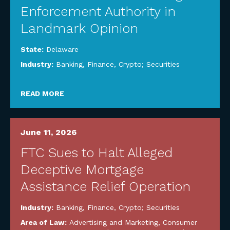
Enforcement Authority in
Landmark Opinion
State:
Delaware
Industry:
Banking, Finance, Crypto; Securities
READ MORE
June 11, 2026
FTC Sues to Halt Alleged
Deceptive Mortgage
Assistance Relief Operation
Industry:
Banking, Finance, Crypto; Securities
Area of Law:
Advertising and Marketing
,
Consumer