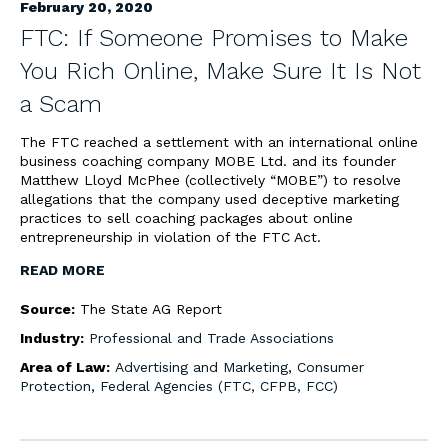
February 20, 2020
FTC: If Someone Promises to Make
You Rich Online, Make Sure It Is Not
a Scam
The FTC reached a settlement with an international online
business coaching company MOBE Ltd. and its founder
Matthew Lloyd McPhee (collectively “MOBE”) to resolve
allegations that the company used deceptive marketing
practices to sell coaching packages about online
entrepreneurship in violation of the FTC Act.
READ MORE
Source:
The State AG Report
Industry:
Professional and Trade Associations
Area of Law:
Advertising and Marketing
,
Consumer
Protection
,
Federal Agencies (FTC, CFPB, FCC)