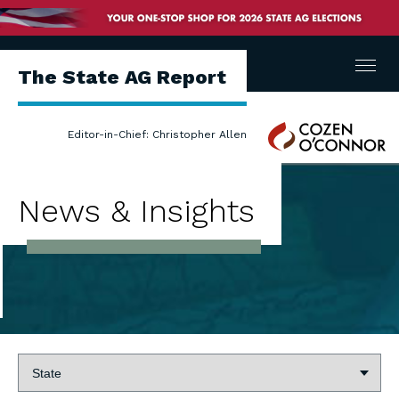
Menu
The State AG Report
Cozen
Editor-in-Chief: Christopher Allen
O'Connor
News & Insights
State: