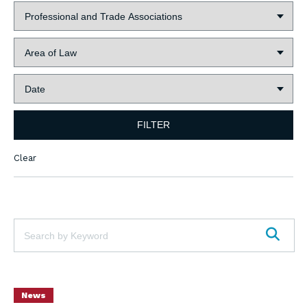
Industry:
Area
of
Law:
Date:
FILTER
Clear
Keywords:
SEAR
News