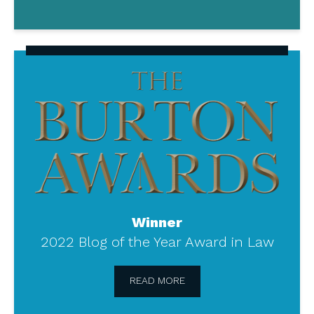
The
Burton
Awards
Winner
2022 Blog of the Year Award in Law
READ MORE