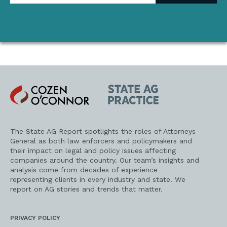
address
Cozen
State
O'Connor
AG
Practice
The State AG Report spotlights the roles of Attorneys
General as both law enforcers and policymakers and
their impact on legal and policy issues affecting
companies around the country. Our team’s insights and
analysis come from decades of experience
representing clients in every industry and state. We
report on AG stories and trends that matter.
PRIVACY POLICY