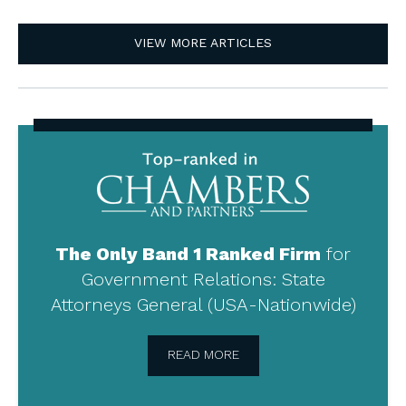
VIEW MORE ARTICLES
Top-
ranked
in
Chambers
and
Partners
The Only Band 1 Ranked Firm
for
Government Relations: State
Attorneys General (USA-Nationwide)
READ MORE