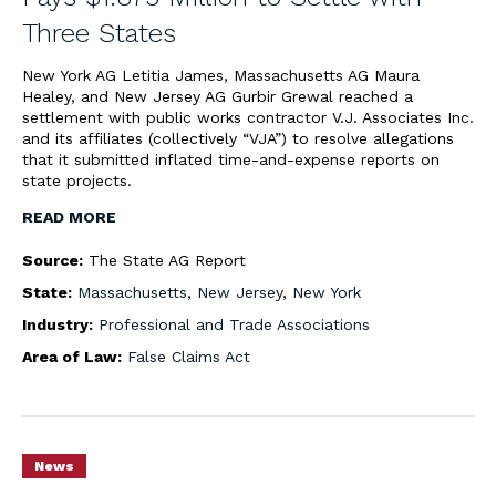
Three States
New York AG Letitia James, Massachusetts AG Maura
Healey, and New Jersey AG Gurbir Grewal reached a
settlement with public works contractor V.J. Associates Inc.
and its affiliates (collectively “VJA”) to resolve allegations
that it submitted inflated time-and-expense reports on
state projects.
READ MORE
Source:
The State AG Report
State:
Massachusetts
,
New Jersey
,
New York
Industry:
Professional and Trade Associations
Area of Law:
False Claims Act
News