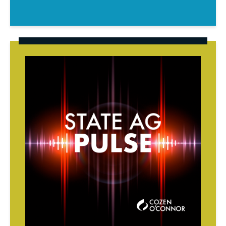
State
AG
Pulse
Podcast