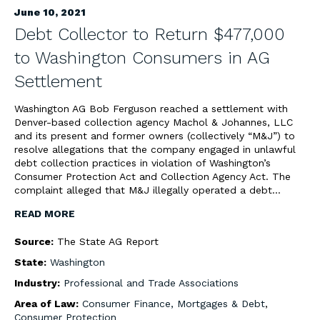
June 10, 2021
Debt Collector to Return $477,000
to Washington Consumers in AG
Settlement
Washington AG Bob Ferguson reached a settlement with
Denver-based collection agency Machol & Johannes, LLC
and its present and former owners (collectively “M&J”) to
resolve allegations that the company engaged in unlawful
debt collection practices in violation of Washington’s
Consumer Protection Act and Collection Agency Act. The
complaint alleged that M&J illegally operated a debt…
READ MORE
Source:
The State AG Report
State:
Washington
Industry:
Professional and Trade Associations
Area of Law:
Consumer Finance, Mortgages & Debt
,
Consumer Protection