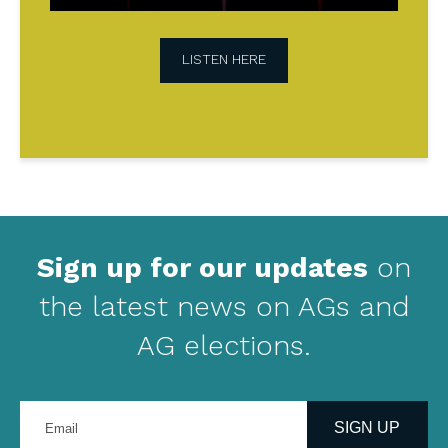
LISTEN HERE
Sign up for our updates
on
the latest news on AGs and
AG elections.
Enter
your
SIGN UP
email