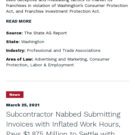
franchises in violation of Washington’s Consumer Protection
Act, and Franchise Investment Protection Act.
READ MORE
Source:
The State AG Report
State:
Washington
Industry:
Professional and Trade Associations
Area of Law:
Advertising and Marketing
,
Consumer
Protection
,
Labor & Employment
News
March 25, 2021
Subcontractor Nabbed Submitting
Invoices with Inflated Work Hours,
Pays $1.875 Million to Settle with