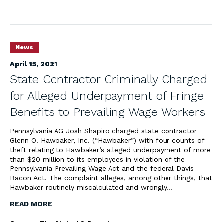
News
April 15, 2021
State Contractor Criminally Charged
for Alleged Underpayment of Fringe
Benefits to Prevailing Wage Workers
Pennsylvania AG Josh Shapiro charged state contractor
Glenn O. Hawbaker, Inc. (“Hawbaker”) with four counts of
theft relating to Hawbaker’s alleged underpayment of more
than $20 million to its employees in violation of the
Pennsylvania Prevailing Wage Act and the federal Davis-
Bacon Act. The complaint alleges, among other things, that
Hawbaker routinely miscalculated and wrongly…
READ MORE