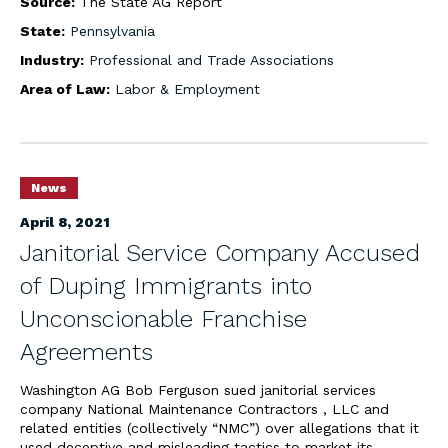
Source:
The State AG Report
State:
Pennsylvania
Industry:
Professional and Trade Associations
Area of Law:
Labor & Employment
News
April 8, 2021
Janitorial Service Company Accused
of Duping Immigrants into
Unconscionable Franchise
Agreements
Washington AG Bob Ferguson sued janitorial services
company National Maintenance Contractors , LLC and
related entities (collectively “NMC”) over allegations that it
used deceptive and misleading tactics to market its