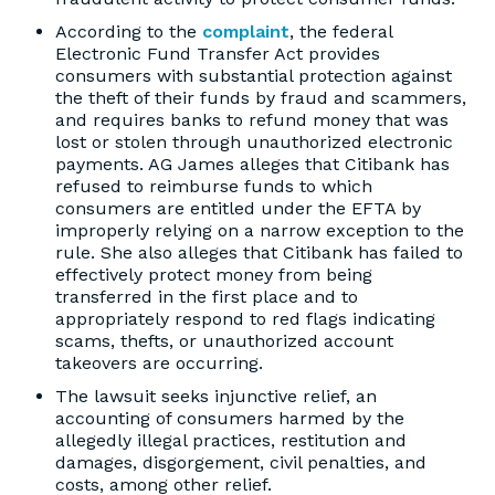
According to the
complaint
, the federal
Electronic Fund Transfer Act provides
consumers with substantial protection against
the theft of their funds by fraud and scammers,
and requires banks to refund money that was
lost or stolen through unauthorized electronic
payments. AG James alleges that Citibank has
refused to reimburse funds to which
consumers are entitled under the EFTA by
improperly relying on a narrow exception to the
rule. She also alleges that Citibank has failed to
effectively protect money from being
transferred in the first place and to
appropriately respond to red flags indicating
scams, thefts, or unauthorized account
takeovers are occurring.
The lawsuit seeks injunctive relief, an
accounting of consumers harmed by the
allegedly illegal practices, restitution and
damages, disgorgement, civil penalties, and
costs, among other relief.