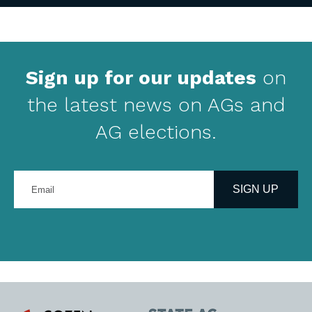
Sign up for our updates
on
the latest news on AGs and
AG elections.
Enter
your
SIGN UP
email
address