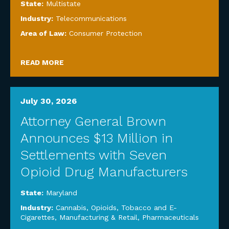
State:
Multistate
Industry:
Telecommunications
Area of Law:
Consumer Protection
READ MORE
July 30, 2026
Attorney General Brown
Announces $13 Million in
Settlements with Seven
Opioid Drug Manufacturers
State:
Maryland
Industry:
Cannabis, Opioids, Tobacco and E-
Cigarettes
,
Manufacturing & Retail
,
Pharmaceuticals