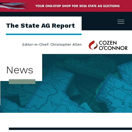
Menu
The State AG Report
Cozen
Editor-in-Chief: Christopher Allen
O'Connor
News