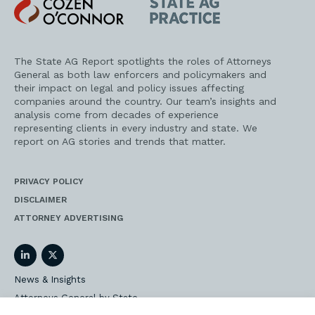
Cozen
State
O'Connor
AG
Practice
The State AG Report spotlights the roles of Attorneys
General as both law enforcers and policymakers and
their impact on legal and policy issues affecting
companies around the country. Our team’s insights and
analysis come from decades of experience
representing clients in every industry and state. We
report on AG stories and trends that matter.
PRIVACY POLICY
DISCLAIMER
ATTORNEY ADVERTISING
LinkedIn
Twitter
News & Insights
Attorneys General by State