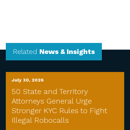
Related
News & Insights
July 30, 2026
50 State and Territory
Attorneys General Urge
Stronger KYC Rules to Fight
Illegal Robocalls