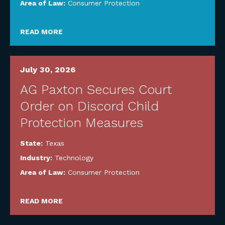
Area of Law:
Consumer Protection
READ MORE
July 30, 2026
AG Paxton Secures Court
Order on Discord Child
Protection Measures
State:
Texas
Industry:
Technology
Area of Law:
Consumer Protection
READ MORE