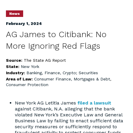
News
February 1, 2024
AG James to Citibank: No
More Ignoring Red Flags
Source:
The State AG Report
State:
New York
Industry:
Banking, Finance, Crypto; Securities
Area of Law:
Consumer Finance, Mortgages & Debt
,
Consumer Protection
New York AG Letitia James
filed a lawsuit
against Citibank, N.A. alleging that the bank
violated New York’s Executive Law and General
Business Law by failing to enact sufficient data
security measures or sufficiently respond to
fraudulent activity to protect consumer funds.