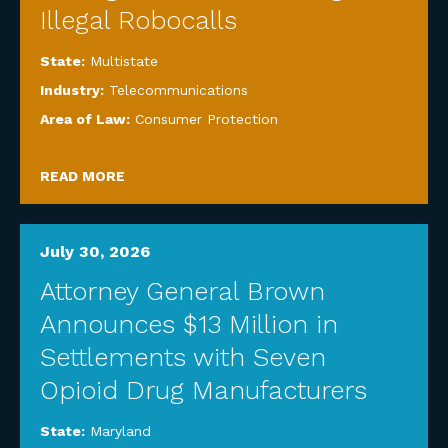
Illegal Robocalls
State:
Multistate
Industry:
Telecommunications
Area of Law:
Consumer Protection
READ MORE
July 30, 2026
Attorney General Brown
Announces $13 Million in
Settlements with Seven
Opioid Drug Manufacturers
State:
Maryland