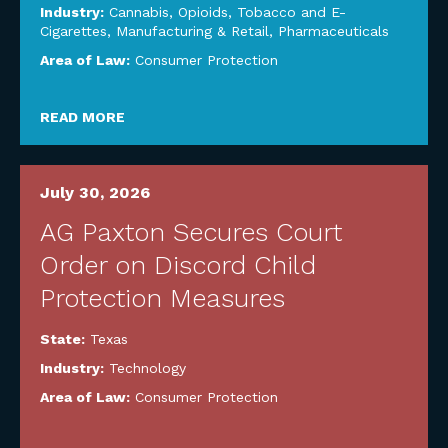
Industry:
Cannabis, Opioids, Tobacco and E-
Cigarettes
,
Manufacturing & Retail
,
Pharmaceuticals
Area of Law:
Consumer Protection
READ MORE
July 30, 2026
AG Paxton Secures Court
Order on Discord Child
Protection Measures
State:
Texas
Industry:
Technology
Area of Law:
Consumer Protection