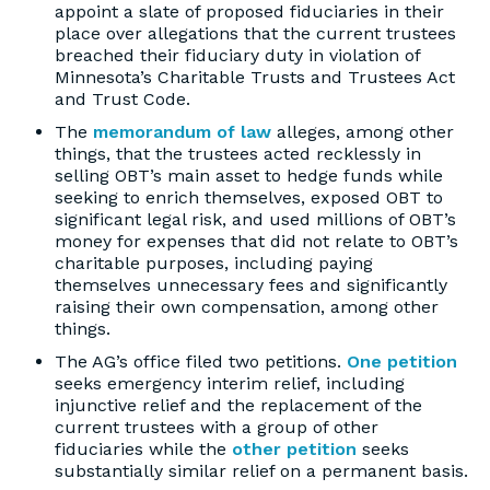
appoint a slate of proposed fiduciaries in their
place over allegations that the current trustees
breached their fiduciary duty in violation of
Minnesota’s Charitable Trusts and Trustees Act
and Trust Code.
The
memorandum of law
alleges, among other
things, that the trustees acted recklessly in
selling OBT’s main asset to hedge funds while
seeking to enrich themselves, exposed OBT to
significant legal risk, and used millions of OBT’s
money for expenses that did not relate to OBT’s
charitable purposes, including paying
themselves unnecessary fees and significantly
raising their own compensation, among other
things.
The AG’s office filed two petitions.
One petition
seeks emergency interim relief, including
injunctive relief and the replacement of the
current trustees with a group of other
fiduciaries while the
other petition
seeks
substantially similar relief on a permanent basis.