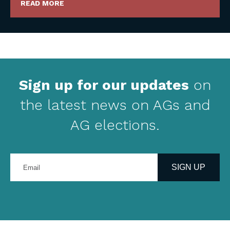
READ MORE
Sign up for our updates
on
the latest news on AGs and
AG elections.
Enter
your
SIGN UP
email
address