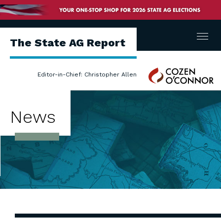
Menu
The State AG Report
Cozen
Editor-in-Chief: Christopher Allen
O'Connor
News