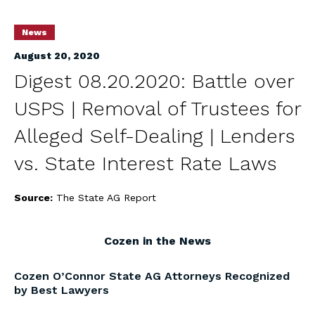
News
August 20, 2020
Digest 08.20.2020: Battle over
USPS | Removal of Trustees for
Alleged Self-Dealing | Lenders
vs. State Interest Rate Laws
Source:
The State AG Report
Cozen in the News
Cozen O’Connor State AG Attorneys Recognized
by Best Lawyers