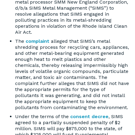
metal processor SMM New England Corporation,
d/b/a SIMS Metal Management (“SIMS”) to
resolve allegations that SIMS engaged in
polluting practices in its metal-shredding
operations in violation of the Rhode Island Clean
Air Act.
The
complaint
alleged that SIMS’s metal
shredding process for recycling cars, appliances,
and other metal-bearing equipment generated
enough heat to melt plastics and other
chemicals, thereby releasing impermissibly high
levels of volatile organic compounds, particulate
matter, and toxic air contaminants. The
complaint further alleges that SIMS did not have
the appropriate permits for the type of
pollutants it was generating, and did not install
the appropriate equipment to keep the
pollutants from contaminating the environment.
Under the terms of the
consent decree
, SIMS
agreed to a partially suspended penalty of $2
million. SIMS will pay $875,000 to the state, of
which $325,000 will fund Supplemental