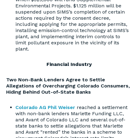
Environmental Projects. $1.125 million will be
suspended upon SIMS’s completion of certain
actions required by the consent decree,
including applying for the appropriate permits,
installing emission-control technology at SIMS’s
plant, and implementing interim controls to
limit pollutant exposure in the vicinity of its
plant.
Financial Industry
Two Non-Bank Lenders Agree to Settle
Allegations of Overcharging Colorado Consumers,
Hiding Behind Out-of-State Banks
Colorado AG Phil Weiser
reached a settlement
with non-bank lenders Marlette Funding LLC,
and Avant of Colorado LLC and several out-of-
state banks to settle allegations that Marlette
and Avant “rented” the banks in a scheme to