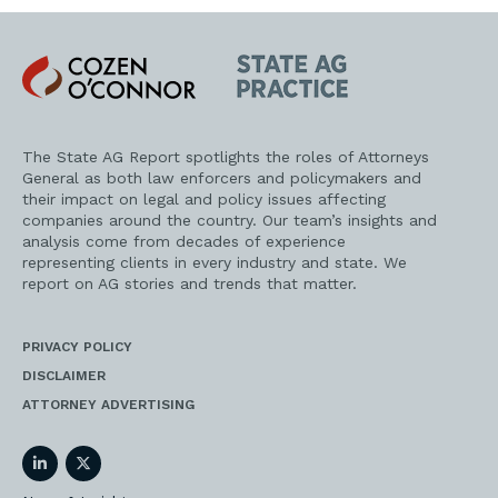
Cozen
State
O'Connor
AG
Practice
The State AG Report spotlights the roles of Attorneys
General as both law enforcers and policymakers and
their impact on legal and policy issues affecting
companies around the country. Our team’s insights and
analysis come from decades of experience
representing clients in every industry and state. We
report on AG stories and trends that matter.
PRIVACY POLICY
DISCLAIMER
ATTORNEY ADVERTISING
LinkedIn
Twitter