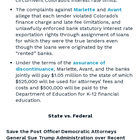
circumvent Colorado’s interest rate limits.
The complaints against
Marlette
and
Avant
allege that each lender violated Colorado’s
finance charge and late fee limitations, and
unlawfully enforced bank statutory interest rate
exportation rights through assignment of loans
for which they were the true lenders even
though the loans were originated by the
“rented” banks.
Under the terms of the
assurance of
discontinuance
, Marlette, Avant, and the banks
jointly will pay $1.05 million to the state of which
$525,000 will be used for attorneys’ fees and
costs and $500,000 will be paid to the
Department of Education for K-12 financial
education.
State vs. Federal
Save the Post Office! Democratic Attorneys
General Sue Trump Administration over Recent