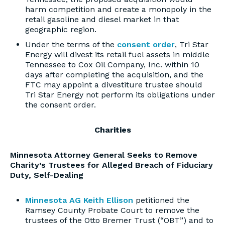
harm competition and create a monopoly in the
retail gasoline and diesel market in that
geographic region.
Under the terms of the
consent order
, Tri Star
Energy will divest its retail fuel assets in middle
Tennessee to Cox Oil Company, Inc. within 10
days after completing the acquisition, and the
FTC may appoint a divestiture trustee should
Tri Star Energy not perform its obligations under
the consent order.
Charities
Minnesota Attorney General Seeks to Remove
Charity’s Trustees for Alleged Breach of Fiduciary
Duty, Self-Dealing
Minnesota AG Keith Ellison
petitioned the
Ramsey County Probate Court to remove the
trustees of the Otto Bremer Trust (“OBT”) and to