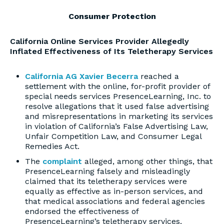
Consumer Protection
California Online Services Provider Allegedly
Inflated Effectiveness of Its Teletherapy Services
California AG Xavier Becerra
reached a
settlement with the online, for-profit provider of
special needs services PresenceLearning, Inc. to
resolve allegations that it used false advertising
and misrepresentations in marketing its services
in violation of California’s False Advertising Law,
Unfair Competition Law, and Consumer Legal
Remedies Act.
The
complaint
alleged, among other things, that
PresenceLearning falsely and misleadingly
claimed that its teletherapy services were
equally as effective as in-person services, and
that medical associations and federal agencies
endorsed the effectiveness of
PresenceLearning’s teletherapy services.