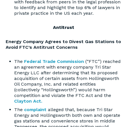
with feedback from peers in the legal profession
to identify and highlight the top 6% of lawyers in
private practice in the US each year.
Antitrust
Energy Company Agrees to Divest Gas Stations to
Avoid FTC’s Antitrust Concerns
The
Federal Trade Commission
(“FTC”) reached
an agreement with energy company Tri Star
Energy LLC after determining that its proposed
acquisition of certain assets from Hollingsworth
Oil Company, Inc. and related entities
(collectively “Hollingsworth”) would harm
competition and violate the FTC Act and the
Clayton Act.
The
complaint
alleged that, because Tri Star
Energy and Hollingsworth both own and operate
gas stations and convenience stores in middle
Tennessee, the proposed acquisition would