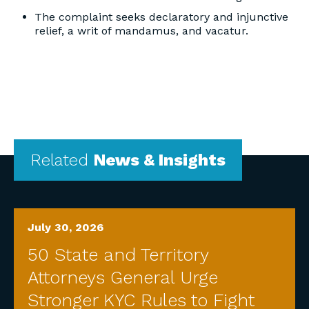
The complaint seeks declaratory and injunctive
relief, a writ of mandamus, and vacatur.
Related
News & Insights
July 30, 2026
50 State and Territory
Attorneys General Urge
Stronger KYC Rules to Fight