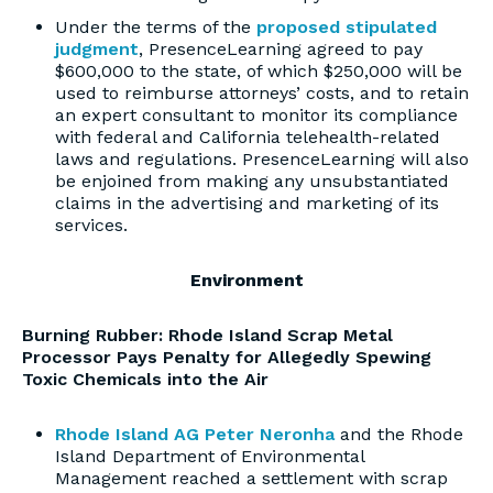
Under the terms of the
proposed stipulated
judgment
, PresenceLearning agreed to pay
$600,000 to the state, of which $250,000 will be
used to reimburse attorneys’ costs, and to retain
an expert consultant to monitor its compliance
with federal and California telehealth-related
laws and regulations. PresenceLearning will also
be enjoined from making any unsubstantiated
claims in the advertising and marketing of its
services.
Environment
Burning Rubber: Rhode Island Scrap Metal
Processor Pays Penalty for Allegedly Spewing
Toxic Chemicals into the Air
Rhode Island AG Peter Neronha
and the Rhode
Island Department of Environmental
Management reached a settlement with scrap