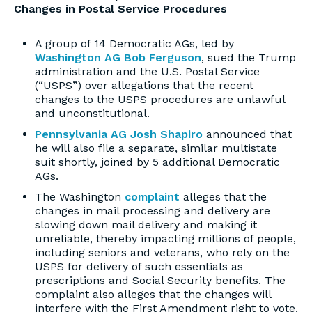
Changes in Postal Service Procedures
A group of 14 Democratic AGs, led by
Washington AG Bob Ferguson
, sued the Trump
administration and the U.S. Postal Service
(“USPS”) over allegations that the recent
changes to the USPS procedures are unlawful
and unconstitutional.
Pennsylvania AG Josh Shapiro
announced that
he will also file a separate, similar multistate
suit shortly, joined by 5 additional Democratic
AGs.
The Washington
complaint
alleges that the
changes in mail processing and delivery are
slowing down mail delivery and making it
unreliable, thereby impacting millions of people,
including seniors and veterans, who rely on the
USPS for delivery of such essentials as
prescriptions and Social Security benefits. The
complaint also alleges that the changes will
interfere with the First Amendment right to vote.