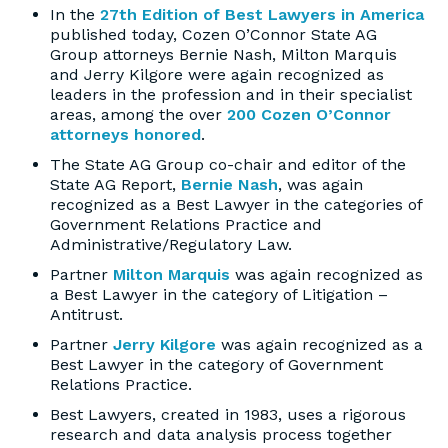
In the
27th Edition of Best Lawyers in America
published today, Cozen O’Connor State AG
Group attorneys Bernie Nash, Milton Marquis
and Jerry Kilgore were again recognized as
leaders in the profession and in their specialist
areas, among the over
200 Cozen O’Connor
attorneys honored
.
The State AG Group co-chair and editor of the
State AG Report,
Bernie Nash
, was again
recognized as a Best Lawyer in the categories of
Government Relations Practice and
Administrative/Regulatory Law.
Partner
Milton Marquis
was again recognized as
a Best Lawyer in the category of Litigation –
Antitrust.
Partner
Jerry Kilgore
was again recognized as a
Best Lawyer in the category of Government
Relations Practice.
Best Lawyers, created in 1983, uses a rigorous
research and data analysis process together