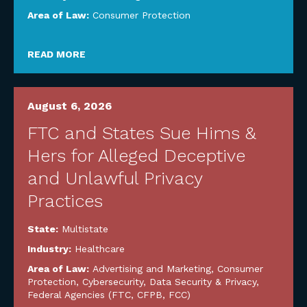
Area of Law:
Consumer Protection
READ MORE
August 6, 2026
FTC and States Sue Hims &
Hers for Alleged Deceptive
and Unlawful Privacy
Practices
State:
Multistate
Industry:
Healthcare
Area of Law:
Advertising and Marketing
,
Consumer
Protection
,
Cybersecurity, Data Security & Privacy
,
Federal Agencies (FTC, CFPB, FCC)