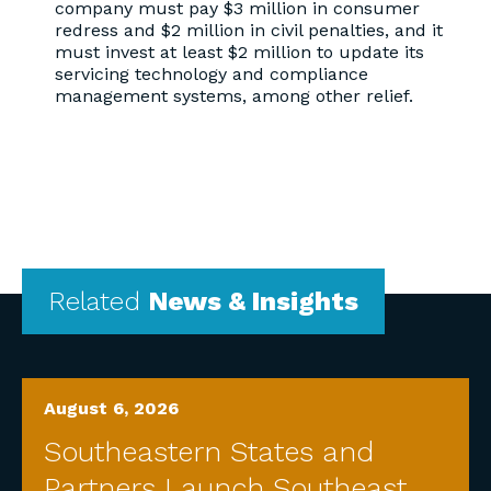
company must pay $3 million in consumer
redress and $2 million in civil penalties, and it
must invest at least $2 million to update its
servicing technology and compliance
management systems, among other relief.
Related
News & Insights
August 6, 2026
Southeastern States and
Partners Launch Southeast