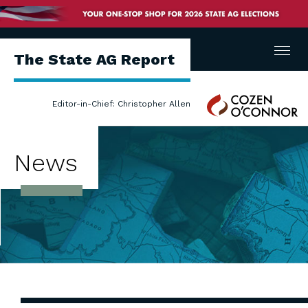
Menu
The State AG Report
Cozen
Editor-in-Chief: Christopher Allen
O'Connor
News