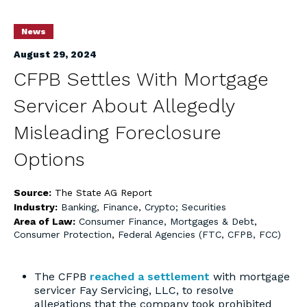
News
August 29, 2024
CFPB Settles With Mortgage
Servicer About Allegedly
Misleading Foreclosure
Options
Source:
The State AG Report
Industry:
Banking, Finance, Crypto; Securities
Area of Law:
Consumer Finance, Mortgages & Debt
,
Consumer Protection
,
Federal Agencies (FTC, CFPB, FCC)
The CFPB
reached a settlement
with mortgage
servicer Fay Servicing, LLC, to resolve
allegations that the company took prohibited