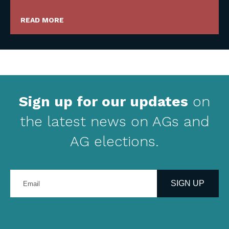
READ MORE
Sign up for our updates
on
the latest news on AGs and
AG elections.
Enter
your
SIGN UP
email
address