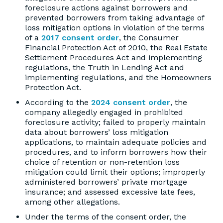
foreclosure actions against borrowers and
prevented borrowers from taking advantage of
loss mitigation options in violation of the terms
of a
2017 consent order
, the Consumer
Financial Protection Act of 2010, the Real Estate
Settlement Procedures Act and implementing
regulations, the Truth in Lending Act and
implementing regulations, and the Homeowners
Protection Act.
According to the
2024 consent order
, the
company allegedly engaged in prohibited
foreclosure activity; failed to properly maintain
data about borrowers’ loss mitigation
applications, to maintain adequate policies and
procedures, and to inform borrowers how their
choice of retention or non-retention loss
mitigation could limit their options; improperly
administered borrowers’ private mortgage
insurance; and assessed excessive late fees,
among other allegations.
Under the terms of the consent order, the