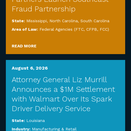
Fraud Partnership
State:
Mississippi
,
North Carolina
,
South Carolina
Area of Law:
Federal Agencies (FTC, CFPB, FCC)
READ MORE
August 6, 2026
Attorney General Liz Murrill
Announces a $1M Settlement
with Walmart Over Its Spark
Driver Delivery Service
State:
Louisiana
Industry:
Manufacturing & Retail