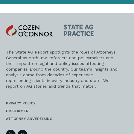
Cozen
State
O'Connor
AG
Practice
The State AG Report spotlights the roles of Attorneys
General as both law enforcers and policymakers and
their impact on legal and policy issues affecting
companies around the country. Our team’s insights and
analysis come from decades of experience
representing clients in every industry and state. We
report on AG stories and trends that matter.
PRIVACY POLICY
DISCLAIMER
ATTORNEY ADVERTISING