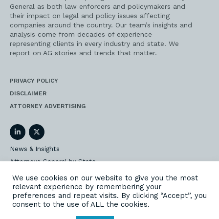
General as both law enforcers and policymakers and
their impact on legal and policy issues affecting
companies around the country. Our team’s insights and
analysis come from decades of experience
representing clients in every industry and state. We
report on AG stories and trends that matter.
PRIVACY POLICY
DISCLAIMER
ATTORNEY ADVERTISING
LinkedIn
Twitter
News & Insights
Attorneys General by State
AG Event Insider
We use cookies on our website to give you the most
relevant experience by remembering your
Our State AG Practice
preferences and repeat visits. By clicking “Accept”, you
Our Work
consent to the use of ALL the cookies.
Subscribe