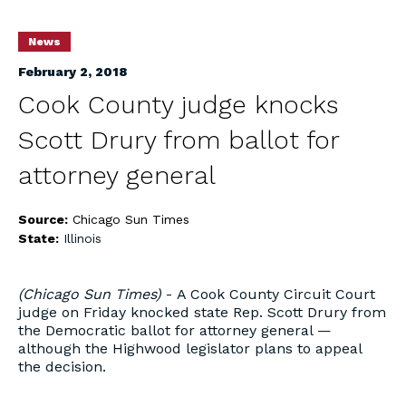
News
February 2, 2018
Cook County judge knocks
Scott Drury from ballot for
attorney general
Source:
Chicago Sun Times
State:
Illinois
(Chicago Sun Times)
- A Cook County Circuit Court
judge on Friday knocked state Rep. Scott Drury from
the Democratic ballot for attorney general —
although the Highwood legislator plans to appeal
the decision.