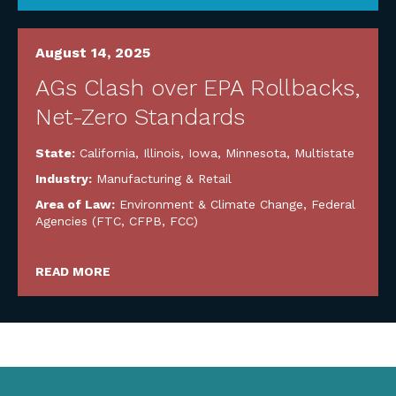
August 14, 2025
AGs Clash over EPA Rollbacks,
Net-Zero Standards
State:
California
,
Illinois
,
Iowa
,
Minnesota
,
Multistate
Industry:
Manufacturing & Retail
Area of Law:
Environment & Climate Change
,
Federal
Agencies (FTC, CFPB, FCC)
READ MORE