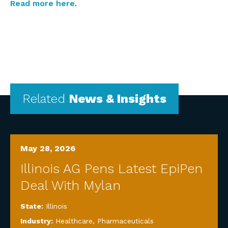
Read more here
.
Related
News & Insights
May 28, 2026
Illinois AG Pens Latest EpiPen
Deal With Mylan
State:
Illinois
Industry:
Healthcare
,
Pharmaceuticals