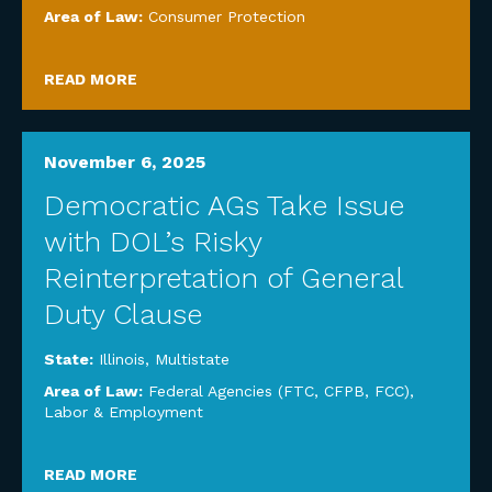
Area of Law:
Consumer Protection
READ MORE
November 6, 2025
Democratic AGs Take Issue
with DOL’s Risky
Reinterpretation of General
Duty Clause
State:
Illinois
,
Multistate
Area of Law:
Federal Agencies (FTC, CFPB, FCC)
,
Labor & Employment
READ MORE