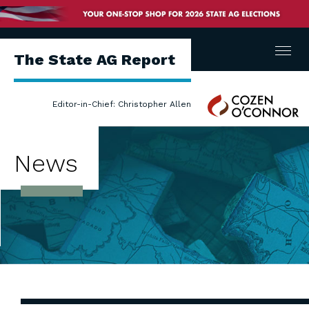
Menu
The State AG Report
Cozen
Editor-in-Chief: Christopher Allen
O'Connor
News