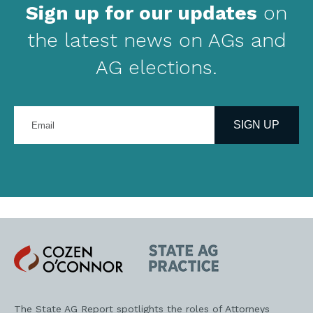
Sign up for our updates
on
the latest news on AGs and
AG elections.
Enter
your
SIGN UP
email
address
Cozen
State
O'Connor
AG
Practice
The State AG Report spotlights the roles of Attorneys