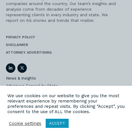
companies around the country. Our team’s insights and
analysis come from decades of experience
representing clients in every industry and state. We
report on AG stories and trends that matter.
PRIVACY POLICY
DISCLAIMER
ATTORNEY ADVERTISING
LinkedIn
Twitter
News & Insights
Attorneys General by State
AG Event Insider
We use cookies on our website to give you the most
relevant experience by remembering your
Our State AG Practice
preferences and repeat visits. By clicking “Accept”, you
Our Work
consent to the use of ALL the cookies.
Subscribe
Cookie settings
ACCEPT