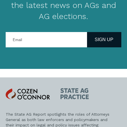
the latest news on AGs and
AG elections.
Enter
your
SIGN UP
email
address
Cozen
State
O'Connor
AG
Practice
The State AG Report spotlights the roles of Attorneys
General as both law enforcers and policymakers and
their impact on legal and policy issues affecting