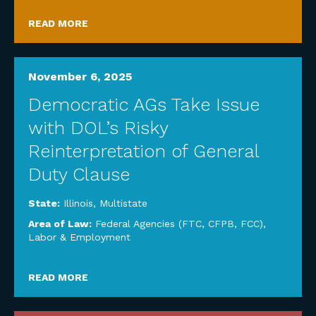
READ MORE
November 6, 2025
Democratic AGs Take Issue
with DOL’s Risky
Reinterpretation of General
Duty Clause
State:
Illinois
,
Multistate
Area of Law:
Federal Agencies (FTC, CFPB, FCC)
,
Labor & Employment
READ MORE