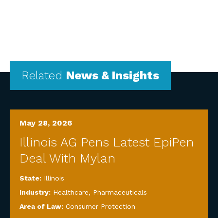
Related
News & Insights
May 28, 2026
Illinois AG Pens Latest EpiPen
Deal With Mylan
State:
Illinois
Industry:
Healthcare
,
Pharmaceuticals
Area of Law:
Consumer Protection