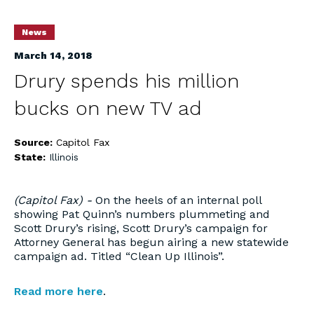
News
March 14, 2018
Drury spends his million
bucks on new TV ad
Source:
Capitol Fax
State:
Illinois
(Capitol Fax) -
On the heels of an internal poll
showing Pat Quinn’s numbers plummeting and
Scott Drury’s rising, Scott Drury’s campaign for
Attorney General has begun airing a new statewide
campaign ad. Titled “Clean Up Illinois”.
Read more here
.