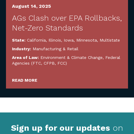
August 14, 2025
AGs Clash over EPA Rollbacks,
Net-Zero Standards
State:
California
,
Illinois
,
Iowa
,
Minnesota
,
Multistate
Industry:
Manufacturing & Retail
Area of Law:
Environment & Climate Change
,
Federal
Agencies (FTC, CFPB, FCC)
READ MORE
Sign up for our updates
on