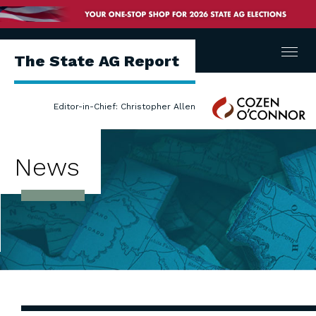
Menu
The State AG Report
Cozen
Editor-in-Chief: Christopher Allen
O'Connor
News