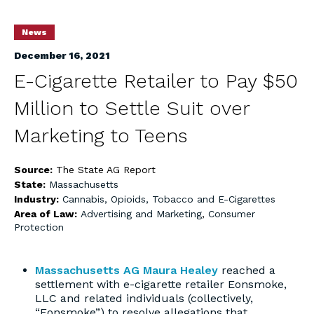
News
December 16, 2021
E-Cigarette Retailer to Pay $50
Million to Settle Suit over
Marketing to Teens
Source:
The State AG Report
State:
Massachusetts
Industry:
Cannabis, Opioids, Tobacco and E-Cigarettes
Area of Law:
Advertising and Marketing
,
Consumer
Protection
Massachusetts AG Maura Healey
reached a
settlement with e-cigarette retailer Eonsmoke,
LLC and related individuals (collectively,
“Eonsmoke”) to resolve allegations that