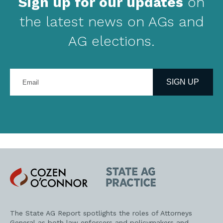
Sign up for our updates
on
the latest news on AGs and
AG elections.
Enter
your
SIGN UP
email
address
Cozen
State
O'Connor
AG
Practice
The State AG Report spotlights the roles of Attorneys
General as both law enforcers and policymakers and