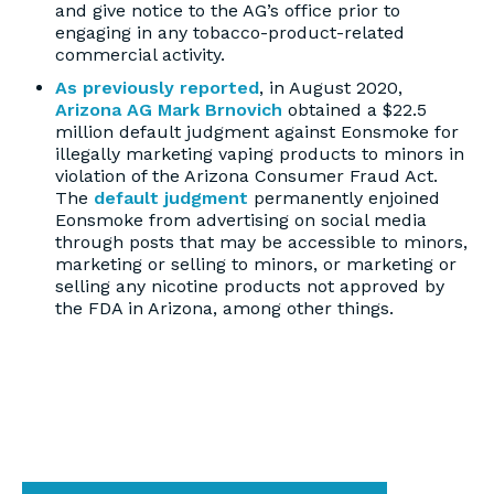
and give notice to the AG’s office prior to
engaging in any tobacco-product-related
commercial activity.
As previously reported
, in August 2020,
Arizona AG Mark Brnovich
obtained a $22.5
million default judgment against Eonsmoke for
illegally marketing vaping products to minors in
violation of the Arizona Consumer Fraud Act.
The
default judgment
permanently enjoined
Eonsmoke from advertising on social media
through posts that may be accessible to minors,
marketing or selling to minors, or marketing or
selling any nicotine products not approved by
the FDA in Arizona, among other things.