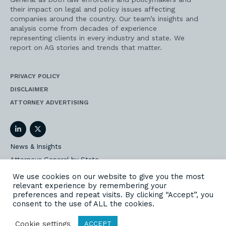
their impact on legal and policy issues affecting
companies around the country. Our team’s insights and
analysis come from decades of experience
representing clients in every industry and state. We
report on AG stories and trends that matter.
PRIVACY POLICY
DISCLAIMER
ATTORNEY ADVERTISING
LinkedIn
Twitter
News & Insights
Attorneys General by State
AG Event Insider
We use cookies on our website to give you the most
relevant experience by remembering your
Our State AG Practice
preferences and repeat visits. By clicking “Accept”, you
Our Work
consent to the use of ALL the cookies.
Subscribe
Cookie settings
ACCEPT