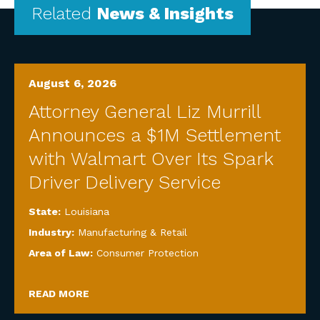
Related
News & Insights
August 6, 2026
Attorney General Liz Murrill
Announces a $1M Settlement
with Walmart Over Its Spark
Driver Delivery Service
State:
Louisiana
Industry:
Manufacturing & Retail
Area of Law:
Consumer Protection
READ MORE