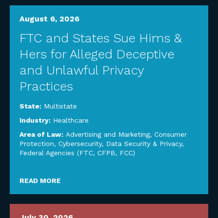
August 6, 2026
FTC and States Sue Hims &
Hers for Alleged Deceptive
and Unlawful Privacy
Practices
State:
Multistate
Industry:
Healthcare
Area of Law:
Advertising and Marketing
,
Consumer
Protection
,
Cybersecurity, Data Security & Privacy
,
Federal Agencies (FTC, CFPB, FCC)
READ MORE
July 30, 2026