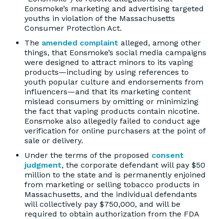
Eonsmoke’s marketing and advertising targeted
youths in violation of the Massachusetts
Consumer Protection Act.
The
amended complaint
alleged, among other
things, that Eonsmoke’s social media campaigns
were designed to attract minors to its vaping
products—including by using references to
youth popular culture and endorsements from
influencers—and that its marketing content
mislead consumers by omitting or minimizing
the fact that vaping products contain nicotine.
Eonsmoke also allegedly failed to conduct age
verification for online purchasers at the point of
sale or delivery.
Under the terms of the proposed
consent
judgment
, the corporate defendant will pay $50
million to the state and is permanently enjoined
from marketing or selling tobacco products in
Massachusetts, and the individual defendants
will collectively pay $750,000, and will be
required to obtain authorization from the FDA