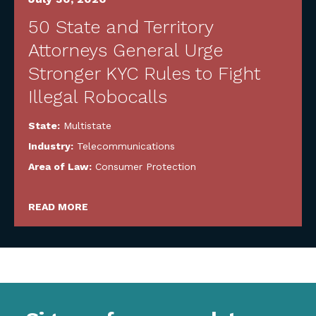
50 State and Territory
Attorneys General Urge
Stronger KYC Rules to Fight
Illegal Robocalls
State:
Multistate
Industry:
Telecommunications
Area of Law:
Consumer Protection
READ MORE