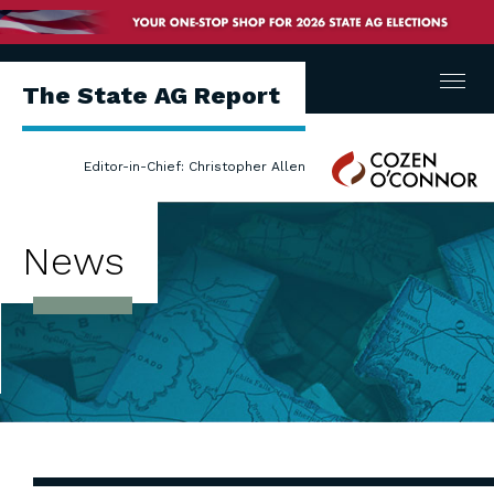
Menu
The State AG Report
Cozen
Editor-in-Chief: Christopher Allen
O'Connor
News