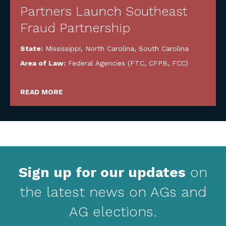
Partners Launch Southeast
Fraud Partnership
State:
Mississippi
,
North Carolina
,
South Carolina
Area of Law:
Federal Agencies (FTC, CFPB, FCC)
READ MORE
Sign up for our updates
on
the latest news on AGs and
AG elections.