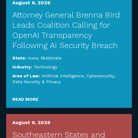
August 6, 2026
Attorney General Brenna Bird
Leads Coalition Calling for
OpenAI Transparency
Following AI Security Breach
State:
Iowa
,
Multistate
Industry:
Technology
Area of Law:
Artificial Intelligence
,
Cybersecurity,
Data Security & Privacy
READ MORE
August 6, 2026
Southeastern States and