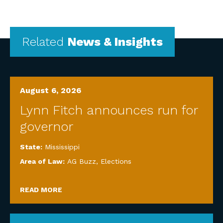
Related
News & Insights
August 6, 2026
Lynn Fitch announces run for
governor
State:
Mississippi
Area of Law:
AG Buzz
,
Elections
READ MORE