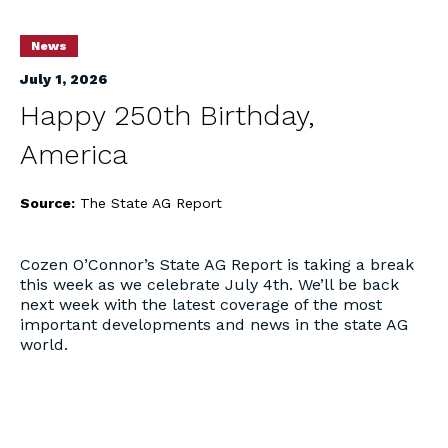
News
July 1, 2026
Happy 250th Birthday,
America
Source:
The State AG Report
Cozen O’Connor’s State AG Report is taking a break
this week as we celebrate July 4th. We’ll be back
next week with the latest coverage of the most
important developments and news in the state AG
world.