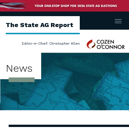
Menu
The State AG Report
Cozen
Editor-in-Chief: Christopher Allen
O'Connor
News