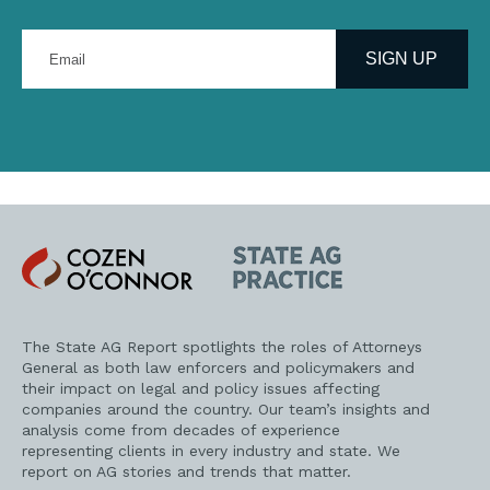
Enter
your
SIGN UP
email
address
Cozen
State
O'Connor
AG
Practice
The State AG Report spotlights the roles of Attorneys
General as both law enforcers and policymakers and
their impact on legal and policy issues affecting
companies around the country. Our team’s insights and
analysis come from decades of experience
representing clients in every industry and state. We
report on AG stories and trends that matter.