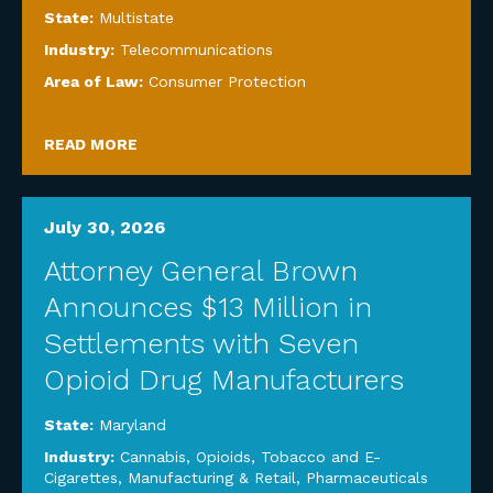
State:
Multistate
Industry:
Telecommunications
Area of Law:
Consumer Protection
READ MORE
July 30, 2026
Attorney General Brown
Announces $13 Million in
Settlements with Seven
Opioid Drug Manufacturers
State:
Maryland
Industry:
Cannabis, Opioids, Tobacco and E-
Cigarettes
,
Manufacturing & Retail
,
Pharmaceuticals