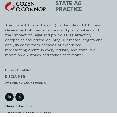
Cozen
State
O'Connor
AG
Practice
The State AG Report spotlights the roles of Attorneys
General as both law enforcers and policymakers and
their impact on legal and policy issues affecting
companies around the country. Our team’s insights and
analysis come from decades of experience
representing clients in every industry and state. We
report on AG stories and trends that matter.
PRIVACY POLICY
DISCLAIMER
ATTORNEY ADVERTISING
LinkedIn
Twitter
News & Insights
Attorneys General by State