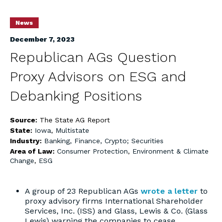
News
December 7, 2023
Republican AGs Question
Proxy Advisors on ESG and
Debanking Positions
Source:
The State AG Report
State:
Iowa
,
Multistate
Industry:
Banking, Finance, Crypto; Securities
Area of Law:
Consumer Protection
,
Environment & Climate
Change
,
ESG
A group of 23 Republican AGs
wrote a letter
to
proxy advisory firms International Shareholder
Services, Inc. (ISS) and Glass, Lewis & Co. (Glass
Lewis) warning the companies to cease