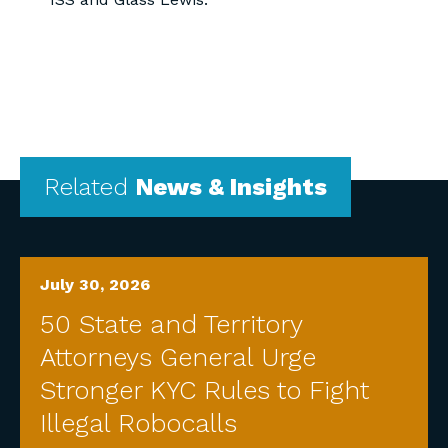
Related
News & Insights
July 30, 2026
50 State and Territory
Attorneys General Urge
Stronger KYC Rules to Fight
Illegal Robocalls