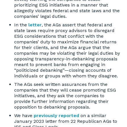
prioritizing ESG initiatives in a manner that
allegedly violates federal and state laws and the
companies’ legal duties.
In the
letter
, the AGs assert that federal and
state laws require proxy advisors to disregard
ESG considerations that conflict with the
companies’ duty to maximize financial returns
for their clients, and the AGs argue that the
companies may be violating their legal duties by
opposing transparency-in-debanking proposals
meant to prevent banks from engaging in
“politicized debanking”—closing accounts of
individuals or groups with whom they disagree.
The AGs seek written assurances from the
companies that they will cease promoting ESG
initiatives, and they ask the companies to
provide further information regarding their
opposition to debanking proposals.
We have
previously reported
on a similar
January 2023 letter from 22 Republican AGs to
ISS and Glass Lewis.