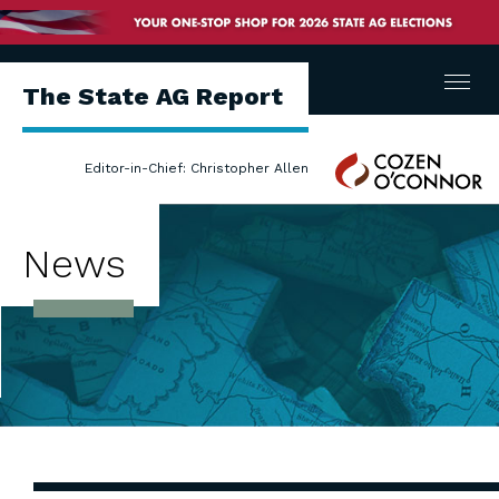
Menu
The State AG Report
Cozen
Editor-in-Chief: Christopher Allen
O'Connor
News