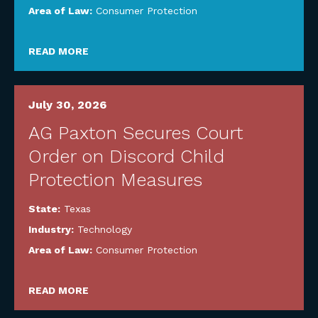
Area of Law:
Consumer Protection
READ MORE
July 30, 2026
AG Paxton Secures Court
Order on Discord Child
Protection Measures
State:
Texas
Industry:
Technology
Area of Law:
Consumer Protection
READ MORE