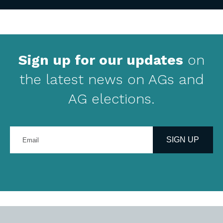
Sign up for our updates
on
the latest news on AGs and
AG elections.
Enter
your
SIGN UP
email
address