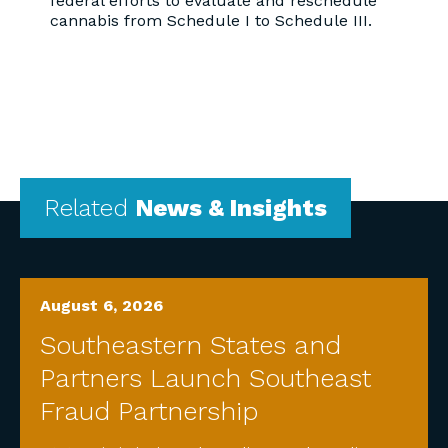
federal efforts to evaluate and reschedule
cannabis from Schedule I to Schedule III.
Related
News & Insights
August 6, 2026
Southeastern States and
Partners Launch Southeast
Fraud Partnership