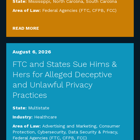
State:
Mississippi
,
North Carolina
,
South Carolina
Area of Law:
Federal Agencies (FTC, CFPB, FCC)
READ MORE
August 6, 2026
FTC and States Sue Hims &
Hers for Alleged Deceptive
and Unlawful Privacy
Practices
State:
Multistate
Industry:
Healthcare
Area of Law:
Advertising and Marketing
,
Consumer
Protection
,
Cybersecurity, Data Security & Privacy
,
Federal Agencies (FTC, CFPB, FCC)