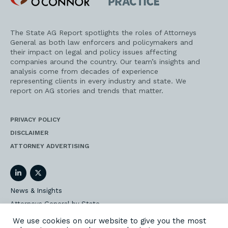
Practice
The State AG Report spotlights the roles of Attorneys
General as both law enforcers and policymakers and
their impact on legal and policy issues affecting
companies around the country. Our team’s insights and
analysis come from decades of experience
representing clients in every industry and state. We
report on AG stories and trends that matter.
PRIVACY POLICY
DISCLAIMER
ATTORNEY ADVERTISING
LinkedIn
Twitter
News & Insights
Attorneys General by State
AG Event Insider
We use cookies on our website to give you the most