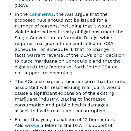
(CSA).
In the
comments
, the AGs argue that the
proposed rule should not be issued for a
number of reasons, including that it would
violate international treaty obligations under the
Single Convention on Narcotic Drugs, which
requires marijuana to be controlled on CSA
Schedule I or Schedule II; that no change in
facts warrant reversal of the DEA’s prior decision
to place marijuana on Schedule I; and that the
eight statutory factors set forth in the CSA do
not support rescheduling.
The AGs also express their concern that tax cuts
associated with rescheduling marijuana would
cause a significant expansion of the existing
marijuana industry, leading to increased
consumption and public health damages
associated with marijuana consumption.
Earlier this year, a coalition of 12 Democratic
AGs
wrote
a letter to the DEA in support of