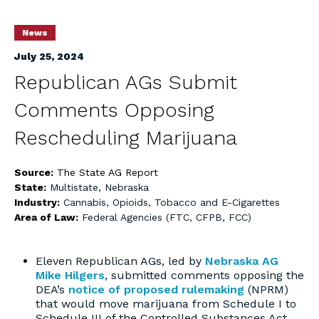
News
July 25, 2024
Republican AGs Submit
Comments Opposing
Rescheduling Marijuana
Source:
The State AG Report
State:
Multistate
,
Nebraska
Industry:
Cannabis, Opioids, Tobacco and E-Cigarettes
Area of Law:
Federal Agencies (FTC, CFPB, FCC)
Eleven Republican AGs, led by
Nebraska AG
Mike Hilgers
, submitted comments opposing the
DEA’s
notice of proposed rulemaking
(NPRM)
that would move marijuana from Schedule I to
Schedule III of the Controlled Substances Act