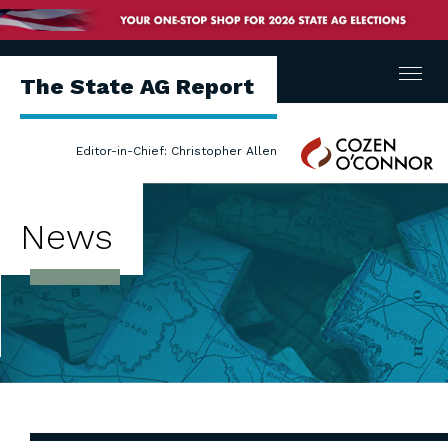
Menu
The State AG Report
Cozen
Editor-in-Chief: Christopher Allen
O'Connor
News