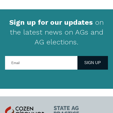
Sign up for our updates
on
the latest news on AGs and
AG elections.
Enter
your
SIGN UP
email
address
Cozen
State
O'Connor
AG