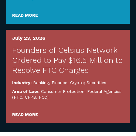
READ MORE
July 23, 2026
Founders of Celsius Network
Ordered to Pay $16.5 Million to
Resolve FTC Charges
Industry:
Banking, Finance, Crypto; Securities
Area of Law:
Consumer Protection
,
Federal Agencies
(FTC, CFPB, FCC)
READ MORE