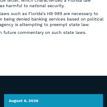
24 letter, which characterized a Florida law
as harmful to national security.
 laws such as Florida’s HB 989 are necessary to
being denied banking services based on political
e agency is attempting to preempt state law.
om future commentary on such state laws.
August 6, 2026