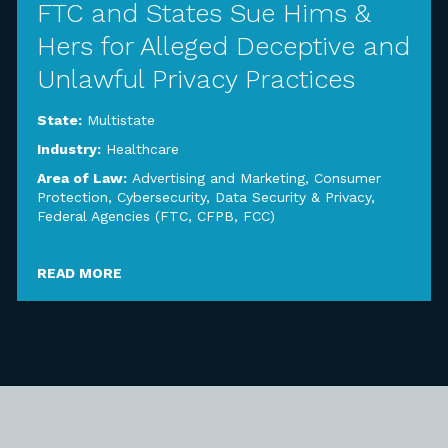
FTC and States Sue Hims &
Hers for Alleged Deceptive and
Unlawful Privacy Practices
State:
Multistate
Industry:
Healthcare
Area of Law:
Advertising and Marketing
,
Consumer
Protection
,
Cybersecurity, Data Security & Privacy
,
Federal Agencies (FTC, CFPB, FCC)
READ MORE