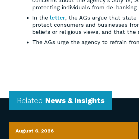
concerns about the agency’s July 18, 20
protecting individuals from de-banking 
In the
letter
, the AGs argue that state
protect consumers and businesses from 
beliefs or religious views, and that th
The AGs urge the agency to refrain fr
Related
News & Insights
August 6, 2026