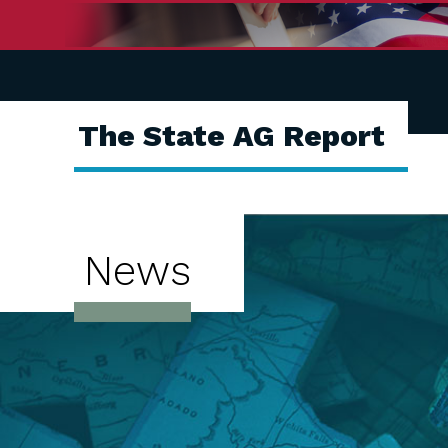
The State AG Report
News