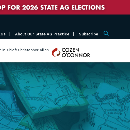
AGs
About Our State AG Practice
Subscribe
Search
Cozen
r-in-Chief: Christopher Allen
O'Connor