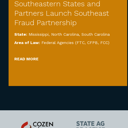
Southeastern States and
Partners Launch Southeast
Fraud Partnership
State:
Mississippi
,
North Carolina
,
South Carolina
Area of Law:
Federal Agencies (FTC, CFPB, FCC)
READ MORE
Cozen
State
O'Connor
AG