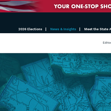
2026 Elections
News & Insights
Meet the State 
Edito