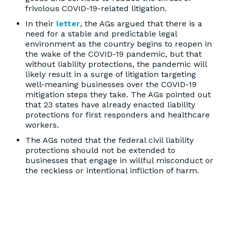
frivolous COVID-19-related litigation.
In their
letter
, the AGs argued that there is a
need for a stable and predictable legal
environment as the country begins to reopen in
the wake of the COVID-19 pandemic, but that
without liability protections, the pandemic will
likely result in a surge of litigation targeting
well-meaning businesses over the COVID-19
mitigation steps they take. The AGs pointed out
that 23 states have already enacted liability
protections for first responders and healthcare
workers.
The AGs noted that the federal civil liability
protections should not be extended to
businesses that engage in willful misconduct or
the reckless or intentional infliction of harm.