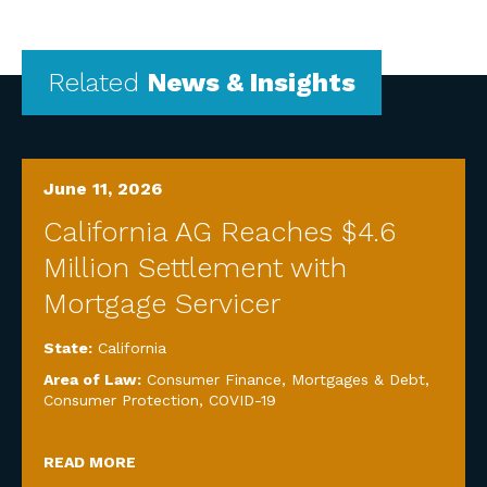
Related
News & Insights
June 11, 2026
California AG Reaches $4.6
Million Settlement with
Mortgage Servicer
State:
California
Area of Law:
Consumer Finance, Mortgages & Debt
,
Consumer Protection
,
COVID-19
READ MORE