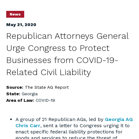
News
May 21, 2020
Republican Attorneys General
Urge Congress to Protect
Businesses from COVID-19-
Related Civil Liability
Source:
The State AG Report
State:
Georgia
Area of Law:
COVID-19
A group of 21 Republican AGs, led by
Georgia AG
Chris Carr
, sent a letter to Congress urging it to
enact specific federal liability protections for
goods and services to reduce the threat of