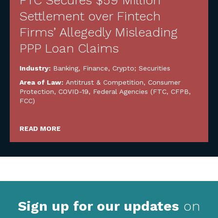
FTC Secures $59 Million
Settlement over Fintech
Firms’ Allegedly Misleading
PPP Loan Claims
Industry:
Banking, Finance, Crypto; Securities
Area of Law:
Antitrust & Competition
,
Consumer
Protection
,
COVID-19
,
Federal Agencies (FTC, CFPB,
FCC)
READ MORE
Sign up for our updates
on