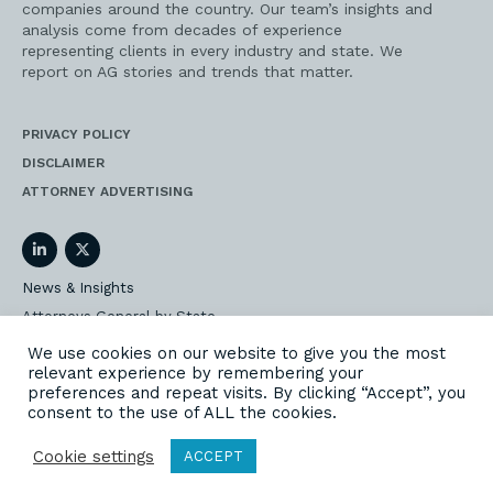
companies around the country. Our team’s insights and
analysis come from decades of experience
representing clients in every industry and state. We
report on AG stories and trends that matter.
PRIVACY POLICY
DISCLAIMER
ATTORNEY ADVERTISING
LinkedIn
Twitter
News & Insights
Attorneys General by State
AG Event Insider
We use cookies on our website to give you the most
relevant experience by remembering your
Our State AG Practice
preferences and repeat visits. By clicking “Accept”, you
Our Work
consent to the use of ALL the cookies.
Subscribe
Cookie settings
ACCEPT