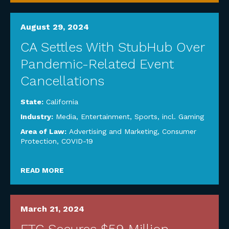
August 29, 2024
CA Settles With StubHub Over
Pandemic-Related Event
Cancellations
State:
California
Industry:
Media, Entertainment, Sports, incl. Gaming
Area of Law:
Advertising and Marketing
,
Consumer
Protection
,
COVID-19
READ MORE
March 21, 2024