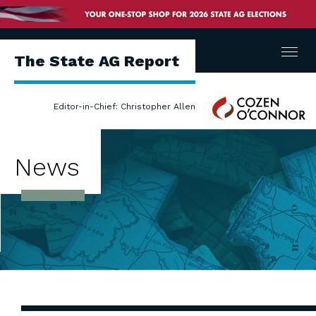
Menu
The State AG Report
Cozen
Editor-in-Chief: Christopher Allen
O'Connor
News