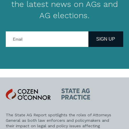
the latest news on AGs and
AG elections.
Enter
your
SIGN UP
email
address
Cozen
State
O'Connor
AG
Practice
The State AG Report spotlights the roles of Attorneys
General as both law enforcers and policymakers and
their impact on legal and policy issues affecting