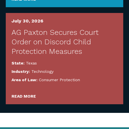
July 30, 2026
AG Paxton Secures Court
Order on Discord Child
Protection Measures
State:
Texas
Industry:
Technology
Area of Law:
Consumer Protection
READ MORE