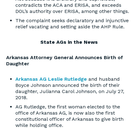
contradicts the ACA and ERISA, and exceeds
DOL’s authority over ERISA, among other things.
The complaint seeks declaratory and injunctive
relief vacating and setting aside the AHP Rule.
State AGs in the News
Arkansas Attorney General Announces Birth of
Daughter
Arkansas AG Leslie Rutledge
and husband
Boyce Johnson announced the birth of their
daughter, Julianna Carol Johnson, on July 27,
2018.
AG Rutledge, the first woman elected to the
office of Arkansas AG, is now also the first
constitutional officer of Arkansas to give birth
while holding office.