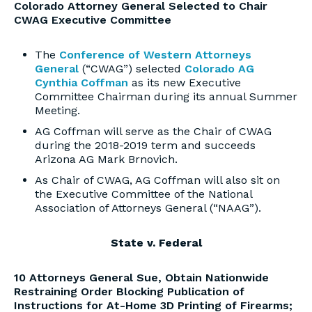
Colorado Attorney General Selected to Chair
CWAG Executive Committee
The
Conference of Western Attorneys
General
(“CWAG”) selected
Colorado AG
Cynthia Coffman
as its new Executive
Committee Chairman during its annual Summer
Meeting.
AG Coffman will serve as the Chair of CWAG
during the 2018-2019 term and succeeds
Arizona AG Mark Brnovich.
As Chair of CWAG, AG Coffman will also sit on
the Executive Committee of the National
Association of Attorneys General (“NAAG”).
State v. Federal
10 Attorneys General Sue, Obtain Nationwide
Restraining Order Blocking Publication of
Instructions for At-Home 3D Printing of Firearms;