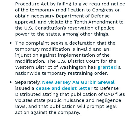
Procedure Act by failing to give required notice
of the temporary modification to Congress or
obtain necessary Department of Defense
approval, and violate the Tenth Amendment to
the U.S. Constitution’s reservation of police
power to the states, among other things.
The complaint seeks a declaration that the
temporary modification is invalid and an
injunction against implementation of the
modification. The U.S. District Court for the
Western District of Washington has
granted
a
nationwide temporary restraining order.
Separately,
New Jersey AG Gurbir Grewal
issued a
cease and desist letter
to Defense
Distributed stating that publication of CAD files
violates state public nuisance and negligence
laws, and that publication will prompt legal
action against the company.