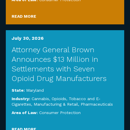
READ MORE
July 30, 2026
Attorney General Brown
Announces $13 Million in
Settlements with Seven
Opioid Drug Manufacturers
State:
Maryland
Industry:
Cannabis, Opioids, Tobacco and E-
Cigarettes
,
Manufacturing & Retail
,
Pharmaceuticals
Area of Law:
Consumer Protection
READ MORE