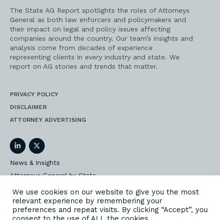
The State AG Report spotlights the roles of Attorneys
General as both law enforcers and policymakers and
their impact on legal and policy issues affecting
companies around the country. Our team’s insights and
analysis come from decades of experience
representing clients in every industry and state. We
report on AG stories and trends that matter.
PRIVACY POLICY
DISCLAIMER
ATTORNEY ADVERTISING
LinkedIn
Twitter
News & Insights
Attorneys General by State
AG Event Insider
We use cookies on our website to give you the most
relevant experience by remembering your
Our State AG Practice
preferences and repeat visits. By clicking “Accept”, you
Our Work
consent to the use of ALL the cookies.