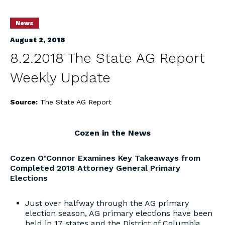
News
August 2, 2018
8.2.2018 The State AG Report
Weekly Update
Source:
The State AG Report
Cozen in the News
Cozen O’Connor Examines Key Takeaways from
Completed 2018 Attorney General Primary
Elections
Just over halfway through the AG primary
election season, AG primary elections have been
held in 17 states and the District of Columbia,