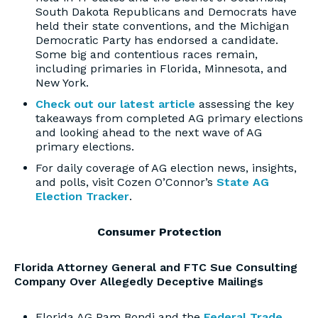
South Dakota Republicans and Democrats have
held their state conventions, and the Michigan
Democratic Party has endorsed a candidate.
Some big and contentious races remain,
including primaries in Florida, Minnesota, and
New York.
Check out our latest article
assessing the key
takeaways from completed AG primary elections
and looking ahead to the next wave of AG
primary elections.
For daily coverage of AG election news, insights,
and polls, visit Cozen O’Connor’s
State AG
Election Tracker
.
Consumer Protection
Florida Attorney General and FTC Sue Consulting
Company Over Allegedly Deceptive Mailings
Florida AG Pam Bondi and the
Federal Trade