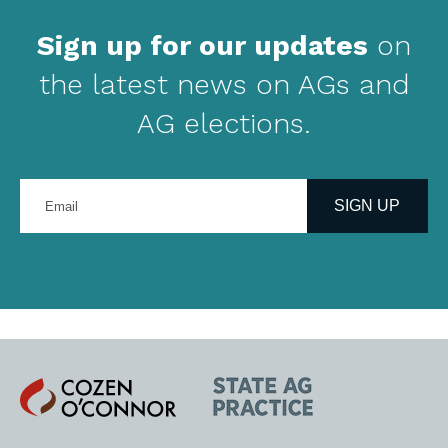
Sign up for our updates
on
the latest news on AGs and
AG elections.
Enter
your
SIGN UP
email
address
Cozen
State
O'Connor
AG
Practice