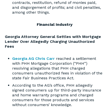
contracts, restitution, refund of monies paid,
and disgorgement of profits; and civil penalties,
among other things.
Financial Industry
Georgia Attorney General Settles with Mortgage
Lender Over Allegedly Charging Unauthorized
Fees
Georgia AG Chris Carr
reached a settlement
with PHH Mortgage Corporation (“PHH”)
resolving allegations that PHH charged
consumers unauthorized fees in violation of the
state Fair Business Practices Act.
According to the AG’s office, PHH allegedly
signed consumers up for third-party insurance
and home warranty programs and charged
consumers for those products and services
without consumers’ knowledge.