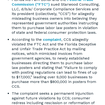
Commission (“FTC”)
sued Starwood Consulting,
LLC, d/b/a/ Corporate Compliance Services and
its president (collectively, “CCS”) for allegedly
misleading business owners into believing they
represented government authorities instructing
them to purchase labor law posters in violation
of state and federal consumer protection laws.
According to the
complaint
, CCS allegedly
violated the FTC Act and the Florida Deceptive
and Unfair Trade Practice Act by mailing
notices, which mimicked invoices from
government agencies, to newly established
businesses directing them to purchase labor
law posters and stating that “Failure to comply
with posting regulations can lead to fines of up
to $17,000,” leading over 9,000 businesses to
purchase more than $800,000 in posters from
CCS.
The complaint seeks a permanent injunction
against future violations by CCS; consumer
redress including rescission or reformation of