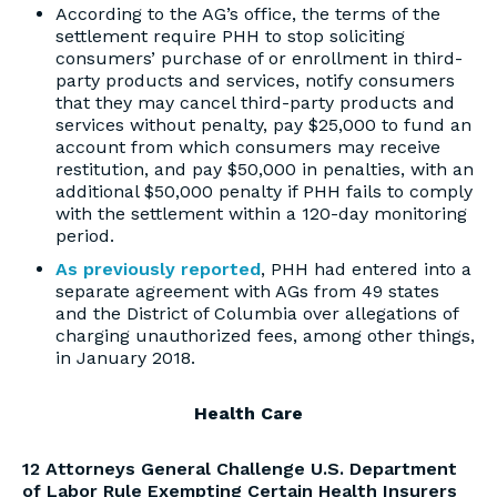
According to the AG’s office, the terms of the
settlement require PHH to stop soliciting
consumers’ purchase of or enrollment in third-
party products and services, notify consumers
that they may cancel third-party products and
services without penalty, pay $25,000 to fund an
account from which consumers may receive
restitution, and pay $50,000 in penalties, with an
additional $50,000 penalty if PHH fails to comply
with the settlement within a 120-day monitoring
period.
As previously reported
, PHH had entered into a
separate agreement with AGs from 49 states
and the District of Columbia over allegations of
charging unauthorized fees, among other things,
in January 2018.
Health Care
12 Attorneys General Challenge U.S. Department
of Labor Rule Exempting Certain Health Insurers