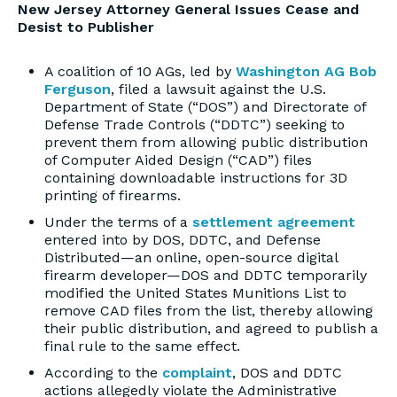
New Jersey Attorney General Issues Cease and
Desist to Publisher
A coalition of 10 AGs, led by
Washington AG Bob
Ferguson
, filed a lawsuit against the U.S.
Department of State (“DOS”) and Directorate of
Defense Trade Controls (“DDTC”) seeking to
prevent them from allowing public distribution
of Computer Aided Design (“CAD”) files
containing downloadable instructions for 3D
printing of firearms.
Under the terms of a
settlement agreement
entered into by DOS, DDTC, and Defense
Distributed—an online, open-source digital
firearm developer—DOS and DDTC temporarily
modified the United States Munitions List to
remove CAD files from the list, thereby allowing
their public distribution, and agreed to publish a
final rule to the same effect.
According to the
complaint
, DOS and DDTC
actions allegedly violate the Administrative