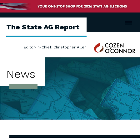
Menu
The State AG Report
Cozen
Editor-in-Chief: Christopher Allen
O'Connor
News