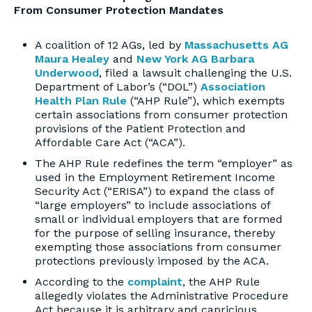
From Consumer Protection Mandates
A coalition of 12 AGs, led by
Massachusetts AG
Maura Healey
and
New York AG Barbara
Underwood
, filed a lawsuit challenging the U.S.
Department of Labor’s (“DOL”)
Association
Health Plan Rule
(“AHP Rule”), which exempts
certain associations from consumer protection
provisions of the Patient Protection and
Affordable Care Act (“ACA”).
The AHP Rule redefines the term “employer” as
used in the Employment Retirement Income
Security Act (“ERISA”) to expand the class of
“large employers” to include associations of
small or individual employers that are formed
for the purpose of selling insurance, thereby
exempting those associations from consumer
protections previously imposed by the ACA.
According to the
complaint
, the AHP Rule
allegedly violates the Administrative Procedure
Act because it is arbitrary and capricious,