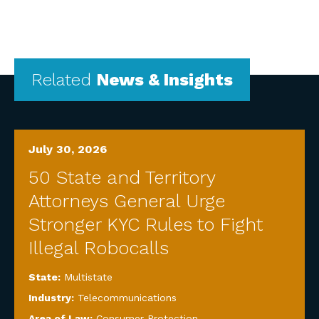
Related
News & Insights
July 30, 2026
50 State and Territory
Attorneys General Urge
Stronger KYC Rules to Fight
Illegal Robocalls
State:
Multistate
Industry:
Telecommunications
Area of Law:
Consumer Protection