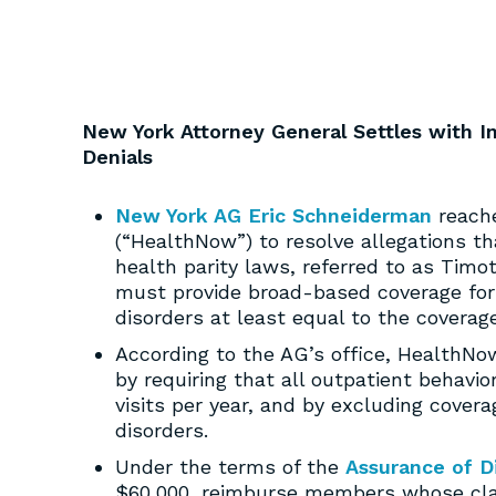
New York Attorney General Settles with 
Denials
New York AG Eric Schneiderman
reache
(“HealthNow”) to resolve allegations t
health parity laws, referred to as Tim
must provide broad-based coverage for
disorders at least equal to the coverage
According to the AG’s office, HealthNo
by requiring that all outpatient behavior
visits per year, and by excluding covera
disorders.
Under the terms of the
Assurance of D
$60,000, reimburse members whose claim