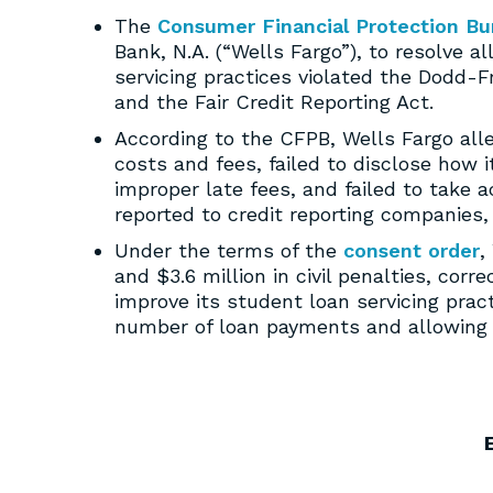
The
Consumer Financial Protection Bu
Bank, N.A. (“Wells Fargo”), to resolve 
servicing practices violated the Dodd-
and the Fair Credit Reporting Act.
According to the CFPB, Wells Fargo al
costs and fees, failed to disclose how 
improper late fees, and failed to take 
reported to credit reporting companies,
Under the terms of the
consent order
,
and $3.6 million in civil penalties, corr
improve its student loan servicing pra
number of loan payments and allowing c