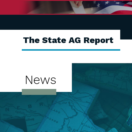
The State AG Report
News