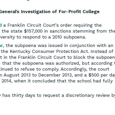
eneral’s Investigation of For-Profit College
d
a Franklin Circuit Court’s order requiring the
ay the state $157,000 in sanctions stemming from th
iversity to respond to a 2010 subpoena.
ar
, the subpoena was issued in conjunction with an
 of the Kentucky Consumer Protection Act. Instead of
it in the Franklin Circuit Court to block the subpoe
ed that the subpoena was authorized, but according 
tinued to refuse to comply. Accordingly, the court
om August 2013 to December 2013, and a $500 per da
 2014, when it concluded that the school had fully
 has thirty days to request a discretionary review b