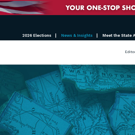
2026 Elections
News & Insights
Meet the State 
Edito