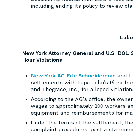
including ending its policy to review cla
Labo
New York Attorney General and U.S. DOL 
Hour Violations
New York AG Eric Schneiderman
and th
settlements with Papa John’s Pizza fra
and Thegrace, Inc., for alleged violati
According to the AG’s office, the owne
wages to approximately 200 workers and
equipment and reimbursements for mai
Under the terms of the settlement, the
complaint procedures, post a statement