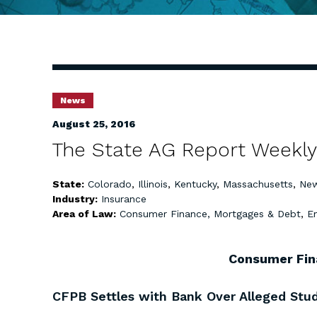
News
August 25, 2016
The State AG Report Weekly
State:
Colorado
,
Illinois
,
Kentucky
,
Massachusetts
,
New
Industry:
Insurance
Area of Law:
Consumer Finance, Mortgages & Debt
,
E
Consumer Fin
CFPB Settles with Bank Over Alleged Stud