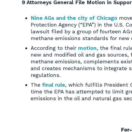
9 Attorneys General File Motion in Suppo
Nine AGs and the city of Chicago
moved
Protection Agency (“EPA”) in the U.S. Co
lawsuit filed by a group of fourteen AG
methane emissions standards for new o
According to their
motion
, the final r
new and modified oil and gas sources, f
methane emissions, complements existi
and creates mechanisms to integrate st
regulations.
The
final rule
, which fulfills President
time the EPA has attempted to limit g
emissions in the oil and natural gas sec
For-