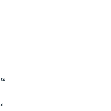
nts
of