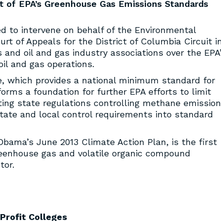
rt of EPA’s Greenhouse Gas Emissions Standards
 to intervene on behalf of the Environmental
urt of Appeals for the District of Columbia Circuit i
s and oil and gas industry associations over the EPA
il and gas operations.
ule, which provides a national minimum standard for
orms a foundation for further EPA efforts to limit
ng state regulations controlling methane emission
ate and local control requirements into standard
 Obama’s June 2013 Climate Action Plan, is the first
reenhouse gas and volatile organic compound
tor.
Profit Colleges