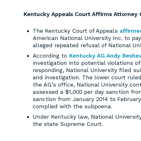
Kentucky Appeals Court Affirms Attorney G
The Kentucky Court of Appeals
affirme
American National University Inc. to p
alleged repeated refusal of National Un
According to
Kentucky AG Andy Beshe
investigation into potential violations
responding, National University filed su
and investigation. The lower court rul
the AG’s office, National University con
assessed a $1,000 per day sanction fr
sanction from January 2014 to February
complied with the subpoena.
Under Kentucky law, National University
the state Supreme Court.