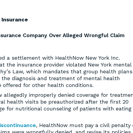
Insurance
Insurance Company Over Alleged Wrongful Claim
d a settlement with HealthNow New York Inc.
hat the insurance provider violated New York mental
othy’s Law, which mandates that group health plans
 the diagnosis and treatment of mental health
 offered for other health conditions.
w allegedly improperly denied coverage for treatme
al health visits be preauthorized after the first 20
ge for nutritional counseling of patients with eating
iscontinuance
, HealthNow must pay a civil penalty 
s were wrongfully denied, and revise its policies,