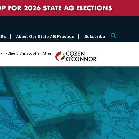
AGs
About Our State AG Practice
Subscribe
Search
Cozen
r-in-Chief: Christopher Allen
O'Connor