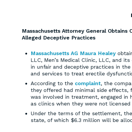
Massachusetts Attorney General Obtains O
Alleged Deceptive Practices
Massachusetts AG Maura Healey
obtain
LLC, Men’s Medical Clinic, LLC, and it
in unfair and deceptive practices in the 
and services to treat erectile dysfuncti
According to the
complaint
, the compa
they offered had minimal side effects, f
was involved in treatment, engaged in h
as clinics when they were not licensed
Under the terms of the settlement, th
state, of which $6.3 million will be all