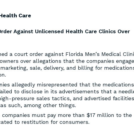
Health Care
rder Against Unlicensed Health Care Clinics Over
ed a court order against Florida Men’s Medical Clini
s owners over allegations that the companies engag
marketing, sale, delivery, and billing for medication
on.
nies allegedly misrepresented that the medications
ailed to disclose in its advertisements that a needl
igh-pressure sales tactics, and advertised facilitie
 as such, among other things.
e companies must pay more than $17 million to the
ocated to restitution for consumers.