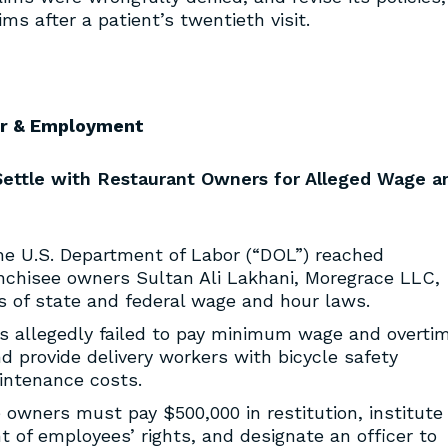
ims after a patient’s twentieth visit.
r & Employment
Settle with Restaurant Owners for Alleged Wage a
e U.S. Department of Labor (“DOL”) reached
nchisee owners Sultan Ali Lakhani, Moregrace LLC,
ons of state and federal wage and hour laws.
rs allegedly failed to pay minimum wage and overti
 provide delivery workers with bicycle safety
ntenance costs.
 owners must pay $500,000 in restitution, institute
 of employees’ rights, and designate an officer to