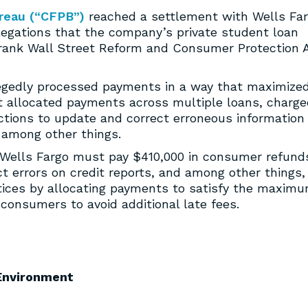
reau (“CFPB”)
reached a settlement with Wells Fa
allegations that the company’s private student loan
Frank Wall Street Reform and Consumer Protection 
legedly processed payments in a way that maximize
it allocated payments across multiple loans, charg
actions to update and correct erroneous information
 among other things.
 Wells Fargo must pay $410,000 in consumer refund
ect errors on credit reports, and among other things,
ctices by allocating payments to satisfy the maxim
onsumers to avoid additional late fees.
Environment