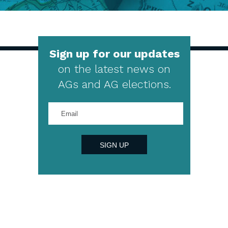
Sign up for our updates
on the latest news on
AGs and AG elections.
Enter
your
email
address
SIGN UP