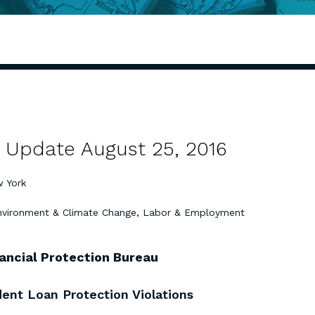
 Update August 25, 2016
 York
nvironment & Climate Change
,
Labor & Employment
ancial Protection Bureau
ent Loan Protection Violations