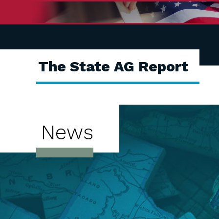
The State AG Report
News