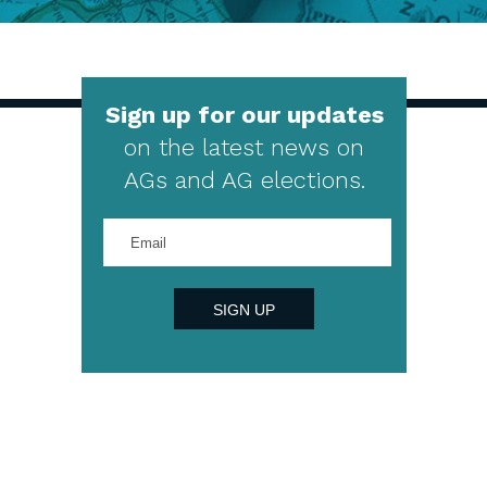
Sign up for our updates
on the latest news on
AGs and AG elections.
Enter
your
email
address
SIGN UP