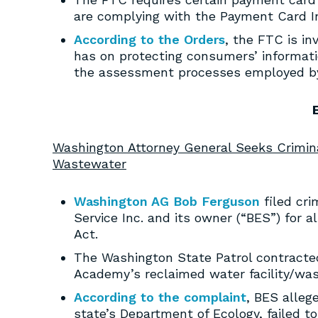
are complying with the Payment Card I
According to the Orders
, the FTC is in
has on protecting consumers’ informati
the assessment processes employed by
Washington Attorney General Seeks Crimi
Wastewater
Washington AG Bob Ferguson
filed cri
Service Inc. and its owner (“BES”) for 
Act.
The Washington State Patrol contracted
Academy’s reclaimed water facility/wa
According to the complaint
, BES alleg
state’s Department of Ecology, failed 