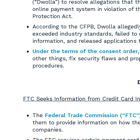
(“Dwolla”) to resolve allegations that
online payment system in violation of
Protection Act.
According to the CFPB, Dwolla allegedl
exceeded industry standards, failed to
information, and released applications 
Under the terms of the consent order
other things, fix security flaws and pro
procedures.
FTC Seeks Information from Credit Card In
The
Federal Trade Commission (“FTC”
them to provide information on how the
companies.
The FTC requires certain payment card