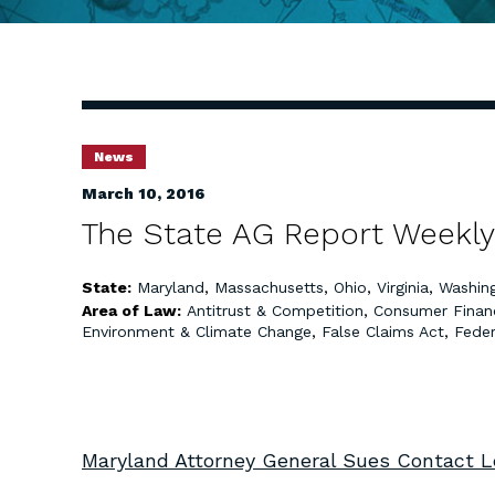
News
March 10, 2016
The State AG Report Weekly
State:
Maryland
,
Massachusetts
,
Ohio
,
Virginia
,
Washin
Area of Law:
Antitrust & Competition
,
Consumer Finan
Environment & Climate Change
,
False Claims Act
,
Feder
Maryland Attorney General Sues Contact Le