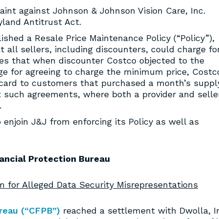
aint against Johnson & Johnson Vision Care, Inc.
yland Antitrust Act.
lished a Resale Price Maintenance Policy (“Policy”),
 all sellers, including discounters, could charge fo
ges that when discounter Costco objected to the
ange for agreeing to charge the minimum price, Costc
h card to customers that purchased a month’s suppl
t such agreements, where both a provider and selle
.
enjoin J&J from enforcing its Policy as well as
ancial Protection Bureau
 for Alleged Data Security Misrepresentations
reau (“CFPB”)
reached a settlement with Dwolla, I