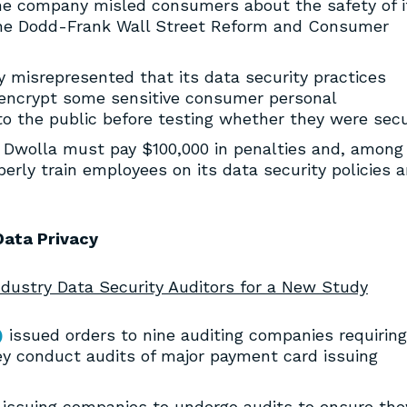
 the company misled consumers about the safety of i
 the Dodd-Frank Wall Street Reform and Consumer
y misrepresented that its data security practices
 encrypt some sensitive consumer personal
to the public before testing whether they were secu
, Dwolla must pay $100,000 in penalties and, among
perly train employees on its data security policies 
Data Privacy
dustry Data Security Auditors for a New Study
)
issued orders to nine auditing companies requiring
y conduct audits of major payment card issuing
 issuing companies to undergo audits to ensure the