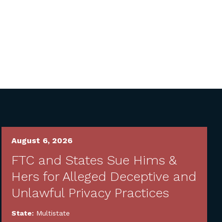
August 6, 2026
FTC and States Sue Hims &
Hers for Alleged Deceptive and
Unlawful Privacy Practices
State:
Multistate