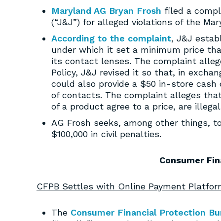
Maryland AG Bryan Frosh
filed a compl
(“J&J”) for alleged violations of the Mar
According to the complaint
, J&J estab
under which it set a minimum price that
its contact lenses. The complaint alle
Policy, J&J revised it so that, in exch
could also provide a $50 in-store cas
of contacts. The complaint alleges tha
of a product agree to a price, are illegal
AG Frosh seeks, among other things, to 
$100,000 in civil penalties.
Consumer Fin
CFPB Settles with Online Payment Platform
The
Consumer Financial Protection Bu