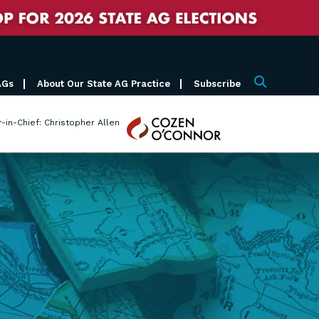
AGs
About Our State AG Practice
Subscribe
Search
Cozen
r-in-Chief: Christopher Allen
O'Connor