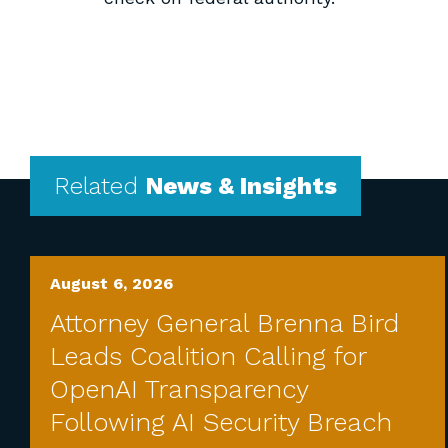
Related
News & Insights
August 6, 2026
Attorney General Brenna Bird
Leads Coalition Calling for
OpenAI Transparency
Following AI Security Breach