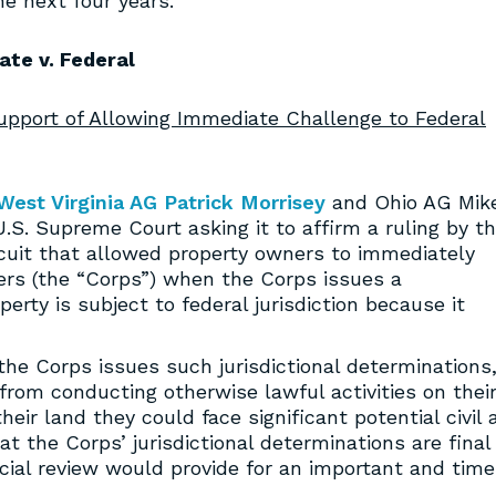
he next four years.
ate v. Federal
Support of Allowing Immediate Challenge to Federal
West Virginia AG Patrick Morrisey
and Ohio AG Mik
U.S. Supreme Court asking it to affirm a ruling by t
rcuit that allowed property owners to immediately
ers (the “Corps”) when the Corps issues a
perty is subject to federal jurisdiction because it
the Corps issues such jurisdictional determinations
 from conducting otherwise lawful activities on thei
heir land they could face significant potential civil 
at the Corps’ jurisdictional determinations are final
cial review would provide for an important and time