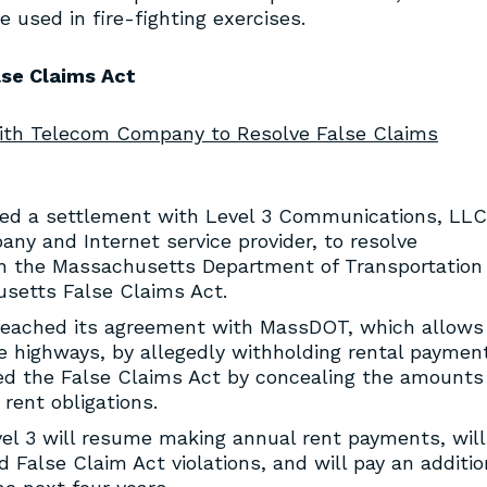
used in fire-fighting exercises.
lse Claims Act
with Telecom Company to Resolve False Claims
ed a settlement with Level 3 Communications, LLC
ny and Internet service provider, to resolve
ith the Massachusetts Department of Transportation
setts False Claims Act.
breached its agreement with MassDOT, which allows 
te highways, by allegedly withholding rental paymen
ted the False Claims Act by concealing the amounts 
rent obligations.
el 3 will resume making annual rent payments, will
 False Claim Act violations, and will pay an additio