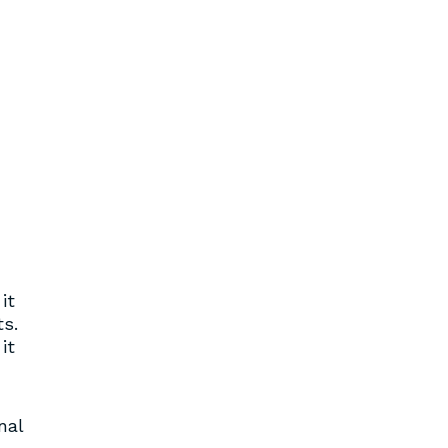
it
ts.
it
nal