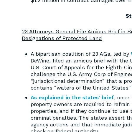
$1.2 million in contract damages over t
St
23 Attorneys General File Amicus Brief in 
Designations of Protected Land
A bipartisan coalition of 23 AGs, led by
DeWine, filed an amicus brief with the 
U.S. Court of Appeals for the Eighth Ci
challenge the U.S. Army Corp of Engine
“jurisdictional determination” that a pro
contains “waters of the United States.”
As explained in the states’ brief
, once 
property owners are required to refrain
properties, and if they continue to use t
criminal penalties. The states assert th
agency actions and that immediate judi
check on federal authority.