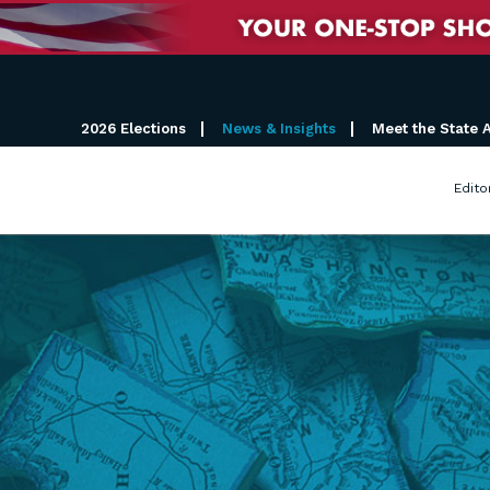
2026 Elections
News & Insights
Meet the State 
Edito