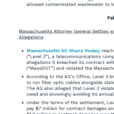
allowed contaminated wastewater to be 
Fa
Massachusetts Attorney General Settles 
Allegations
Massachusetts AG Maura Healey
reach
(“Level 3”), a telecommunications compa
allegations it breached its contract w
(“MassDOT”) and violated the Massachu
According to the AG’s Office, Level 3 
to run fiber optic cables alongside sta
The AG also alleged that Level 3 viola
owed and knowingly avoiding its annual 
Under the terms of the settlement, Lev
pay $7 million for contract damages and