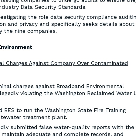
ndustry Data Security Standards.
vestigating the role data security compliance auditi
on and privacy and specifically seeks details about
 the nine companies.
Environment
nal Charges Against Company Over Contaminated
minal charges against Broadband Environmental
allegedly violating the Washington Reclaimed Water 
 BES to run the Washington State Fire Training
stewater treatment plant.
edly submitted false water-quality reports with the
to maintain adequate and complete records, and