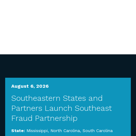
August 6, 2026
Southeastern States and
Partners Launch Southeast
Fraud Partnership
State:
Mississippi
,
North Carolina
,
South Carolina