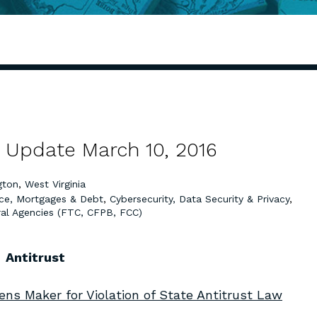
 Update March 10, 2016
gton
,
West Virginia
ce, Mortgages & Debt
,
Cybersecurity, Data Security & Privacy
,
al Agencies (FTC, CFPB, FCC)
Antitrust
ns Maker for Violation of State Antitrust Law