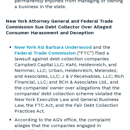
permanently enjoined from managing or owning
a business in the state.
New York Attorney General and Federal Trade
Commission Sue Debt Collector Over Alleged
Consumer Harassment and Deception
New York AG Barbara Underwood
and the
Federal Trade Commission
(“FTC”) filed a
lawsuit against debt collection companies
Campbell Capital LLC; Kahl, Heidenreich, and
Nemmer, LLC; Urban, Heidenreich, Melendez,
and Associates, LLC; J & V Receivables, LLC; Rich
Financial, LLC; and BCH & Associates Ltd., and
the companies’ owner over allegations that the
companies’ debt collection scheme violated the
New York Executive Law and General Business
Law, the FTC Act, and the Fair Debt Collection
Practices Act.
According to the AG’s office, the complaint
alleges that the companies engaged in