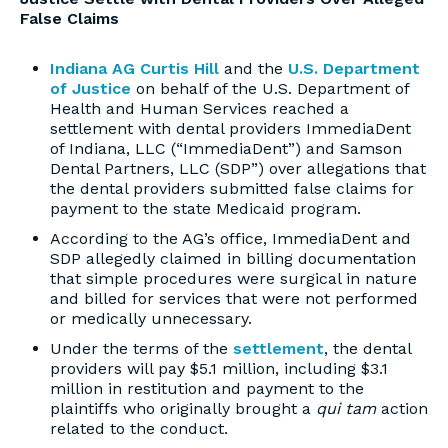
False Claims
Indiana AG Curtis Hill
and the
U.S. Department
of Justice
on behalf of the U.S. Department of
Health and Human Services reached a
settlement with dental providers ImmediaDent
of Indiana, LLC (“ImmediaDent”) and Samson
Dental Partners, LLC (SDP”) over allegations that
the dental providers submitted false claims for
payment to the state Medicaid program.
According to the AG’s office, ImmediaDent and
SDP allegedly claimed in billing documentation
that simple procedures were surgical in nature
and billed for services that were not performed
or medically unnecessary.
Under the terms of the
settlement
, the dental
providers will pay $5.1 million, including $3.1
million in restitution and payment to the
plaintiffs who originally brought a
qui tam
action
related to the conduct.