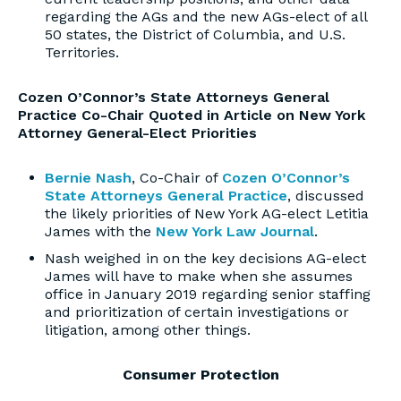
regarding the AGs and the new AGs-elect of all
50 states, the District of Columbia, and U.S.
Territories.
Cozen O’Connor’s State Attorneys General
Practice Co-Chair Quoted in Article on New York
Attorney General-Elect Priorities
Bernie Nash
, Co-Chair of
Cozen O’Connor’s
State Attorneys General Practice
, discussed
the likely priorities of New York AG-elect Letitia
James with the
New York Law Journal
.
Nash weighed in on the key decisions AG-elect
James will have to make when she assumes
office in January 2019 regarding senior staffing
and prioritization of certain investigations or
litigation, among other things.
Consumer Protection