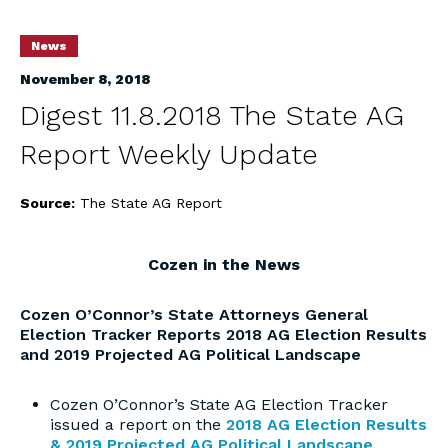
News
November 8, 2018
Digest 11.8.2018 The State AG
Report Weekly Update
Source:
The State AG Report
Cozen in the News
Cozen O’Connor’s State Attorneys General
Election Tracker Reports 2018 AG Election Results
and 2019 Projected AG Political Landscape
Cozen O’Connor’s State AG Election Tracker
issued a report on the
2018 AG Election Results
& 2019 Projected AG Political Landscape