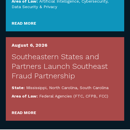
Area of Law:
Artificial Intelligence
,
Cybersecurity,
Data Security & Privacy
READ MORE
August 6, 2026
Southeastern States and
Partners Launch Southeast
Fraud Partnership
State:
Mississippi
,
North Carolina
,
South Carolina
Area of Law:
Federal Agencies (FTC, CFPB, FCC)
READ MORE