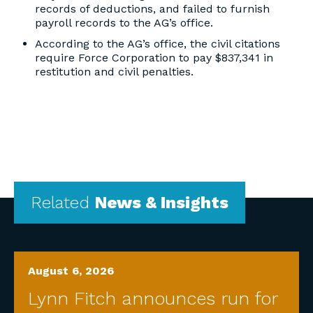
records of deductions, and failed to furnish
payroll records to the AG’s office.
According to the AG’s office, the civil citations
require Force Corporation to pay $837,341 in
restitution and civil penalties.
Related
News & Insights
August 6, 2026
Lynn Fitch announces run for