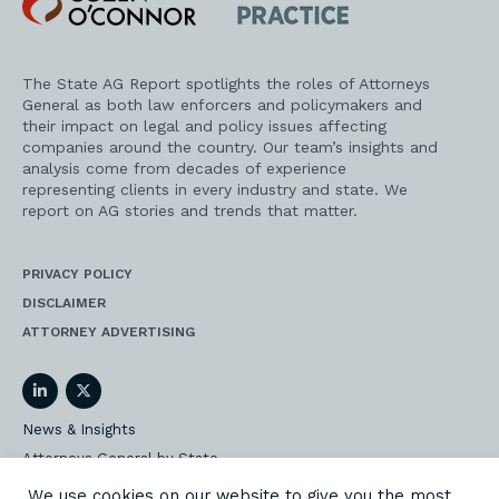
O'Connor
AG
Practice
The State AG Report spotlights the roles of Attorneys
General as both law enforcers and policymakers and
their impact on legal and policy issues affecting
companies around the country. Our team’s insights and
analysis come from decades of experience
representing clients in every industry and state. We
report on AG stories and trends that matter.
PRIVACY POLICY
DISCLAIMER
ATTORNEY ADVERTISING
LinkedIn
Twitter
News & Insights
Attorneys General by State
AG Event Insider
We use cookies on our website to give you the most