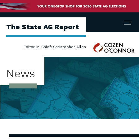
Menu
The State AG Report
Cozen
Editor-in-Chief: Christopher Allen
O'Connor
News