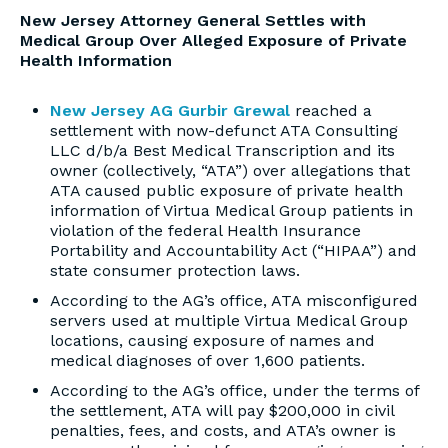
New Jersey Attorney General Settles with
Medical Group Over Alleged Exposure of Private
Health Information
New Jersey AG Gurbir Grewal
reached a
settlement with now-defunct ATA Consulting
LLC d/b/a Best Medical Transcription and its
owner (collectively, “ATA”) over allegations that
ATA caused public exposure of private health
information of Virtua Medical Group patients in
violation of the federal Health Insurance
Portability and Accountability Act (“HIPAA”) and
state consumer protection laws.
According to the AG’s office, ATA misconfigured
servers used at multiple Virtua Medical Group
locations, causing exposure of names and
medical diagnoses of over 1,600 patients.
According to the AG’s office, under the terms of
the settlement, ATA will pay $200,000 in civil
penalties, fees, and costs, and ATA’s owner is