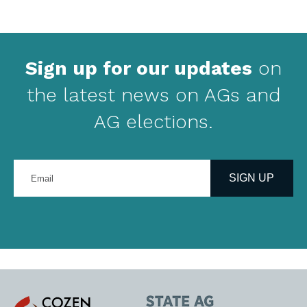
Sign up for our updates
on
the latest news on AGs and
AG elections.
Enter
your
SIGN UP
email
address
Cozen
State