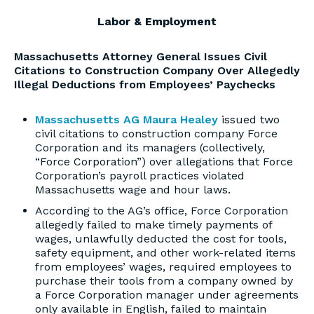
Labor & Employment
Massachusetts Attorney General Issues Civil
Citations to Construction Company Over Allegedly
Illegal Deductions from Employees’ Paychecks
Massachusetts AG Maura Healey
issued two
civil citations to construction company Force
Corporation and its managers (collectively,
“Force Corporation”) over allegations that Force
Corporation’s payroll practices violated
Massachusetts wage and hour laws.
According to the AG’s office, Force Corporation
allegedly failed to make timely payments of
wages, unlawfully deducted the cost for tools,
safety equipment, and other work-related items
from employees’ wages, required employees to
purchase their tools from a company owned by
a Force Corporation manager under agreements
only available in English, failed to maintain