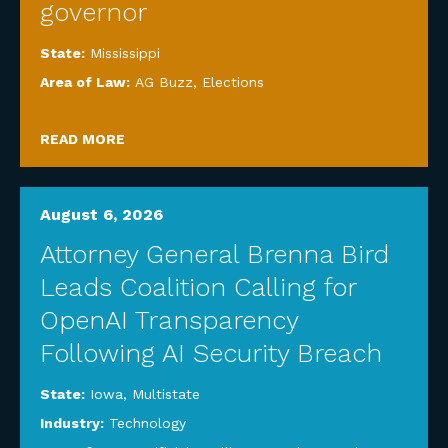
governor
State:
Mississippi
Area of Law:
AG Buzz
,
Elections
READ MORE
August 6, 2026
Attorney General Brenna Bird
Leads Coalition Calling for
OpenAI Transparency
Following AI Security Breach
State:
Iowa
,
Multistate
Industry:
Technology