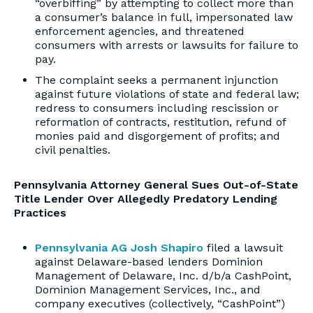
“overbiffing” by attempting to collect more than
a consumer’s balance in full, impersonated law
enforcement agencies, and threatened
consumers with arrests or lawsuits for failure to
pay.
The complaint seeks a permanent injunction
against future violations of state and federal law;
redress to consumers including rescission or
reformation of contracts, restitution, refund of
monies paid and disgorgement of profits; and
civil penalties.
Pennsylvania Attorney General Sues Out-of-State
Title Lender Over Allegedly Predatory Lending
Practices
Pennsylvania AG Josh Shapiro
filed a lawsuit
against Delaware-based lenders Dominion
Management of Delaware, Inc. d/b/a CashPoint,
Dominion Management Services, Inc., and
company executives (collectively, “CashPoint”)