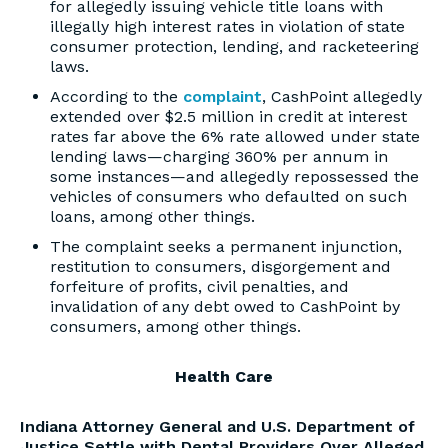
for allegedly issuing vehicle title loans with
illegally high interest rates in violation of state
consumer protection, lending, and racketeering
laws.
According to the
complaint
, CashPoint allegedly
extended over $2.5 million in credit at interest
rates far above the 6% rate allowed under state
lending laws—charging 360% per annum in
some instances—and allegedly repossessed the
vehicles of consumers who defaulted on such
loans, among other things.
The complaint seeks a permanent injunction,
restitution to consumers, disgorgement and
forfeiture of profits, civil penalties, and
invalidation of any debt owed to CashPoint by
consumers, among other things.
Health Care
Indiana Attorney General and U.S. Department of
Justice Settle with Dental Providers Over Alleged