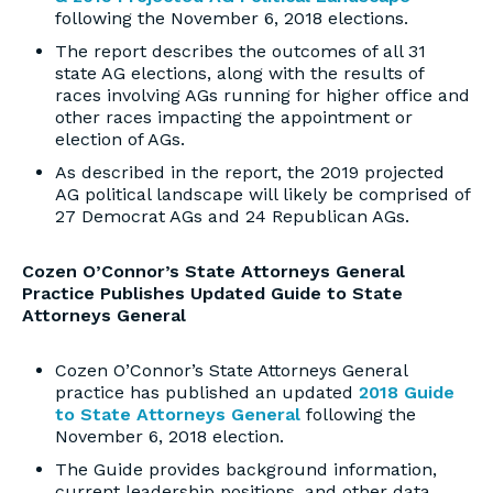
following the November 6, 2018 elections.
The report describes the outcomes of all 31
state AG elections, along with the results of
races involving AGs running for higher office and
other races impacting the appointment or
election of AGs.
As described in the report, the 2019 projected
AG political landscape will likely be comprised of
27 Democrat AGs and 24 Republican AGs.
Cozen O’Connor’s State Attorneys General
Practice Publishes Updated Guide to State
Attorneys General
Cozen O’Connor’s State Attorneys General
practice has published an updated
2018 Guide
to State Attorneys General
following the
November 6, 2018 election.
The Guide provides background information,
current leadership positions, and other data