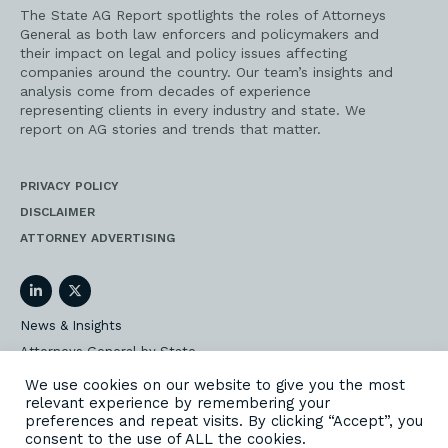
The State AG Report spotlights the roles of Attorneys
General as both law enforcers and policymakers and
their impact on legal and policy issues affecting
companies around the country. Our team’s insights and
analysis come from decades of experience
representing clients in every industry and state. We
report on AG stories and trends that matter.
PRIVACY POLICY
DISCLAIMER
ATTORNEY ADVERTISING
LinkedIn
Twitter
News & Insights
Attorneys General by State
AG Event Insider
We use cookies on our website to give you the most
relevant experience by remembering your
Our State AG Practice
preferences and repeat visits. By clicking “Accept”, you
Our Work
consent to the use of ALL the cookies.