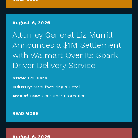
August 6, 2026
Attorney General Liz Murrill
Announces a $1M Settlement
with Walmart Over Its Spark
Driver Delivery Service
State:
Louisiana
Industry:
Manufacturing & Retail
Area of Law:
Consumer Protection
READ MORE
August 6, 2026