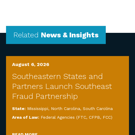
Related
News & Insights
August 6, 2026
Southeastern States and
Partners Launch Southeast
Fraud Partnership
State:
Mississippi
,
North Carolina
,
South Carolina
Area of Law:
Federal Agencies (FTC, CFPB, FCC)
READ MORE