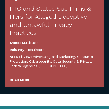
FTC and States Sue Hims &
Hers for Alleged Deceptive
and Unlawful Privacy
Practices
State:
Multistate
Industry:
Healthcare
Area of Law:
Advertising and Marketing
,
Consumer
Protection
,
Cybersecurity, Data Security & Privacy
,
Federal Agencies (FTC, CFPB, FCC)
READ MORE