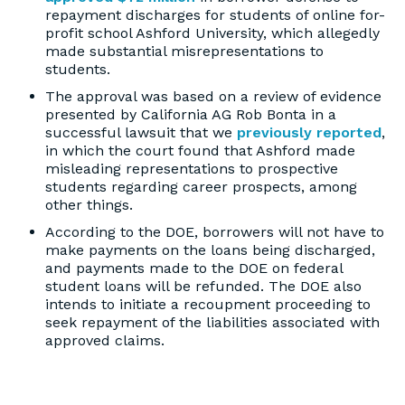
repayment discharges for students of online for-
profit school Ashford University, which allegedly
made substantial misrepresentations to
students.
The approval was based on a review of evidence
presented by California AG Rob Bonta in a
successful lawsuit that we
previously reported
,
in which the court found that Ashford made
misleading representations to prospective
students regarding career prospects, among
other things.
According to the DOE, borrowers will not have to
make payments on the loans being discharged,
and payments made to the DOE on federal
student loans will be refunded. The DOE also
intends to initiate a recoupment proceeding to
seek repayment of the liabilities associated with
approved claims.