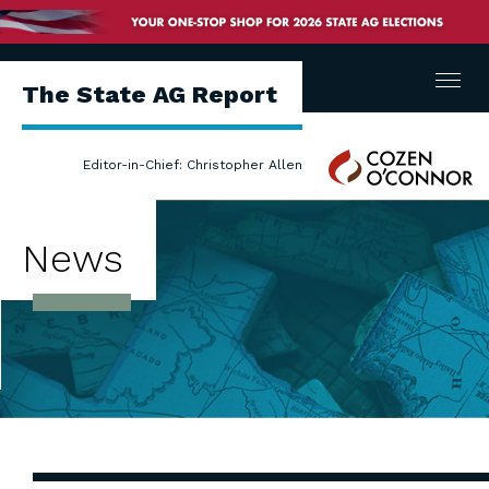
Menu
The State AG Report
Cozen
Editor-in-Chief: Christopher Allen
O'Connor
News