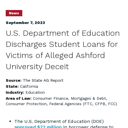
News
September 7, 2023
U.S. Department of Education
Discharges Student Loans for
Victims of Alleged Ashford
University Deceit
Source:
The State AG Report
State:
California
Industry:
Education
Area of Law:
Consumer Finance, Mortgages & Debt
,
Consumer Protection
,
Federal Agencies (FTC, CFPB, FCC)
The U.S. Department of Education (DOE)
approved $72 million
in borrower defense to