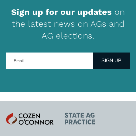
Sign up for our updates
on
the latest news on AGs and
AG elections.
Enter
your
SIGN UP
email
address
Cozen
State
O'Connor
AG
Practice