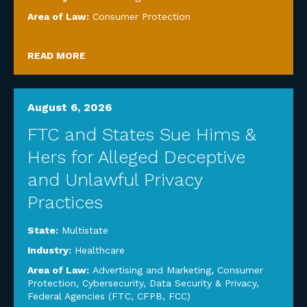
Area of Law:
Consumer Protection
READ MORE
August 6, 2026
FTC and States Sue Hims &
Hers for Alleged Deceptive
and Unlawful Privacy
Practices
State:
Multistate
Industry:
Healthcare
Area of Law:
Advertising and Marketing
,
Consumer
Protection
,
Cybersecurity, Data Security & Privacy
,
Federal Agencies (FTC, CFPB, FCC)