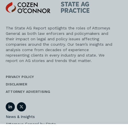
Cozen
State
O'Connor
AG
Practice
The State AG Report spotlights the roles of Attorneys
General as both law enforcers and policymakers and
their impact on legal and policy issues affecting
companies around the country. Our team’s insights and
analysis come from decades of experience
representing clients in every industry and state. We
report on AG stories and trends that matter.
PRIVACY POLICY
DISCLAIMER
ATTORNEY ADVERTISING
LinkedIn
Twitter
News & Insights
Attorneys General by State