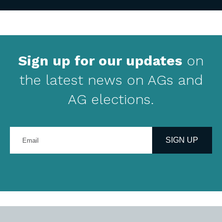
Sign up for our updates
on
the latest news on AGs and
AG elections.
Enter
your
SIGN UP
email
address