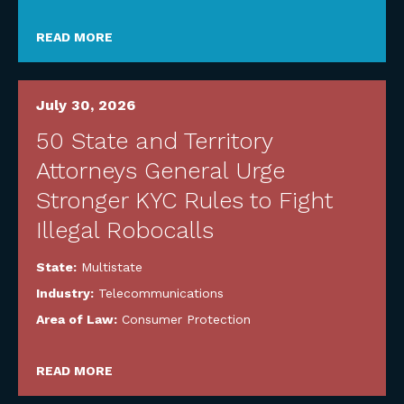
READ MORE
July 30, 2026
50 State and Territory
Attorneys General Urge
Stronger KYC Rules to Fight
Illegal Robocalls
State:
Multistate
Industry:
Telecommunications
Area of Law:
Consumer Protection
READ MORE