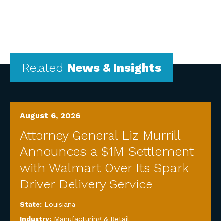
Related
News & Insights
August 6, 2026
Attorney General Liz Murrill
Announces a $1M Settlement
with Walmart Over Its Spark
Driver Delivery Service
State:
Louisiana
Industry:
Manufacturing & Retail