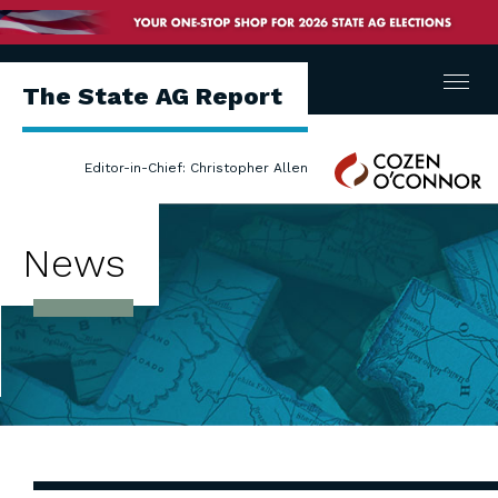
Menu
The State AG Report
Cozen
Editor-in-Chief: Christopher Allen
O'Connor
News