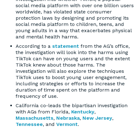
social media platform with over one billion users
worldwide, has violated state consumer
protection laws by designing and promoting its
social media platform to children, teens, and
young adults in a way that exacerbates physical
and mental health harms.
According to a
statement
from the AG’s office,
the investigation will look into the harms using
TikTok can have on young users and the extent
TikTok knew about those harms. The
investigation will also explore the techniques
TikTok uses to boost young user engagement,
including strategies or efforts to increase the
duration of time spent on the platform and
frequency of use.
California co-leads the bipartisan investigation
with AGs from Florida,
Kentucky
,
Massachusetts
,
Nebraska
,
New Jersey
,
Tennessee
, and
Vermont
.