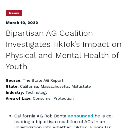
News
March 10, 2022
Bipartisan AG Coalition
Investigates TikTok’s Impact on
Physical and Mental Health of
Youth
Source:
The State AG Report
State:
California
,
Massachusetts
,
Multistate
Industry:
Technology
Area of Law:
Consumer Protection
California AG Rob Bonta
announced
he is co-
leading a bipartisan coalition of AGs in an
investigation into whether TikTok, a popular