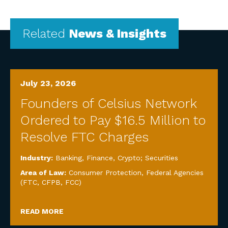
Related
News & Insights
July 23, 2026
Founders of Celsius Network
Ordered to Pay $16.5 Million to
Resolve FTC Charges
Industry:
Banking, Finance, Crypto; Securities
Area of Law:
Consumer Protection
,
Federal Agencies
(FTC, CFPB, FCC)
READ MORE