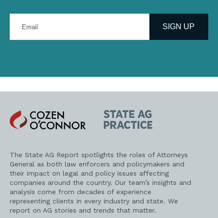
Enter
your
SIGN UP
email
address
Cozen
State
O'Connor
AG
Practice
The State AG Report spotlights the roles of Attorneys
General as both law enforcers and policymakers and
their impact on legal and policy issues affecting
companies around the country. Our team’s insights and
analysis come from decades of experience
representing clients in every industry and state. We
report on AG stories and trends that matter.