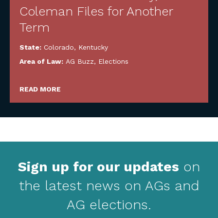
Coleman Files for Another
Term
State:
Colorado
,
Kentucky
Area of Law:
AG Buzz
,
Elections
READ MORE
Sign up for our updates
on
the latest news on AGs and
AG elections.