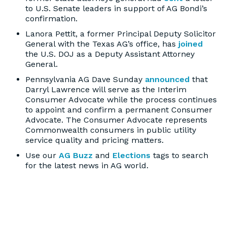
to U.S. Senate leaders in support of AG Bondi’s
confirmation.
Lanora Pettit, a former Principal Deputy Solicitor
General with the Texas AG’s office, has
joined
the U.S. DOJ as a Deputy Assistant Attorney
General.
Pennsylvania AG Dave Sunday
announced
that
Darryl Lawrence will serve as the Interim
Consumer Advocate while the process continues
to appoint and confirm a permanent Consumer
Advocate. The Consumer Advocate represents
Commonwealth consumers in public utility
service quality and pricing matters.
Use our
AG Buzz
and
Elections
tags to search
for the latest news in AG world.