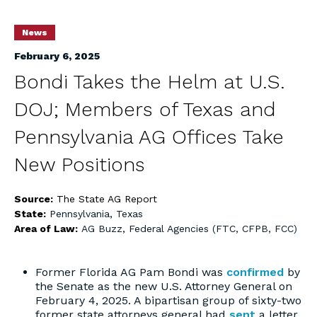
News
February 6, 2025
Bondi Takes the Helm at U.S.
DOJ; Members of Texas and
Pennsylvania AG Offices Take
New Positions
Source:
The State AG Report
State:
Pennsylvania
,
Texas
Area of Law:
AG Buzz
,
Federal Agencies (FTC, CFPB, FCC)
Former Florida AG Pam Bondi was
confirmed
by
the Senate as the new U.S. Attorney General on
February 4, 2025. A bipartisan group of sixty-two
former state attorneys general had
sent
a letter