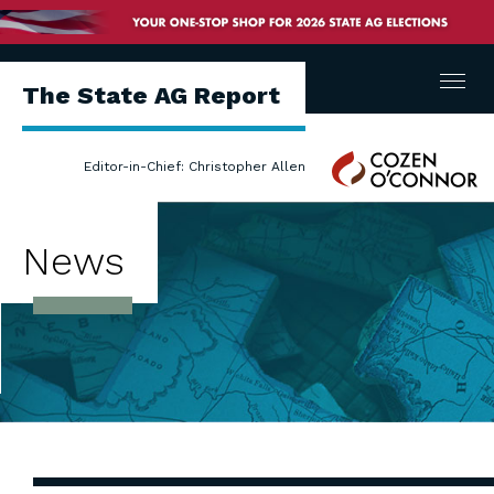
Menu
The State AG Report
Cozen
Editor-in-Chief: Christopher Allen
O'Connor
News