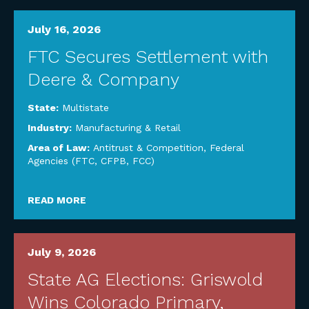
July 16, 2026
FTC Secures Settlement with
Deere & Company
State:
Multistate
Industry:
Manufacturing & Retail
Area of Law:
Antitrust & Competition
,
Federal
Agencies (FTC, CFPB, FCC)
READ MORE
July 9, 2026
State AG Elections: Griswold
Wins Colorado Primary,