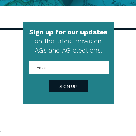
Sign up for our updates
on the latest news on
AGs and AG elections.
Enter
your
email
address
SIGN UP
r