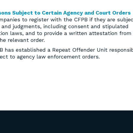
sons Subject to Certain Agency and Court Orders
ompanies to register with the CFPB if they are subje
rs and judgments, including consent and stipulated
on laws, and to provide a written attestation from
he relevant order.
FPB has established a Repeat Offender Unit responsi
bject to agency law enforcement orders.