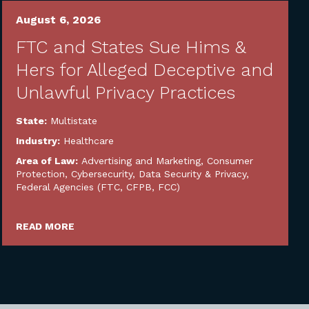
August 6, 2026
FTC and States Sue Hims &
Hers for Alleged Deceptive and
Unlawful Privacy Practices
State:
Multistate
Industry:
Healthcare
Area of Law:
Advertising and Marketing
,
Consumer
Protection
,
Cybersecurity, Data Security & Privacy
,
Federal Agencies (FTC, CFPB, FCC)
READ MORE