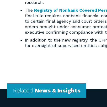
research.
The
Registry of Nonbank Covered Per
final rule requires nonbank financial c
to certain final agency and court orde
orders brought under consumer protecti
executive confirming compliance with t
In addition to the new registry, the C
for oversight of supervised entities su
Related
News & Insights