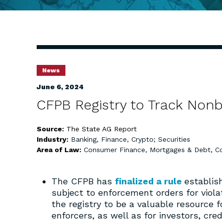
News
June 6, 2024
CFPB Registry to Track Nonb
Source:
The State AG Report
Industry:
Banking, Finance, Crypto; Securities
Area of Law:
Consumer Finance, Mortgages & Debt
,
C
The CFPB has
finalized a rule
establis
subject to enforcement orders for viol
the registry to be a valuable resource
enforcers, as well as for investors, cre