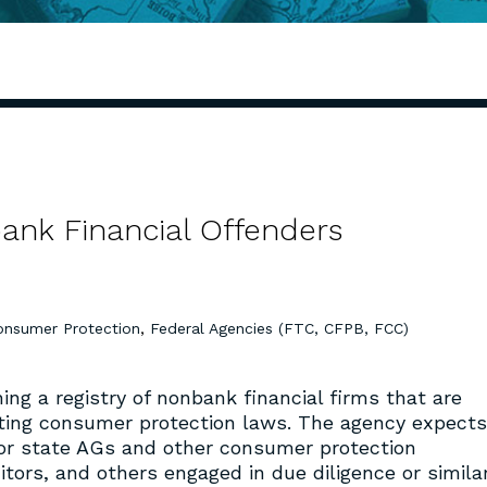
ank Financial Offenders
onsumer Protection
,
Federal Agencies (FTC, CFPB, FCC)
hing a registry of nonbank financial firms that are
ating consumer protection laws. The agency expects
 for state AGs and other consumer protection
ditors, and others engaged in due diligence or simila