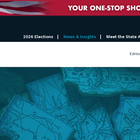
2026 Elections
News & Insights
Meet the State 
Edito