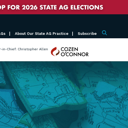
AGs
About Our State AG Practice
Subscribe
Search
Cozen
r-in-Chief: Christopher Allen
O'Connor