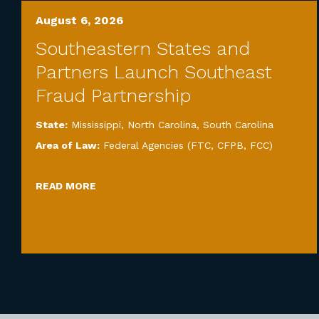
August 6, 2026
Southeastern States and
Partners Launch Southeast
Fraud Partnership
State:
Mississippi
,
North Carolina
,
South Carolina
Area of Law:
Federal Agencies (FTC, CFPB, FCC)
READ MORE