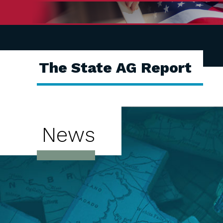
The State AG Report
News