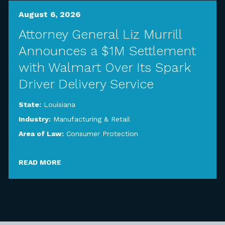
August 6, 2026
Attorney General Liz Murrill
Announces a $1M Settlement
with Walmart Over Its Spark
Driver Delivery Service
State:
Louisiana
Industry:
Manufacturing & Retail
Area of Law:
Consumer Protection
READ MORE