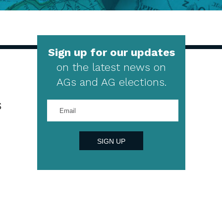
Sign up for our updates
on the latest news on
AGs and AG elections.
s
Enter
your
email
address
SIGN UP