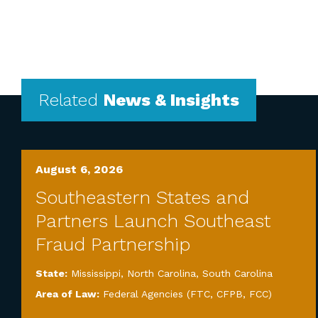
Related
News & Insights
August 6, 2026
Southeastern States and
Partners Launch Southeast
Fraud Partnership
State:
Mississippi
,
North Carolina
,
South Carolina
Area of Law:
Federal Agencies (FTC, CFPB, FCC)