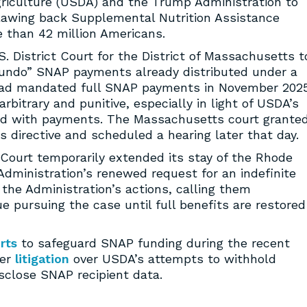
griculture (USDA) and the Trump Administration to
lawing back Supplemental Nutrition Assistance
 than 42 million Americans.
S. District Court for the District of Massachusetts t
“undo” SNAP payments already distributed under a
 had mandated full SNAP payments in November 2025
bitrary and punitive, especially in light of USDA’s
ceed with payments. The Massachusetts court grante
 directive and scheduled a hearing later that day.
 Court temporarily extended its stay of the Rhode
 Administration’s renewed request for an indefinite
the Administration’s actions, calling them
 pursuing the case until full benefits are restored
rts
to safeguard SNAP funding during the recent
ier
litigation
over USDA’s attempts to withhold
sclose SNAP recipient data.