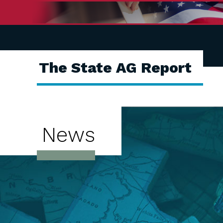
The State AG Report
News