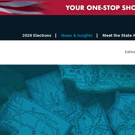
2026 Elections
News & Insights
Meet the State 
Edito