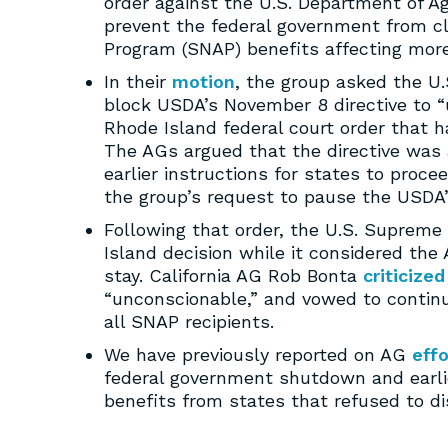
order against the U.S. Department of A
prevent the federal government from c
Program (SNAP) benefits affecting more
In their
motion
, the group asked the U.
block USDA’s November 8 directive to 
Rhode Island federal court order that
The AGs argued that the directive was ar
earlier instructions for states to pro
the group’s request to pause the USDA’s
Following that order, the U.S. Supreme
Island decision while it considered the
stay. California AG Rob Bonta
criticized
“unconscionable,” and vowed to continue
all SNAP recipients.
We have previously reported on AG
effo
federal government shutdown and earl
benefits from states that refused to di