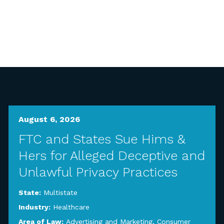
August 6, 2026
FTC and States Sue Hims &
Hers for Alleged Deceptive and
Unlawful Privacy Practices
State:
Multistate
Industry:
Healthcare
Area of Law:
Advertising and Marketing
,
Consumer