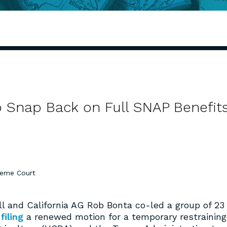
 Snap Back on Full SNAP Benefit
eme Court
and California AG Rob Bonta co-led a group of 23
n
filing
a renewed motion for a temporary restraining