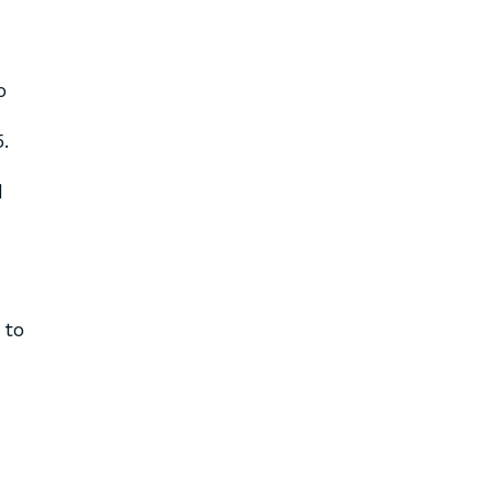
o
.
d
 to