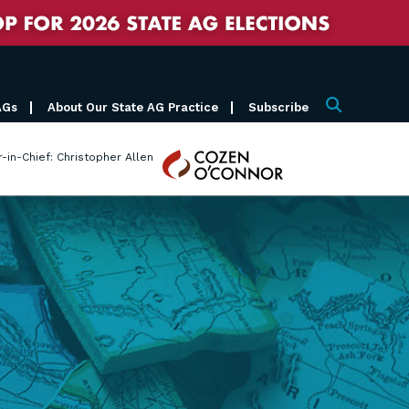
AGs
About Our State AG Practice
Subscribe
Search
Cozen
r-in-Chief: Christopher Allen
O'Connor