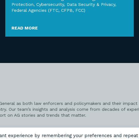
Protection
,
Cybersecurity, Data Security & Privacy
,
Federal Agencies (FTC, CFPB, FCC)
READ MORE
 General as both law enforcers and policymakers and their impact 
try. Our team’s insights and analysis come from decades of exper
port on AG stories and trends that matter.
vant experience by remembering your preferences and repeat