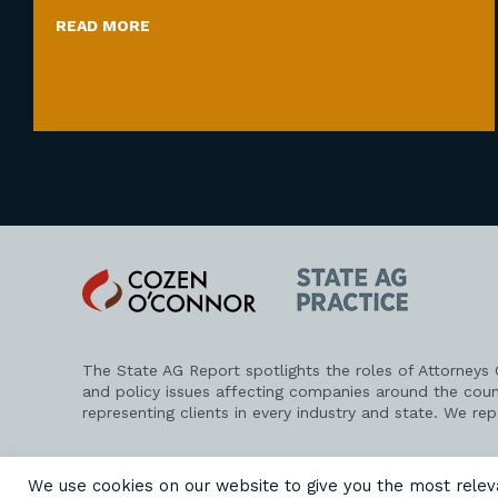
READ MORE
Cozen
State
O'Connor
AG
Practice
The State AG Report spotlights the roles of Attorneys
and policy issues affecting companies around the coun
representing clients in every industry and state. We re
PRIVACY POLICY
DISCLAIMER
ATTORNEY ADVERTISING
We use cookies on our website to give you the most rele