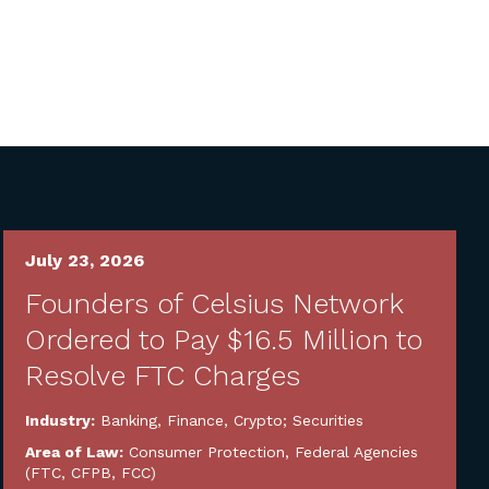
July 23, 2026
Founders of Celsius Network
Ordered to Pay $16.5 Million to
Resolve FTC Charges
Industry:
Banking, Finance, Crypto; Securities
Area of Law:
Consumer Protection
,
Federal Agencies
(FTC, CFPB, FCC)