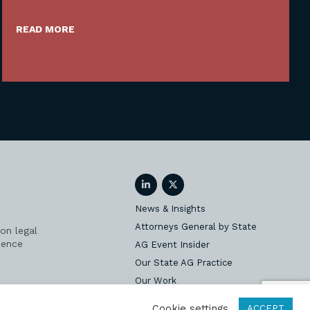
READ MORE
LinkedIn
Twitter
News & Insights
Attorneys General by State
on legal
ience
AG Event Insider
Our State AG Practice
Our Work
Subscribe
Cookie settings
ACCEPT