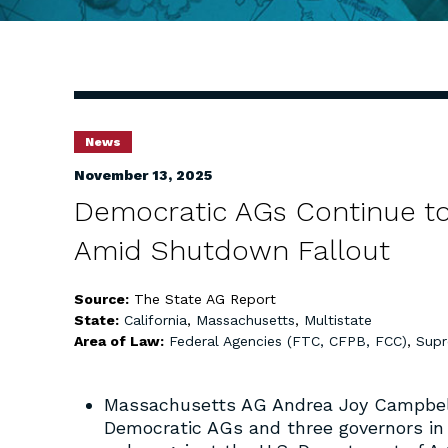
News
November 13, 2025
Democratic AGs Continue to
Amid Shutdown Fallout
Source:
The State AG Report
State:
California
,
Massachusetts
,
Multistate
Area of Law:
Federal Agencies (FTC, CFPB, FCC)
,
Supr
Massachusetts AG Andrea Joy Campbell 
Democratic AGs and three governors i