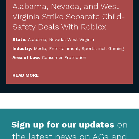
Alabama, Nevada, and West
Virginia Strike Separate Child-
Safety Deals With Roblox
State:
Alabama
,
Nevada
,
West Virginia
Industry:
Media, Entertainment, Sports, incl. Gaming
Area of Law:
Consumer Protection
READ MORE
Sign up for our updates
on
the latest news on AGs and