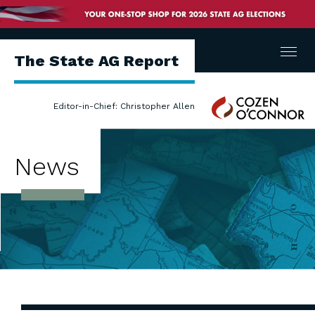
Menu
The State AG Report
Cozen
Editor-in-Chief: Christopher Allen
O'Connor
News