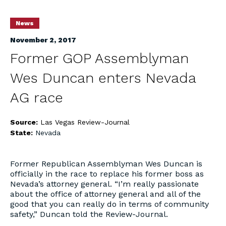
News
November 2, 2017
Former GOP Assemblyman
Wes Duncan enters Nevada
AG race
Source:
Las Vegas Review-Journal
State:
Nevada
Former Republican Assemblyman Wes Duncan is
officially in the race to replace his former boss as
Nevada’s attorney general. “I’m really passionate
about the office of attorney general and all of the
good that you can really do in terms of community
safety,” Duncan told the Review-Journal.