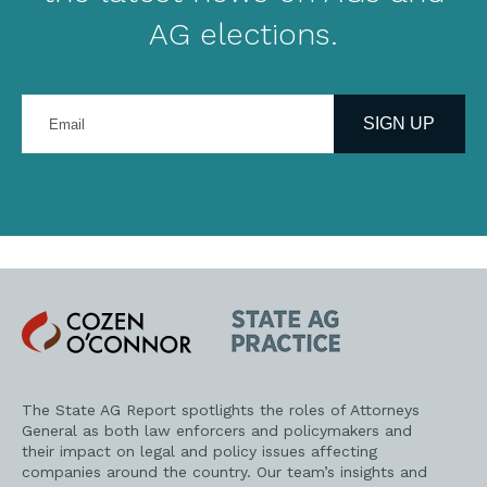
AG elections.
Enter
your
SIGN UP
email
address
Cozen
State
O'Connor
AG
Practice
The State AG Report spotlights the roles of Attorneys
General as both law enforcers and policymakers and
their impact on legal and policy issues affecting
companies around the country. Our team’s insights and