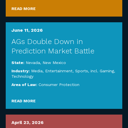
READ MORE
June 11, 2026
AGs Double Down in
Prediction Market Battle
State:
Nevada
,
New Mexico
Industry:
Media, Entertainment, Sports, incl. Gaming
,
Technology
Area of Law:
Consumer Protection
READ MORE
April 23, 2026