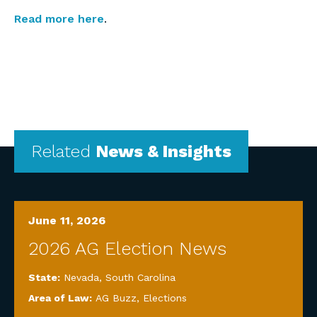
Read more here
.
Related
News & Insights
June 11, 2026
2026 AG Election News
State:
Nevada
,
South Carolina
Area of Law:
AG Buzz
,
Elections