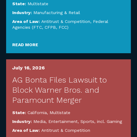
State:
Multistate
Industry:
Manufacturing & Retail
Area of Law:
Antitrust & Competition
,
Federal
Agencies (FTC, CFPB, FCC)
READ MORE
July 16, 2026
AG Bonta Files Lawsuit to
Block Warner Bros. and
Paramount Merger
State:
California
,
Multistate
Industry:
Media, Entertainment, Sports, incl. Gaming
Area of Law:
Antitrust & Competition