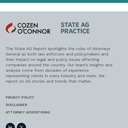
Cozen
State
O'Connor
AG
Practice
The State AG Report spotlights the roles of Attorneys
General as both law enforcers and policymakers and
their impact on legal and policy issues affecting
companies around the country. Our team’s insights and
analysis come from decades of experience
representing clients in every industry and state. We
report on AG stories and trends that matter.
PRIVACY POLICY
DISCLAIMER
ATTORNEY ADVERTISING