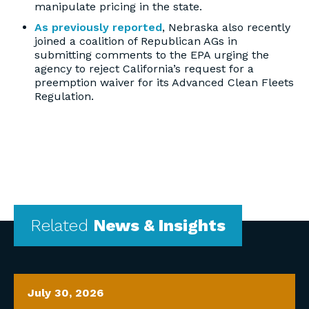
manipulate pricing in the state.
As previously reported
, Nebraska also recently
joined a coalition of Republican AGs in
submitting comments to the EPA urging the
agency to reject California’s request for a
preemption waiver for its Advanced Clean Fleets
Regulation.
Related
News & Insights
July 30, 2026