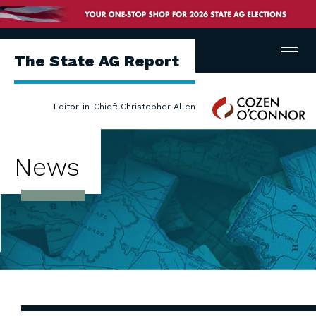
Menu
The State AG Report
Cozen
Editor-in-Chief: Christopher Allen
O'Connor
News