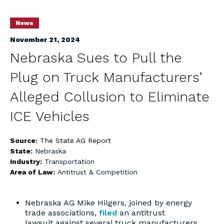
News
November 21, 2024
Nebraska Sues to Pull the
Plug on Truck Manufacturers’
Alleged Collusion to Eliminate
ICE Vehicles
Source:
The State AG Report
State:
Nebraska
Industry:
Transportation
Area of Law:
Antitrust & Competition
Nebraska AG Mike Hilgers, joined by energy
trade associations,
filed
an antitrust
lawsuit against several truck manufacturers,