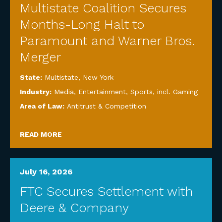
Multistate Coalition Secures
Months-Long Halt to
Paramount and Warner Bros.
Merger
State:
Multistate
,
New York
Industry:
Media, Entertainment, Sports, incl. Gaming
Area of Law:
Antitrust & Competition
READ MORE
July 16, 2026
FTC Secures Settlement with
Deere & Company