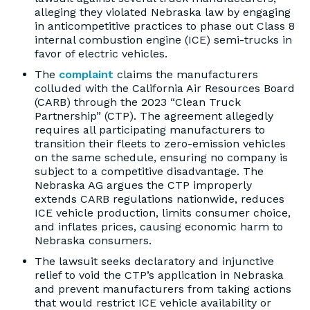
alleging they violated Nebraska law by engaging
in anticompetitive practices to phase out Class 8
internal combustion engine (ICE) semi-trucks in
favor of electric vehicles.
The
complaint
claims the manufacturers
colluded with the California Air Resources Board
(CARB) through the 2023 “Clean Truck
Partnership” (CTP). The agreement allegedly
requires all participating manufacturers to
transition their fleets to zero-emission vehicles
on the same schedule, ensuring no company is
subject to a competitive disadvantage. The
Nebraska AG argues the CTP improperly
extends CARB regulations nationwide, reduces
ICE vehicle production, limits consumer choice,
and inflates prices, causing economic harm to
Nebraska consumers.
The lawsuit seeks declaratory and injunctive
relief to void the CTP’s application in Nebraska
and prevent manufacturers from taking actions
that would restrict ICE vehicle availability or