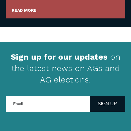
READ MORE
Sign up for our updates
on
the latest news on AGs and
AG elections.
Enter
your
SIGN UP
email
address