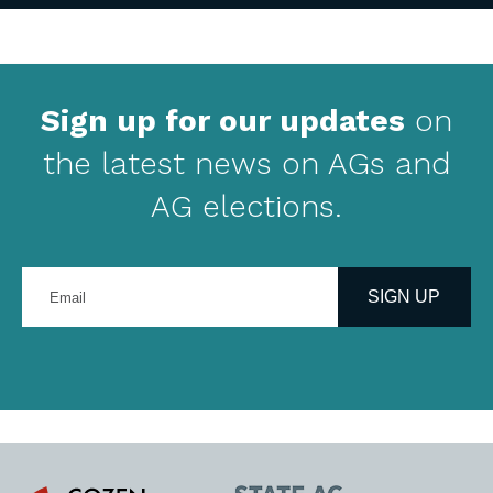
Sign up for our updates
on
the latest news on AGs and
AG elections.
Enter
your
SIGN UP
email
address