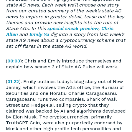
state AG news. Each week we’ll choose one story
from our curated summary of the week’s state AG
news to explore in greater detail, tease out the key
themes and provide new insights into the role of
State AGs. In this
special sneak preview
,
Chris
Allen
and
Emily Yu
dig into a story from last week’s
state AG news about a cryptocurrency scheme that
set off flares in the state AG world.
(
00:03
): Chris and Emily introduce themselves and
explain how season 3 of State AG Pulse will work.
(
01:22
): Emily outlines today’s blog story out of New
Jersey, which involves the AG’s office, the Bureau of
Securities and one Horatiu Charlie Caragaceanu.
Caragaceanu runs two companies, Shark of Wall
Street and Hedge4.ai, selling crypto that they
claimed was backed by AI and algorithms developed
by Elon Musk. The cryptocurrencies, primarily
TruthGPT Coin, were also purportedly endorsed by
Musk and other high profile tech personalities and