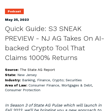
Podcast
May 25, 2023
Quick Guide: S3 SNEAK
PREVIEW - NJ AG Takes On AI-
backed Crypto Tool That
Claims 1000% Returns
Source:
The State AG Report
State:
New Jersey
Industry:
Banking, Finance, Crypto; Securities
Area of Law:
Consumer Finance, Mortgages & Debt
,
Consumer Protection
In Season 3 of State AG Pulse which will launch in
Fall 2023, we’ll be bringing you a new approach to