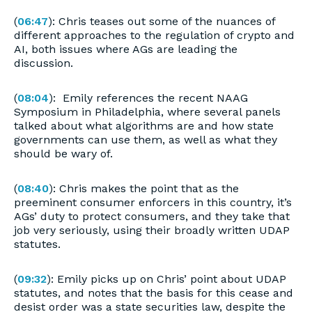
(
06:47
): Chris teases out some of the nuances of
different approaches to the regulation of crypto and
AI, both issues where AGs are leading the
discussion.
(
08:04
): Emily references the recent NAAG
Symposium in Philadelphia, where several panels
talked about what algorithms are and how state
governments can use them, as well as what they
should be wary of.
(
08:40
): Chris makes the point that as the
preeminent consumer enforcers in this country, it’s
AGs’ duty to protect consumers, and they take that
job very seriously, using their broadly written UDAP
statutes.
(
09:32
): Emily picks up on Chris’ point about UDAP
statutes, and notes that the basis for this cease and
desist order was a state securities law, despite the