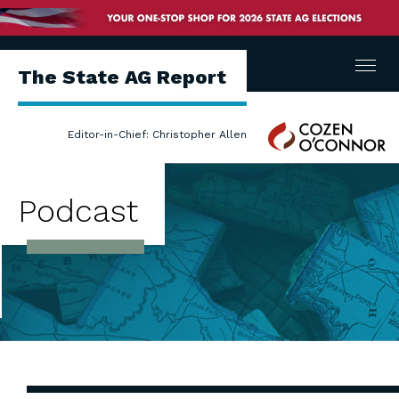
Menu
The State AG Report
Cozen
Editor-in-Chief: Christopher Allen
O'Connor
Podcast