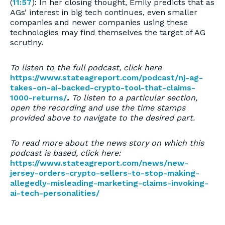
(
11:57
): In her closing thought, Emily predicts that as
AGs’ interest in big tech continues, even smaller
companies and newer companies using these
technologies may find themselves the target of AG
scrutiny.
To listen to the full podcast, click here
https://www.stateagreport.com/podcast/nj-ag-
takes-on-ai-backed-crypto-tool-that-claims-
1000-returns/
.
To listen to a particular section,
open the recording and use the time stamps
provided above to navigate to the desired part.
To read more about the news story on which this
podcast is based, click here:
https://www.stateagreport.com/news/new-
jersey-orders-crypto-sellers-to-stop-making-
allegedly-misleading-marketing-claims-invoking-
ai-tech-personalities/