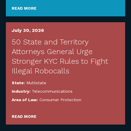
READ MORE
July 30, 2026
50 State and Territory
Attorneys General Urge
Stronger KYC Rules to Fight
Illegal Robocalls
State:
Multistate
Industry:
Telecommunications
Area of Law:
Consumer Protection
READ MORE