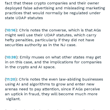
fact that these crypto companies and their owner
deployed false advertising and misleading marketing
practices that would normally be regulated under
state UDAP statutes
(
10:16
): Chris notes the converse, which is that AGs
might well use their UDAP statutes, which carry
hefty penalties, particularly if they did not have
securities authority as in the NJ case.
(
10:38
): Emily muses on what other states may get
in on this case, and the implications for companies
in the crypto and AI space.
(
11:20
): Chris notes the even law-abiding businesses
using AI and algorithms to grow and enter new
arenas need to pay attention, since if AGs perceive
an uptick in fraud, they will become much more
vigilant.