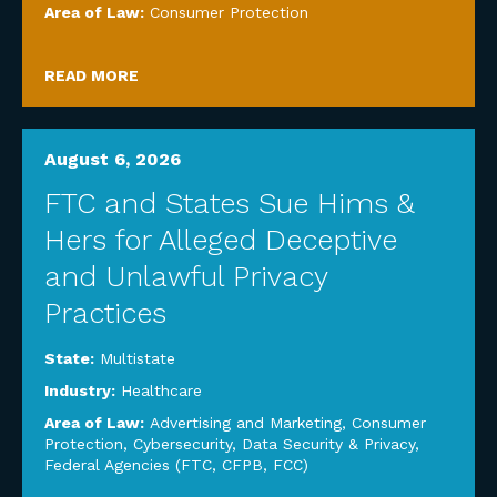
Area of Law:
Consumer Protection
READ MORE
August 6, 2026
FTC and States Sue Hims &
Hers for Alleged Deceptive
and Unlawful Privacy
Practices
State:
Multistate
Industry:
Healthcare
Area of Law:
Advertising and Marketing
,
Consumer
Protection
,
Cybersecurity, Data Security & Privacy
,
Federal Agencies (FTC, CFPB, FCC)