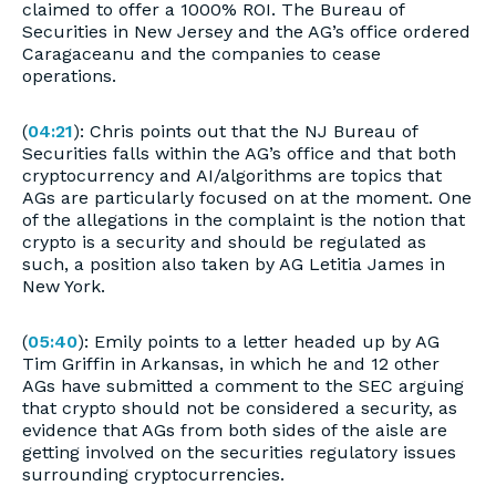
claimed to offer a 1000% ROI. The Bureau of
Securities in New Jersey and the AG’s office ordered
Caragaceanu and the companies to cease
operations.
(
04:21
): Chris points out that the NJ Bureau of
Securities falls within the AG’s office and that both
cryptocurrency and AI/algorithms are topics that
AGs are particularly focused on at the moment. One
of the allegations in the complaint is the notion that
crypto is a security and should be regulated as
such, a position also taken by AG Letitia James in
New York.
(
05:40
): Emily points to a letter headed up by AG
Tim Griffin in Arkansas, in which he and 12 other
AGs have submitted a comment to the SEC arguing
that crypto should not be considered a security, as
evidence that AGs from both sides of the aisle are
getting involved on the securities regulatory issues
surrounding cryptocurrencies.