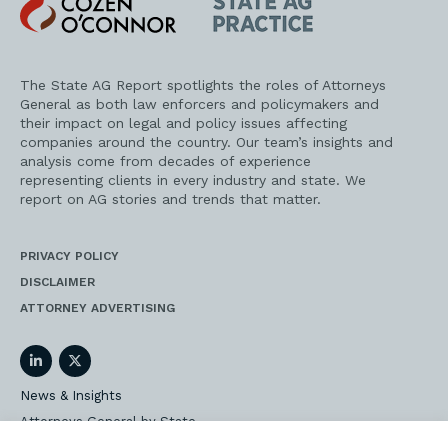
Cozen
State
O'Connor
AG
Practice
The State AG Report spotlights the roles of Attorneys
General as both law enforcers and policymakers and
their impact on legal and policy issues affecting
companies around the country. Our team’s insights and
analysis come from decades of experience
representing clients in every industry and state. We
report on AG stories and trends that matter.
PRIVACY POLICY
DISCLAIMER
ATTORNEY ADVERTISING
LinkedIn
Twitter
News & Insights
Attorneys General by State
AG Event Insider