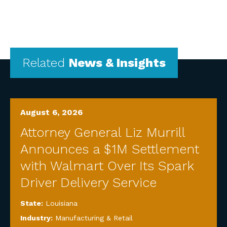
Related
News & Insights
August 6, 2026
Attorney General Liz Murrill
Announces a $1M Settlement
with Walmart Over Its Spark
Driver Delivery Service
State:
Louisiana
Industry:
Manufacturing & Retail