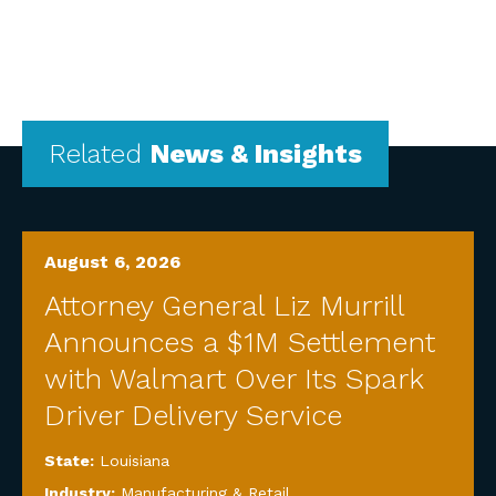
Related
News & Insights
August 6, 2026
Attorney General Liz Murrill
Announces a $1M Settlement
with Walmart Over Its Spark
Driver Delivery Service
State:
Louisiana
Industry:
Manufacturing & Retail