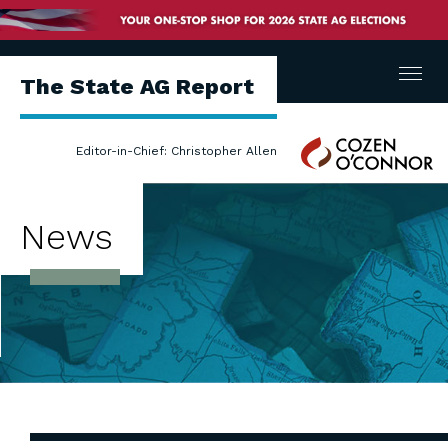
Menu
The State AG Report
Cozen
Editor-in-Chief: Christopher Allen
O'Connor
News