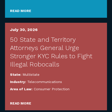
READ MORE
July 30, 2026
50 State and Territory
Attorneys General Urge
Stronger KYC Rules to Fight
Illegal Robocalls
State:
Multistate
Industry:
Telecommunications
Area of Law:
Consumer Protection
READ MORE