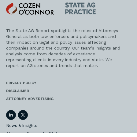
Cozen
State
O'Connor
AG
Practice
The State AG Report spotlights the roles of Attorneys
General as both law enforcers and policymakers and
their impact on legal and policy issues affecting
companies around the country. Our team’s insights and
analysis come from decades of experience
representing clients in every industry and state. We
report on AG stories and trends that matter.
PRIVACY POLICY
DISCLAIMER
ATTORNEY ADVERTISING
LinkedIn
Twitter
News & Insights
Attorneys General by State