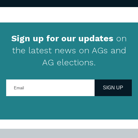
Sign up for our updates
on
the latest news on AGs and
AG elections.
Enter
your
SIGN UP
email
address