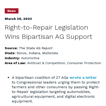
News
March 30, 2023
Right-to-Repair Legislation
Wins Bipartisan AG Support
Source:
The State AG Report
State:
Illinois
,
Indiana
,
Multistate
Industry:
Automotive
Area of Law:
Antitrust & Competition
,
Consumer Protection
A bipartisan coalition of 27 AGs
wrote a letter
to Congressional leaders urging them to protect
farmers and other consumers by passing Right-
to-Repair legislation targeting automobiles,
agricultural equipment, and digital electronic
equipment.