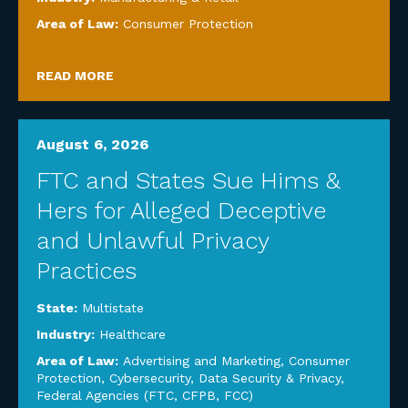
Area of Law:
Consumer Protection
READ MORE
August 6, 2026
FTC and States Sue Hims &
Hers for Alleged Deceptive
and Unlawful Privacy
Practices
State:
Multistate
Industry:
Healthcare
Area of Law:
Advertising and Marketing
,
Consumer
Protection
,
Cybersecurity, Data Security & Privacy
,
Federal Agencies (FTC, CFPB, FCC)