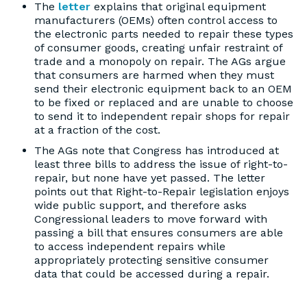
The
letter
explains that original equipment
manufacturers (OEMs) often control access to
the electronic parts needed to repair these types
of consumer goods, creating unfair restraint of
trade and a monopoly on repair. The AGs argue
that consumers are harmed when they must
send their electronic equipment back to an OEM
to be fixed or replaced and are unable to choose
to send it to independent repair shops for repair
at a fraction of the cost.
The AGs note that Congress has introduced at
least three bills to address the issue of right-to-
repair, but none have yet passed. The letter
points out that Right-to-Repair legislation enjoys
wide public support, and therefore asks
Congressional leaders to move forward with
passing a bill that ensures consumers are able
to access independent repairs while
appropriately protecting sensitive consumer
data that could be accessed during a repair.