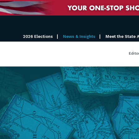
2026 Elections
News & Insights
Meet the State 
Edito