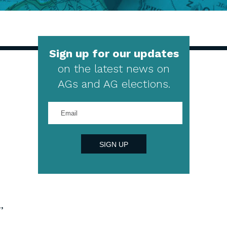
Sign up for our updates
on the latest news on
AGs and AG elections.
Enter
your
email
address
SIGN UP
,