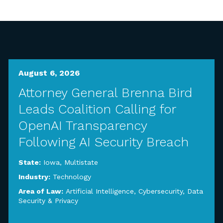
August 6, 2026
Attorney General Brenna Bird
Leads Coalition Calling for
OpenAI Transparency
Following AI Security Breach
State:
Iowa
,
Multistate
Industry:
Technology
Area of Law:
Artificial Intelligence
,
Cybersecurity, Data
Security & Privacy