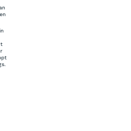
Ian
ken
in
t
r
opt
gs.