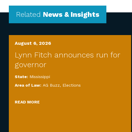
Related
News & Insights
August 6, 2026
Lynn Fitch announces run for
governor
State:
Mississippi
Area of Law:
AG Buzz
,
Elections
READ MORE