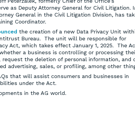
ff Peterzalek, formerly Chief of the Office’s
ve as Deputy Attorney General for Civil Litigation. 
ey General in the Civil Litigation Division, has ta
ining Coordinator.
ounced
the creation of a new Data Privacy Unit with
titrust Bureau. The unit will be responsible for
cy Act, which takes effect January 1, 2025. The Ac
hether a business is controlling or processing thei
, request the deletion of personal information, and 
ed advertising, sales, or profiling, among other thin
FAQs that will assist consumers and businesses in
ilities under the Act.
lopments in the AG world.