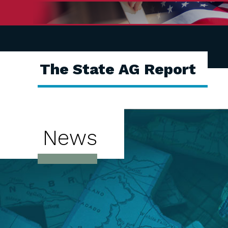
The State AG Report
News