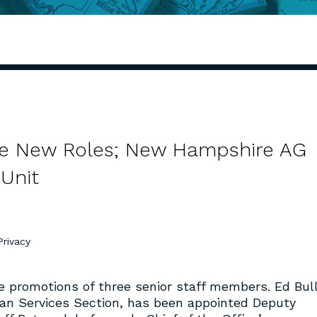
me New Roles; New Hampshire AG
Unit
Privacy
 promotions of three senior staff members. Ed Bull
man Services Section, has been appointed Deputy