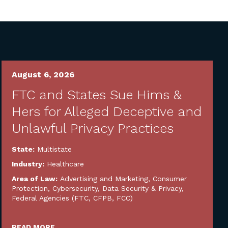
August 6, 2026
FTC and States Sue Hims &
Hers for Alleged Deceptive and
Unlawful Privacy Practices
State:
Multistate
Industry:
Healthcare
Area of Law:
Advertising and Marketing
,
Consumer
Protection
,
Cybersecurity, Data Security & Privacy
,
Federal Agencies (FTC, CFPB, FCC)
READ MORE