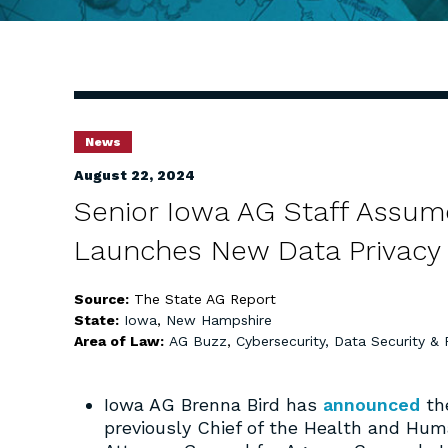
News
August 22, 2024
Senior Iowa AG Staff Assu
Launches New Data Privacy 
Source:
The State AG Report
State:
Iowa
,
New Hampshire
Area of Law:
AG Buzz
,
Cybersecurity, Data Security & 
Iowa AG Brenna Bird has
announced
the
previously Chief of the Health and Hu