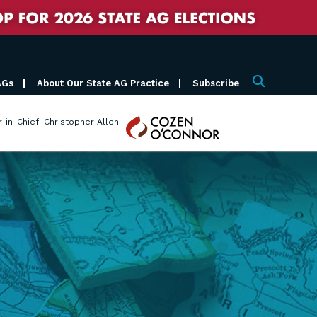
AGs
About Our State AG Practice
Subscribe
Search
Cozen
r-in-Chief: Christopher Allen
O'Connor