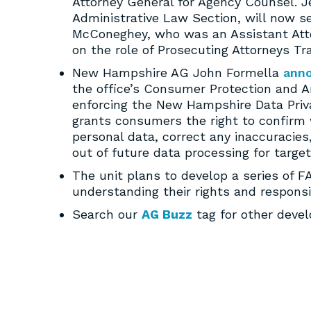
Attorney General for Agency Counsel. Je
Administrative Law Section, will now ser
McConeghey, who was an Assistant Attorn
on the role of Prosecuting Attorneys Tra
New Hampshire AG John Formella
ann
the office’s Consumer Protection and An
enforcing the New Hampshire Data Priva
grants consumers the right to confirm w
personal data, correct any inaccuracies
out of future data processing for target
The unit plans to develop a series of 
understanding their rights and responsib
Search our
AG Buzz
tag for other deve