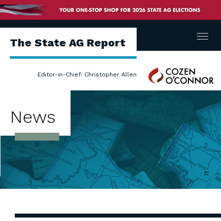
Menu
The State AG Report
Cozen
Editor-in-Chief: Christopher Allen
O'Connor
News