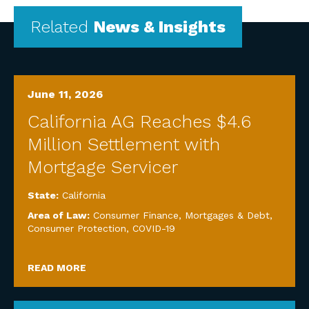
Related
News & Insights
June 11, 2026
California AG Reaches $4.6
Million Settlement with
Mortgage Servicer
State:
California
Area of Law:
Consumer Finance, Mortgages & Debt
,
Consumer Protection
,
COVID-19
READ MORE