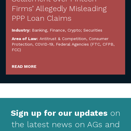
Firms’ Allegedly Misleading
PPP Loan Claims
Industry:
Banking, Finance, Crypto; Securities
Area of Law:
Antitrust & Competition
,
Consumer
Protection
,
COVID-19
,
Federal Agencies (FTC, CFPB,
FCC)
READ MORE
Sign up for our updates
on
the latest news on AGs and