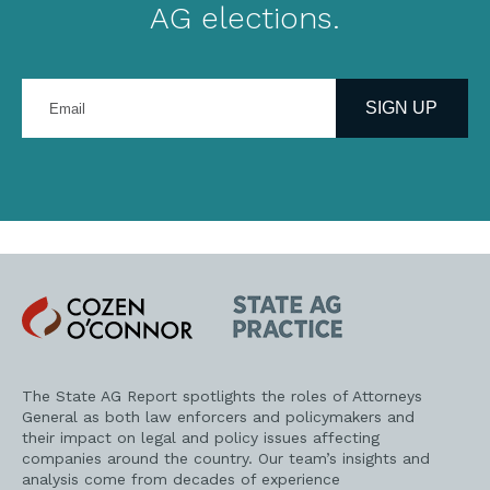
AG elections.
Enter
your
SIGN UP
email
address
Cozen
State
O'Connor
AG
Practice
The State AG Report spotlights the roles of Attorneys
General as both law enforcers and policymakers and
their impact on legal and policy issues affecting
companies around the country. Our team’s insights and
analysis come from decades of experience