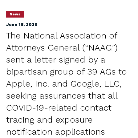
News
June 18, 2020
The National Association of
Attorneys General (“NAAG”)
sent a letter signed by a
bipartisan group of 39 AGs to
Apple, Inc. and Google, LLC,
seeking assurances that all
COVID-19-related contact
tracing and exposure
notification applications