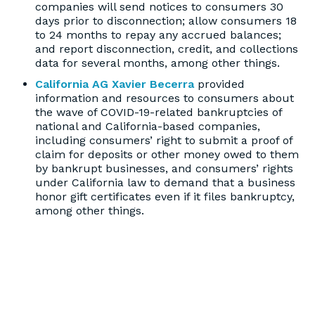
companies will send notices to consumers 30
days prior to disconnection; allow consumers 18
to 24 months to repay any accrued balances;
and report disconnection, credit, and collections
data for several months, among other things.
California AG Xavier Becerra
provided
information and resources to consumers about
the wave of COVID-19-related bankruptcies of
national and California-based companies,
including consumers’ right to submit a proof of
claim for deposits or other money owed to them
by bankrupt businesses, and consumers’ rights
under California law to demand that a business
honor gift certificates even if it files bankruptcy,
among other things.