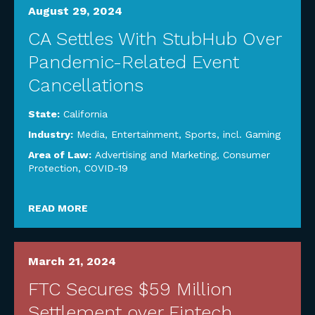
August 29, 2024
CA Settles With StubHub Over
Pandemic-Related Event
Cancellations
State:
California
Industry:
Media, Entertainment, Sports, incl. Gaming
Area of Law:
Advertising and Marketing
,
Consumer
Protection
,
COVID-19
READ MORE
March 21, 2024
FTC Secures $59 Million
Settlement over Fintech