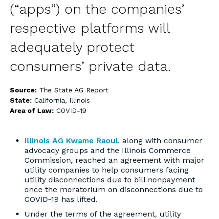
(“apps”) on the companies’
respective platforms will
adequately protect
consumers’ private data.
Source:
The State AG Report
State:
California
,
Illinois
Area of Law:
COVID-19
Illinois AG Kwame Raoul
, along with consumer
advocacy groups and the Illinois Commerce
Commission, reached an agreement with major
utility companies to help consumers facing
utility disconnections due to bill nonpayment
once the moratorium on disconnections due to
COVID-19 has lifted.
Under the terms of the agreement, utility