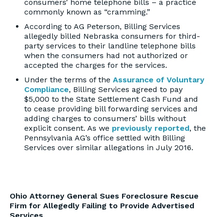
consumers’ home telephone bills – a practice
commonly known as “cramming.”
According to AG Peterson, Billing Services
allegedly billed Nebraska consumers for third-
party services to their landline telephone bills
when the consumers had not authorized or
accepted the charges for the services.
Under the terms of the
Assurance of Voluntary
Compliance
, Billing Services agreed to pay
$5,000 to the State Settlement Cash Fund and
to cease providing bill forwarding services and
adding charges to consumers’ bills without
explicit consent. As we
previously reported
, the
Pennsylvania AG’s office settled with Billing
Services over similar allegations in July 2016.
Ohio Attorney General Sues Foreclosure Rescue
Firm for Allegedly Failing to Provide Advertised
Services