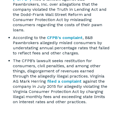
Pawnbrokers, Inc. over allegations that the
company violated the Truth in Lending Act and
the Dodd-Frank Wall Street Reform and
Consumer Protection Act by misleading
consumers regarding the costs of their pawn
loans.
According to the
CFPB’s complaint
, B&B
Pawnbrokers allegedly misled consumers by
understating annual percentage rates that failed
to reflect fees and other charges.
The CFPB’s lawsuit seeks restitution for
consumers, civil penalties, and among other
things, disgorgement of revenues earned
through the allegedly illegal practices. Virginia
AG Mark Herring
filed a complaint
against the
company in July 2015 for allegedly violating the
Virginia Consumer Protection Act by charging
illegal monthly fees and exceeding state limits
on interest rates and other practices.