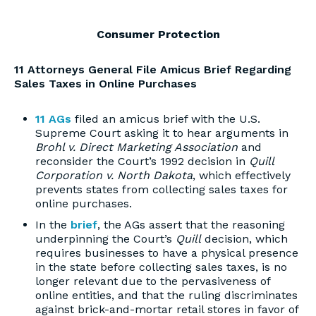
Consumer Protection
11 Attorneys General File Amicus Brief Regarding
Sales Taxes in Online Purchases
11 AGs
filed an amicus brief with the U.S.
Supreme Court asking it to hear arguments in
Brohl v. Direct Marketing Association
and
reconsider the Court’s 1992 decision in
Quill
Corporation v. North Dakota
, which effectively
prevents states from collecting sales taxes for
online purchases.
In the
brief
, the AGs assert that the reasoning
underpinning the Court’s
Quill
decision, which
requires businesses to have a physical presence
in the state before collecting sales taxes, is no
longer relevant due to the pervasiveness of
online entities, and that the ruling discriminates
against brick-and-mortar retail stores in favor of