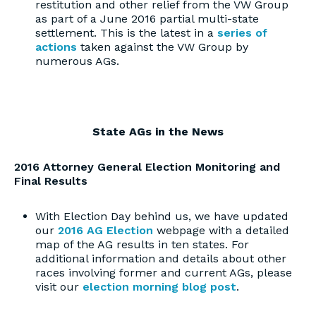
restitution and other relief from the VW Group
as part of a June 2016 partial multi-state
settlement. This is the latest in a
series of
actions
taken against the VW Group by
numerous AGs.
State AGs in the News
2016 Attorney General Election Monitoring and
Final Results
With Election Day behind us, we have updated
our
2016 AG Election
webpage with a detailed
map of the AG results in ten states. For
additional information and details about other
races involving former and current AGs, please
visit our
election morning blog post
.