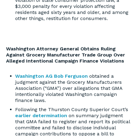
violation of state consumer protection law, a
$3,000 penalty for every violation affecting
residents aged sixty years and older, and among
other things, restitution for consumers.
Washington Attorney General Obtains Ruling
Against Grocery Manufacturer Trade Group Over
Alleged Intentional Campaign Finance Violations
Washington AG Bob Ferguson
obtained a
judgment against the Grocery Manufacturers
Association (“GMA”) over allegations that GMA
intentionally violated Washington campaign
finance laws.
Following the Thurston County Superior Court’s
earlier determination
on summary judgment
that GMA failed to register and report its political
committee and failed to disclose individual
campaign contributions to oppose a bill to