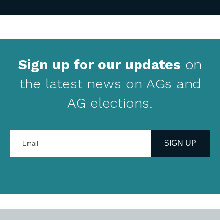
Sign up for our updates
on
the latest news on AGs and
AG elections.
Enter
your
SIGN UP
email
address