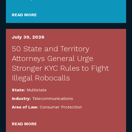
READ MORE
July 30, 2026
50 State and Territory
Attorneys General Urge
Stronger KYC Rules to Fight
Illegal Robocalls
State:
Multistate
Industry:
Telecommunications
Area of Law:
Consumer Protection
READ MORE