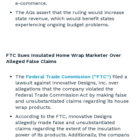
e-commerce.
The AGs assert that the ruling would increase
state revenue, which would benefit states
experiencing ongoing budget problems.
FTC Sues Insulated Home Wrap Marketer Over
Alleged False Claims
The
Federal Trade Commission (“FTC”)
filed a
lawsuit against Innovative Designs, Inc. over
allegations that the company violated the
Federal Trade Commission Act by making false
and unsubstantiated claims regarding its house
wrap products.
According to the FTC, Innovative Designs
allegedly made false and unsubstantiated
claims regarding the extent of the insulation
power of its products. Additionally, the company