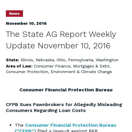
News
November 10, 2016
The State AG Report Weekly
Update November 10, 2016
State:
Illinois
,
Nebraska
,
Ohio
,
Pennsylvania
,
Washington
Area of Law:
Consumer Finance, Mortgages & Debt
,
Consumer Protection
,
Environment & Climate Change
Consumer Financial Protection Bureau
CFPB Sues Pawnbrokers for Allegedly Misleading
Consumers Regarding Loan Costs
The
Consumer Financial Protection Bureau
(“CFPB”)
filed a lawsuit against B&B