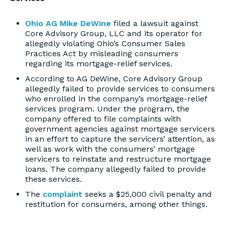
Ohio AG Mike DeWine
filed a lawsuit against
Core Advisory Group, LLC and its operator for
allegedly violating Ohio’s Consumer Sales
Practices Act by misleading consumers
regarding its mortgage-relief services.
According to AG DeWine, Core Advisory Group
allegedly failed to provide services to consumers
who enrolled in the company’s mortgage-relief
services program. Under the program, the
company offered to file complaints with
government agencies against mortgage servicers
in an effort to capture the servicers’ attention, as
well as work with the consumers’ mortgage
servicers to reinstate and restructure mortgage
loans. The company allegedly failed to provide
these services.
The
complaint
seeks a $25,000 civil penalty and
restitution for consumers, among other things.