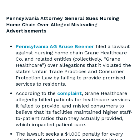
Pennsylvania Attorney General Sues Nursing
Home Chain Over Alleged Misleading
Advertisements
Pennsylvania AG Bruce Beemer
filed a lawsuit
against nursing home chain Grane Healthcare
Co. and related entities (collectively, “Grane
Healthcare”) over allegations that it violated the
state’s Unfair Trade Practices and Consumer
Protection Law by failing to provide promised
services to residents.
According to the
complaint
, Grane Healthcare
allegedly billed patients for healthcare services
it failed to provide, and misled consumers to
believe that its facilities maintained higher staff-
to-patient ratios than they actually provided,
which impacted patient care.
The lawsuit seeks a $1,000 penalty for every