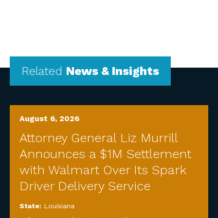
Related
News & Insights
August 6, 2026
Attorney General Liz Murrill
Announces a $1M Settlement
with Walmart Over Its Spark
Driver Delivery Service
State:
Louisiana