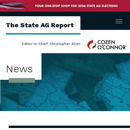
Menu
The State AG Report
Cozen
Editor-in-Chief: Christopher Allen
O'Connor
News