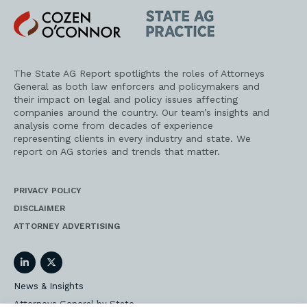
Cozen
State
O'Connor
AG
Practice
The State AG Report spotlights the roles of Attorneys
General as both law enforcers and policymakers and
their impact on legal and policy issues affecting
companies around the country. Our team’s insights and
analysis come from decades of experience
representing clients in every industry and state. We
report on AG stories and trends that matter.
PRIVACY POLICY
DISCLAIMER
ATTORNEY ADVERTISING
LinkedIn
Twitter
News & Insights
Attorneys General by State