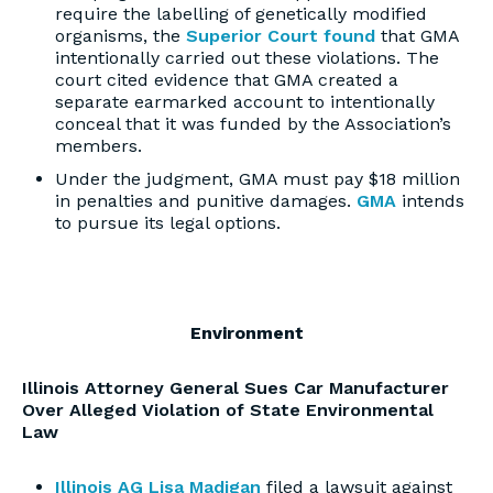
require the labelling of genetically modified
organisms, the
Superior Court found
that GMA
intentionally carried out these violations. The
court cited evidence that GMA created a
separate earmarked account to intentionally
conceal that it was funded by the Association’s
members.
Under the judgment, GMA must pay $18 million
in penalties and punitive damages.
GMA
intends
to pursue its legal options.
Environment
Illinois Attorney General Sues Car Manufacturer
Over Alleged Violation of State Environmental
Law
Illinois AG Lisa Madigan
filed a lawsuit against