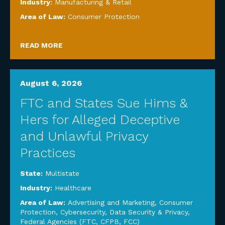
Industry:
Manufacturing & Retail
Area of Law:
Consumer Protection
READ MORE
August 6, 2026
FTC and States Sue Hims &
Hers for Alleged Deceptive
and Unlawful Privacy
Practices
State:
Multistate
Industry:
Healthcare
Area of Law:
Advertising and Marketing
,
Consumer
Protection
,
Cybersecurity, Data Security & Privacy
,
Federal Agencies (FTC, CFPB, FCC)