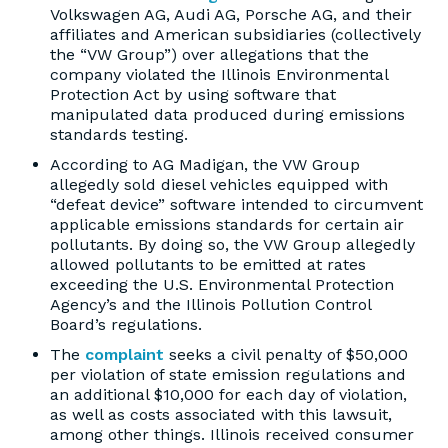
Volkswagen AG, Audi AG, Porsche AG, and their
affiliates and American subsidiaries (collectively
the “VW Group”) over allegations that the
company violated the Illinois Environmental
Protection Act by using software that
manipulated data produced during emissions
standards testing.
According to AG Madigan, the VW Group
allegedly sold diesel vehicles equipped with
“defeat device” software intended to circumvent
applicable emissions standards for certain air
pollutants. By doing so, the VW Group allegedly
allowed pollutants to be emitted at rates
exceeding the U.S. Environmental Protection
Agency’s and the Illinois Pollution Control
Board’s regulations.
The
complaint
seeks a civil penalty of $50,000
per violation of state emission regulations and
an additional $10,000 for each day of violation,
as well as costs associated with this lawsuit,
among other things. Illinois received consumer