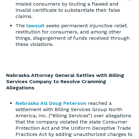
misled consumers by touting a flawed and
invalid certificate to substantiate their false
claims.
The
lawsuit
seeks permanent injunctive relief,
restitution for consumers, and among other
things, disgorgement of funds received through
these violations.
Nebraska Attorney General Settles with Billing
Services Company to Resolve Cramming
Allegations
Nebraska AG Doug Peterson
reached a
settlement with Billing Services Group North
America, Inc. (“Billing Services”) over allegations
that the company violated the state Consumer
Protection Act and the Uniform Deceptive Trade
Practices Act by adding unauthorized charges to